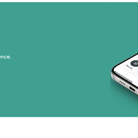
Imagine Health (1 pl
Independent Medical
Medicaid (2 plans)
ence.
Medicare (2 plans)
Nebraska Furniture M
PHCS Network (1 pla
Prism Electric (1 pla
Superior Health Plan 