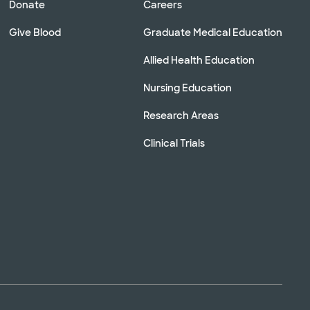
Donate
Careers
Give Blood
Graduate Medical Education
Allied Health Education
Nursing Education
Research Areas
Clinical Trials