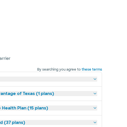
arrier
By searching you agree to
these terms
antage of Texas (1 plans)
 Health Plan (15 plans)
d (37 plans)