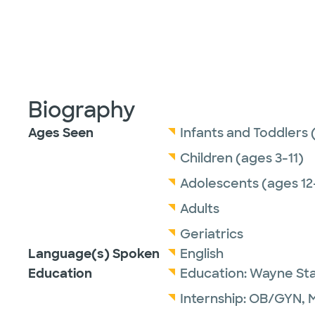
Biography
Ages Seen
Infants and Toddlers 
Children (ages 3-11)
Adolescents (ages 12
Adults
Geriatrics
Language(s) Spoken
English
Education
Education:
Wayne Stat
Internship:
OB/GYN,
M