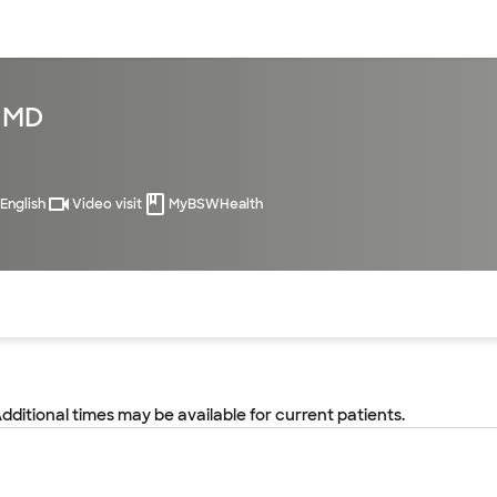
sources
Financial services
, MD
English
Video visit
MyBSWHealth
of the page. The current active section is highlighted.
Additional times may be available for current patients.