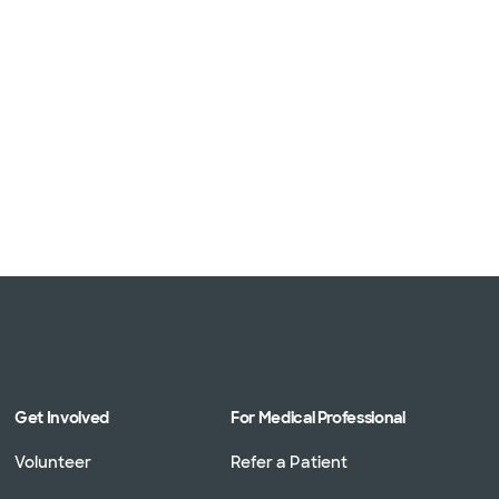
 (1 plans)
1 plans)
3 plans)
Get Involved
For Medical Professional
Volunteer
Refer a Patient