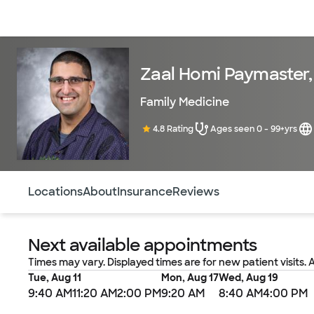
Doctors & specialists
Locations
Services & treatments
Re
Zaal Homi Paymaster
Family Medicine
4.8 Rating
Ages seen 0 - 99+yrs
Use this navigation to quickly jump to different sections 
Locations
About
Insurance
Reviews
Next available appointments
Times may vary. Displayed times are for new patient visits. 
Tue, Aug 11
Mon, Aug 17
Wed, Aug 19
9:40 AM
11:20 AM
2:00 PM
9:20 AM
8:40 AM
4:00 PM