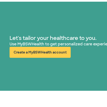
Let's tailor your healthcare to you.
Use MyBSWHealth to get personalized care experi
Create a MyBSWHealth account
(opens in new window)