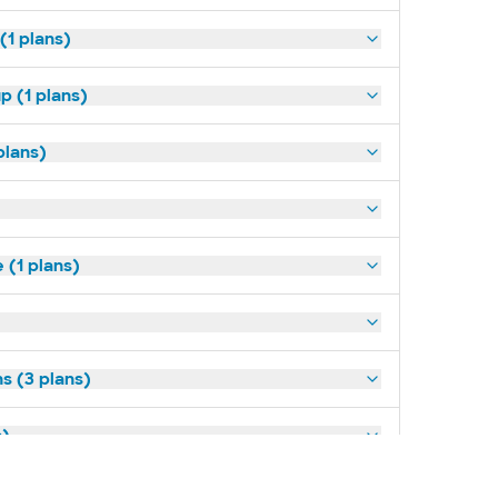
(1 plans)
p (1 plans)
plans)
(1 plans)
s (3 plans)
s)