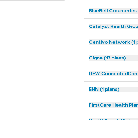
BlueBell Creameries 
Catalyst Health Grou
Centivo Network (1 
Cigna (17 plans)
DFW ConnectedCare 
EHN (1 plans)
FirstCare Health Plan
HealthSmart (2 plan
Humana (14 plans)