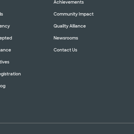
Achievements
ds
Community Impact
rency
Quality Alliance
cepted
Newsrooms
stance
Contact Us
tives
gistration
log