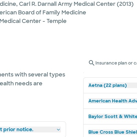
dicine,
Carl R. Darnall Army Medical Center
(2013)
erican Board of Family Medicine
 Medical Center - Temple
Insurance plan or c
ents with several types
health needs are
Aetna (22 plans)
American Health Adv
Baylor Scott & White
 prior notice.
Blue Cross Blue Shiel