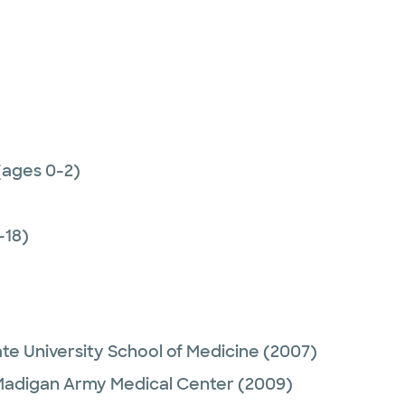
(ages 0-2)
-18)
e University School of Medicine
(2007)
adigan Army Medical Center
(2009)