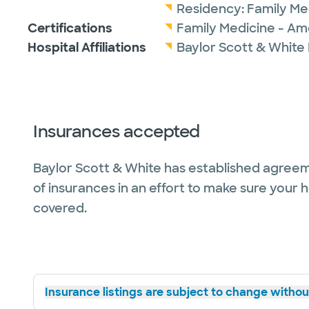
Residency:
Family Me
Certifications
Family Medicine - Am
Hospital Affiliations
Baylor Scott & White
Insurances accepted
Baylor Scott & White has established agreem
of insurances in an effort to make sure your 
covered.
Insurance listings are subject to change without