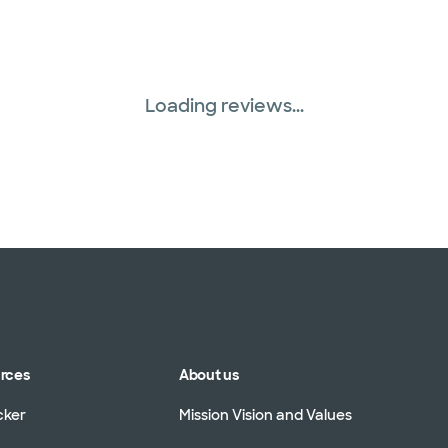
Three Rivers Network
Tricare (3 plans)
Loading reviews...
TriWest HealthCare (
United HealthCare (3
WellMed (15 plans)
urces
About us
cker
Mission Vision and Values