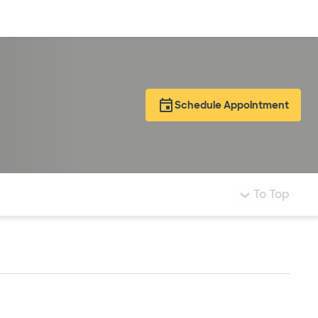
Log in
Schedule Appointment
To Top