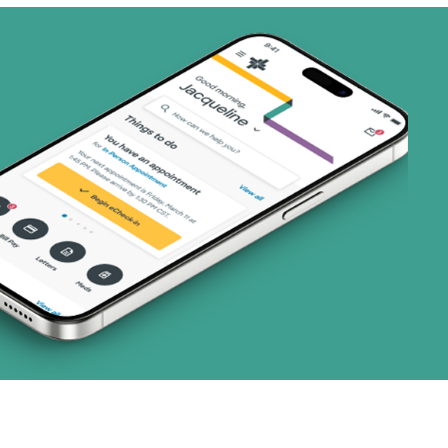
ans)
 Systems (1 plans)
art (3 plans)
ns)
ns)
(19 plans)