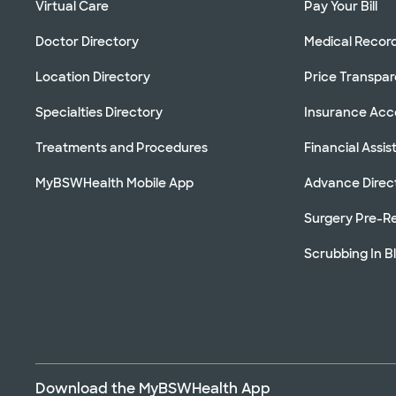
Virtual Care
Pay Your Bill
Doctor Directory
Medical Recor
Location Directory
Price Transpa
Specialties Directory
Insurance Ac
Treatments and Procedures
Financial Assi
MyBSWHealth Mobile App
Advance Direc
Surgery Pre-Re
Scrubbing In B
Download the MyBSWHealth App