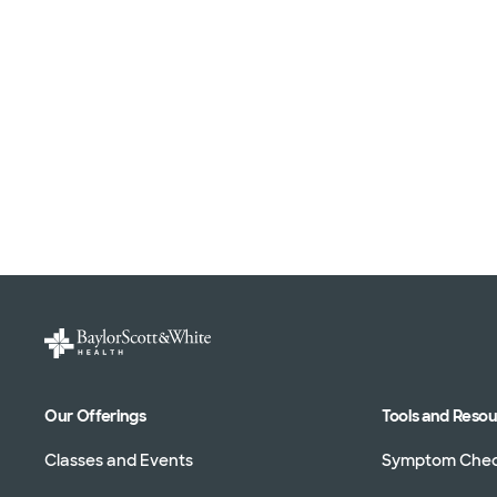
Our Offerings
Tools and Reso
Classes and Events
Symptom Che