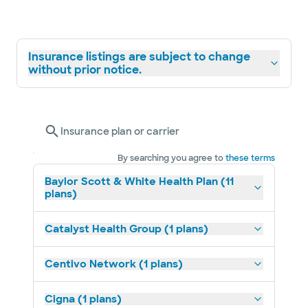
Insurance listings are subject to change
without prior notice.
Insurance plan or carrier
By searching you agree to
these terms
Baylor Scott & White Health Plan (11
plans)
Catalyst Health Group (1 plans)
Centivo Network (1 plans)
Cigna (1 plans)