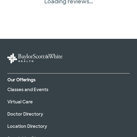
Loading reviews...
Our Offerings
Classes and Events
Virtual Care
Doctor Directory
Location Directory