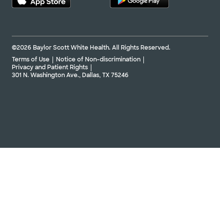
©2026 Baylor Scott White Health. All Rights Reserved.
Terms of Use
Notice of Non-discrimination
Privacy and Patient Rights
301 N. Washington Ave., Dallas, TX 75246