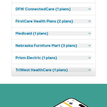
DFW ConnectedCare (1 plans)
FirstCare Health Plans (2 plans)
Medicaid (1 plans)
Nebraska Furniture Mart (3 plans)
Prism Electric (1 plans)
TriWest HealthCare (1 plans)