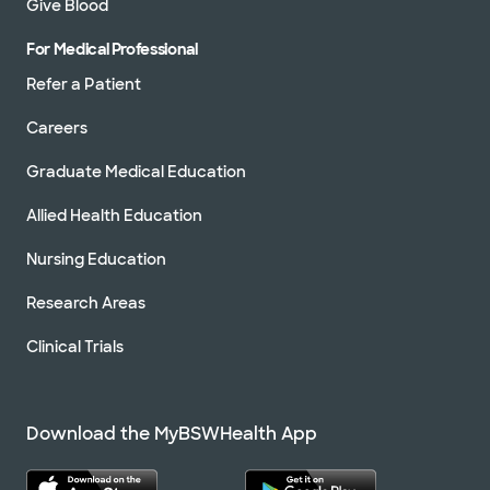
Give Blood
For Medical Professional
Refer a Patient
Careers
Graduate Medical Education
Allied Health Education
Nursing Education
Research Areas
Clinical Trials
Download the MyBSWHealth App