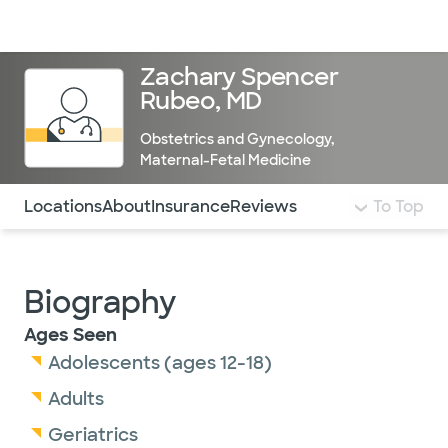
Doctors & specialists
Locations
Services & treatments
Re
Lo
Zachary Spencer
Rubeo, MD
Obstetrics and Gynecology
,
Maternal-Fetal Medicine
Use this navigation to quickly jump to different sections 
Locations
About
Insurance
Reviews
To Top
Biography
Ages Seen
Adolescents (ages 12-18)
Adults
Geriatrics