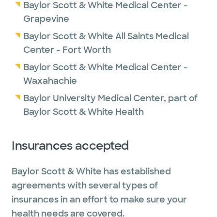
Baylor Scott & White Medical Center -
Grapevine
Baylor Scott & White All Saints Medical
Center - Fort Worth
Baylor Scott & White Medical Center -
Waxahachie
Baylor University Medical Center, part of
Baylor Scott & White Health
Insurances accepted
Baylor Scott & White has established
agreements with several types of
insurances in an effort to make sure your
health needs are covered.