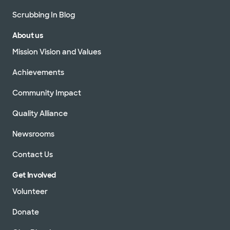
Scrubbing In Blog
About us
Mission Vision and Values
Achievements
Community Impact
Quality Alliance
Newsrooms
Contact Us
Get Involved
Volunteer
Donate