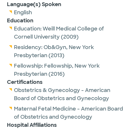
Language(s) Spoken
English
Education
Education:
Weill Medical College of
Cornell University
(2009)
Residency:
Ob&Gyn,
New York
Presbyterian
(2013)
Fellowship:
Fellowship,
New York
Presbyterian
(2016)
Certifications
Obstetrics & Gynecology - American
Board of Obstetrics and Gynecology
Maternal Fetal Medicine - American Board
of Obstetrics and Gynecology
Hospital Affiliations