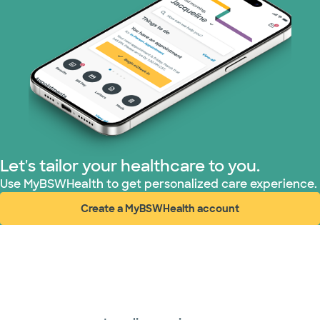
Let's tailor your healthcare to you.
Use MyBSWHealth to get personalized care experience.
Create a MyBSWHealth account
(opens in new window)