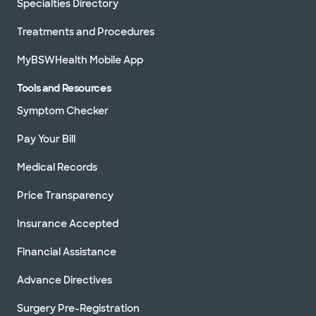
Specialties Directory
Treatments and Procedures
MyBSWHealth Mobile App
Tools and Resources
Symptom Checker
Pay Your Bill
Medical Records
Price Transparency
Insurance Accepted
Financial Assistance
Advance Directives
Surgery Pre-Registration