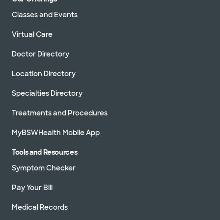
Classes and Events
Virtual Care
Doctor Directory
Location Directory
Specialties Directory
Treatments and Procedures
MyBSWHealth Mobile App
Tools and Resources
Symptom Checker
Pay Your Bill
Medical Records