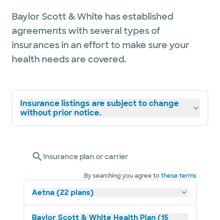
Baylor Scott & White has established
agreements with several types of
insurances in an effort to make sure your
health needs are covered.
Insurance listings are subject to change
without prior notice.
Insurance plan or carrier
By searching you agree to
these terms
Aetna (22 plans)
Baylor Scott & White Health Plan (15