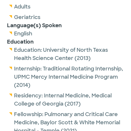
Adults
Geriatrics
Language(s) Spoken
English
Education
Education:
University of North Texas
Health Science Center
(2013)
Internship:
Traditional Rotating Internship,
UPMC Mercy Internal Medicine Program
(2014)
Residency:
Internal Medicine,
Medical
College of Georgia
(2017)
Fellowship:
Pulmonary and Critical Care
Medicine,
Baylor Scott & White Memorial
Hospital - Temple
(2021)