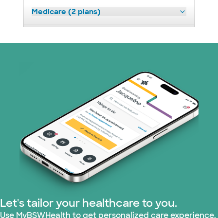
Medicare (2 plans)
Nebraska Furniture Mart (3 plans)
Optum (1 plans)
Prism Electric (1 plans)
Superior Health Plan (19 plans)
Tricare (3 plans)
TriWest HealthCare (2 plans)
United HealthCare (33 plans)
Let's tailor your healthcare to you.
WellMed (15 plans)
Use MyBSWHealth to get personalized care experience.