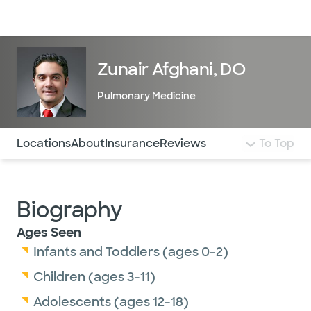
Doctors & specialists
Locations
Services & treatments
Re
Lo
Zunair Afghani, DO
Pulmonary Medicine
Use this navigation to quickly jump to different sections 
Locations
About
Insurance
Reviews
To Top
Biography
Ages Seen
Infants and Toddlers (ages 0-2)
Children (ages 3-11)
Adolescents (ages 12-18)