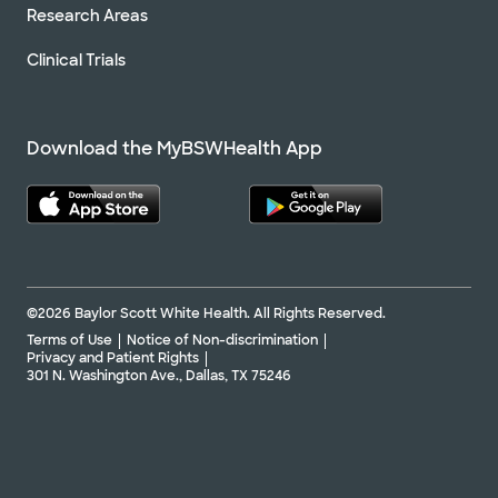
Research Areas
Clinical Trials
Download the MyBSWHealth App
©2026 Baylor Scott White Health. All Rights Reserved.
Terms of Use
Notice of Non-discrimination
Privacy and Patient Rights
301 N. Washington Ave., Dallas, TX 75246