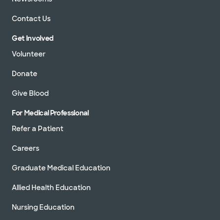
Contact Us
Get Involved
Volunteer
Donate
Give Blood
For Medical Professional
Refer a Patient
Careers
Graduate Medical Education
Allied Health Education
Nursing Education