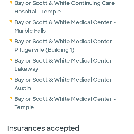
Baylor Scott & White Continuing Care
Hospital - Temple
Baylor Scott & White Medical Center -
Marble Falls
Baylor Scott & White Medical Center -
Pflugerville (Building 1)
Baylor Scott & White Medical Center -
Lakeway
Baylor Scott & White Medical Center -
Austin
Baylor Scott & White Medical Center -
Temple
Insurances accepted