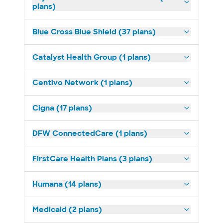
plans)
Blue Cross Blue Shield (37 plans)
Catalyst Health Group (1 plans)
Centivo Network (1 plans)
Cigna (17 plans)
DFW ConnectedCare (1 plans)
FirstCare Health Plans (3 plans)
Humana (14 plans)
Medicaid (2 plans)