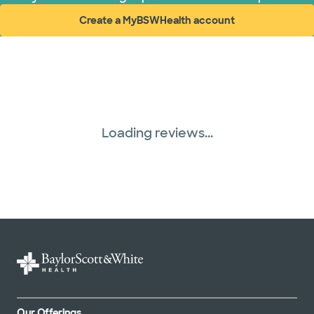
Create a MyBSWHealth account
(opens in new window)
Loading reviews...
Our Offerings