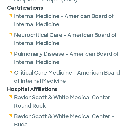
Certifications
Internal Medicine - American Board of
Internal Medicine
Neurocritical Care - American Board of
Internal Medicine
Pulmonary Disease - American Board of
Internal Medicine
Critical Care Medicine - American Board
of Internal Medicine
Hospital Affiliations
Baylor Scott & White Medical Center -
Round Rock
Baylor Scott & White Medical Center -
Buda