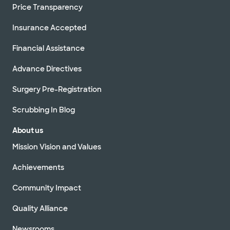
Price Transparency
Insurance Accepted
Financial Assistance
Advance Directives
Surgery Pre-Registration
Scrubbing In Blog
About us
Mission Vision and Values
Achievements
Community Impact
Quality Alliance
Newsrooms