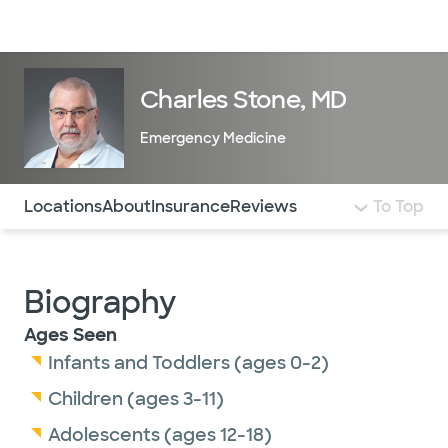
Doctors & specialists
Locations
Services & treatments
Re
Lo
Charles Stone, MD
Emergency Medicine
Use this navigation to quickly jump to different sections 
Locations
About
Insurance
Reviews
To Top
Biography
Ages Seen
Infants and Toddlers (ages 0-2)
Children (ages 3-11)
Adolescents (ages 12-18)