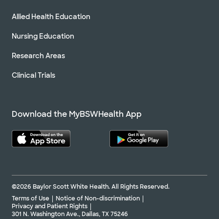
Allied Health Education
Nursing Education
Research Areas
Clinical Trials
Download the MyBSWHealth App
©2026 Baylor Scott White Health. All Rights Reserved.
Terms of Use
Notice of Non-discrimination
Privacy and Patient Rights
301 N. Washington Ave., Dallas, TX 75246