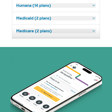
Humana (14 plans)
Medicaid (2 plans)
Medicare (2 plans)
Nebraska Furniture Mart (3 plans)
Oscar (3 plans)
Prism Electric (1 plans)
TriWest HealthCare (1 plans)
United HealthCare (33 plans)
WellMed (15 plans)