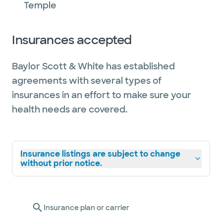
Temple
Insurances accepted
Baylor Scott & White has established
agreements with several types of
insurances in an effort to make sure your
health needs are covered.
Insurance listings are subject to change
without prior notice.
Insurance plan or carrier