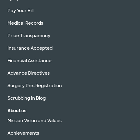
Pay Your Bill
Medical Records
Price Transparency
Insurance Accepted
Financial Assistance
Advance Directives
Surgery Pre-Registration
Scrubbing In Blog
About us
Mission Vision and Values
Achievements