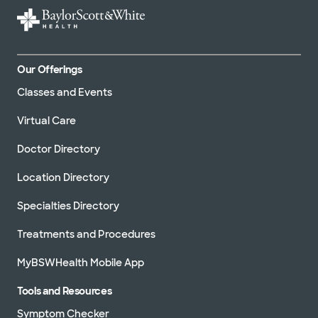
Our Offerings
Classes and Events
Virtual Care
Doctor Directory
Location Directory
Specialties Directory
Treatments and Procedures
MyBSWHealth Mobile App
Tools and Resources
Symptom Checker