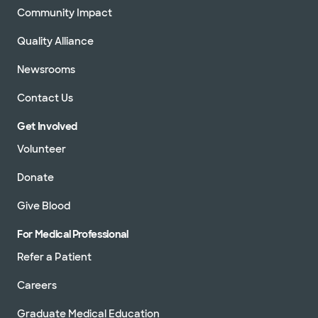
Community Impact
Quality Alliance
Newsrooms
Contact Us
Get Involved
Volunteer
Donate
Give Blood
For Medical Professional
Refer a Patient
Careers
Graduate Medical Education