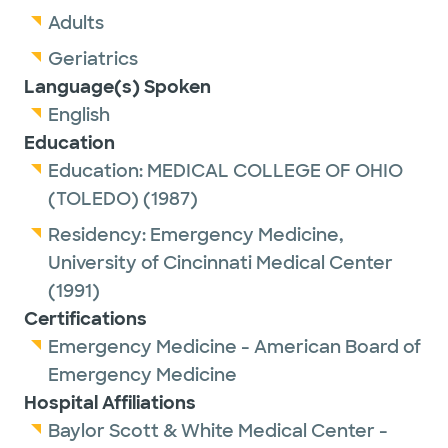
Adults
Geriatrics
Language(s) Spoken
English
Education
Education:
MEDICAL COLLEGE OF OHIO
(TOLEDO)
(1987)
Residency:
Emergency Medicine,
University of Cincinnati Medical Center
(1991)
Certifications
Emergency Medicine - American Board of
Emergency Medicine
Hospital Affiliations
Baylor Scott & White Medical Center -