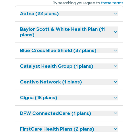
By searching you agree to
these terms
Aetna (22 plans)
Baylor Scott & White Health Plan (11
plans)
Blue Cross Blue Shield (37 plans)
Catalyst Health Group (1 plans)
Centivo Network (1 plans)
Cigna (18 plans)
DFW ConnectedCare (1 plans)
FirstCare Health Plans (2 plans)