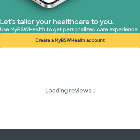
Let's tailor your healthcare to you.
Use MyBSWHealth to get personalized care experience.
Create a MyBSWHealth account
(opens in new window)
Loading reviews...