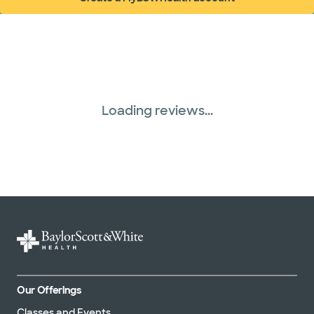
WellMed (15 plans)
(opens in new window)
Loading reviews...
Our Offerings
Classes and Events