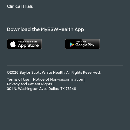
Clinical Trials
Download the MyBSWHealth App
©2026 Baylor Scott White Health. All Rights Reserved.
Terms of Use
Notice of Non-discrimination
Privacy and Patient Rights
301 N. Washington Ave., Dallas, TX 75246