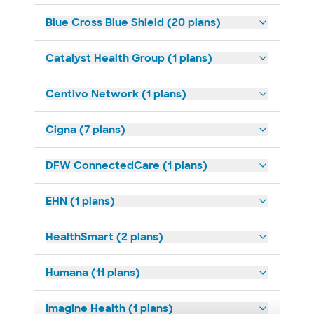
Blue Cross Blue Shield (20 plans)
Catalyst Health Group (1 plans)
Centivo Network (1 plans)
Cigna (7 plans)
DFW ConnectedCare (1 plans)
EHN (1 plans)
HealthSmart (2 plans)
Humana (11 plans)
Imagine Health (1 plans)