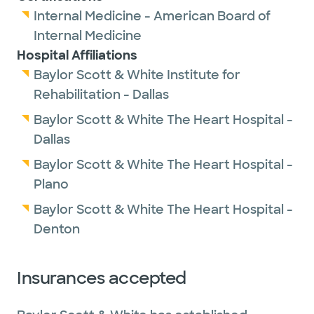
Internal Medicine - American Board of
Read Dr. Winter's article,
Internal Medicine
"Heat stroke vs. heat exhaustion: How to tell
Hospital Affiliations
the difference."
Baylor Scott & White Institute for
Rehabilitation - Dallas
Baylor Scott & White The Heart Hospital -
Dallas
Baylor Scott & White The Heart Hospital -
Plano
Baylor Scott & White The Heart Hospital -
Denton
Insurances accepted