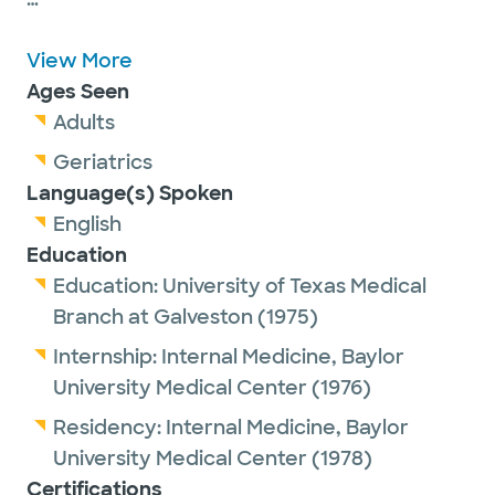
Dr. Winter is passionate about getting to
know his adolescent and adult patients and
View More
maximizing their healthcare.
Ages Seen
Adults
He is a proud member of the American
Geriatrics
Medical Association, the Texas Medical
Language(s) Spoken
Association and the Dallas County Medical
English
Society.
Education
Education:
University of Texas Medical
Dr. Winter has been named one of Texas
Branch at Galveston
(1975)
Monthly's Texas Super Doctors for the past
Internship:
Internal Medicine,
Baylor
15 years earning him a place on Texas
University Medical Center
(1976)
Monthly's Legacy list.
Residency:
Internal Medicine,
Baylor
University Medical Center
(1978)
Outside of work, Dr. Winter enjoys spending
Certifications
time with family, exercising and sailing.