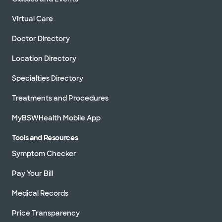
Virtual Care
Doctor Directory
Location Directory
Specialties Directory
Treatments and Procedures
MyBSWHealth Mobile App
Tools and Resources
Symptom Checker
Pay Your Bill
Medical Records
Price Transparency