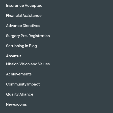
Insurance Accepted
Financial Assistance
Advance Directives
Surgery Pre-Registration
Scrubbing In Blog
About us
Mission Vision and Values
Achievements
Community Impact
Quality Alliance
Newsrooms