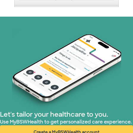
Medicaid (2 plans)
Medicare (1 plans)
Nebraska Furniture Mart (3 plans)
PHCS Network (1 plans)
Prism Electric (1 plans)
Superior Health Plan (17 plans)
TriWest HealthCare (1 plans)
Let's tailor your healthcare to you.
United HealthCare (34 plans)
Use MyBSWHealth to get personalized care experience.
Create a MyBSWHealth account