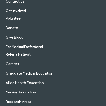
Contact Us
Get Involved
Volunteer
Donate
Give Blood
For Medical Professional
Refer a Patient
Careers
Graduate Medical Education
Allied Health Education
Nursing Education
Research Areas