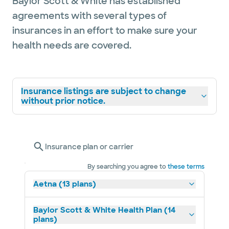
Baylor Scott & White has established
agreements with several types of
insurances in an effort to make sure your
health needs are covered.
Insurance listings are subject to change
without prior notice.
Insurance plan or carrier
By searching you agree to
these terms
Aetna (13 plans)
Baylor Scott & White Health Plan (14
plans)