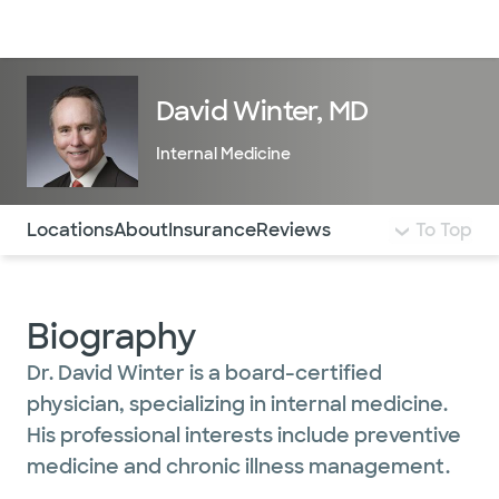
Doctors & specialists
Locations
Services & treatments
Re
Lo
David Winter, MD
Internal Medicine
Use this navigation to quickly jump to different sections 
Locations
About
Insurance
Reviews
To Top
Biography
Dr. David Winter is a board-certified
physician, specializing in internal medicine.
His professional interests include preventive
medicine and chronic illness management.