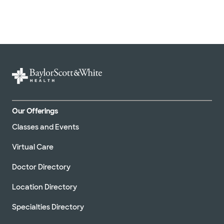
Our Offerings
Classes and Events
Virtual Care
Doctor Directory
Location Directory
Specialties Directory