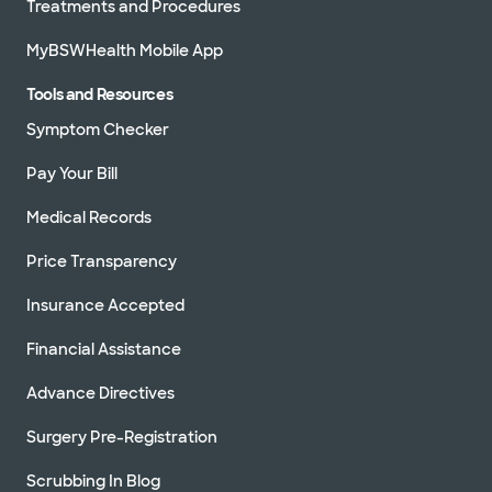
Treatments and Procedures
MyBSWHealth Mobile App
Tools and Resources
Symptom Checker
Pay Your Bill
Medical Records
Price Transparency
Insurance Accepted
Financial Assistance
Advance Directives
Surgery Pre-Registration
Scrubbing In Blog