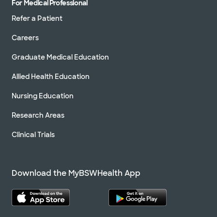
For Medical Professional
Refer a Patient
Careers
Graduate Medical Education
Allied Health Education
Nursing Education
Research Areas
Clinical Trials
Download the MyBSWHealth App