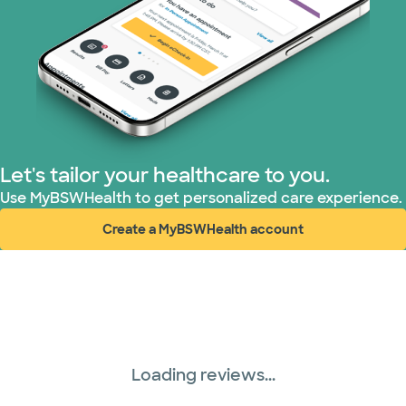
Let's tailor your healthcare to you.
Use MyBSWHealth to get personalized care experience.
Create a MyBSWHealth account
(opens in new window)
Loading reviews...