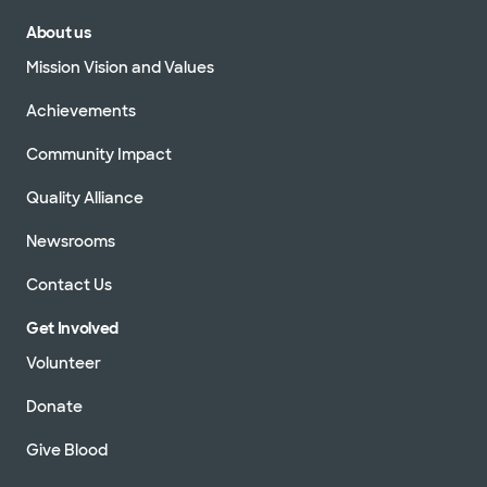
About us
Mission Vision and Values
Achievements
Community Impact
Quality Alliance
Newsrooms
Contact Us
Get Involved
Volunteer
Donate
Give Blood