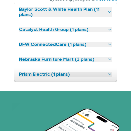
Baylor Scott & White Health Plan (11
plans)
Catalyst Health Group (1 plans)
DFW ConnectedCare (1 plans)
Nebraska Furniture Mart (3 plans)
Prism Electric (1 plans)