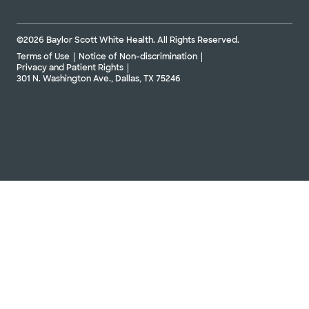
©2026 Baylor Scott White Health. All Rights Reserved.
Terms of Use
Notice of Non-discrimination
Privacy and Patient Rights
301 N. Washington Ave., Dallas, TX 75246