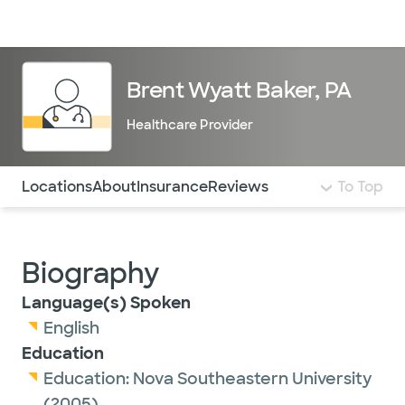
Doctors & specialists
Locations
Services & treatments
Re
Lo
Brent Wyatt Baker, PA
Healthcare Provider
Use this navigation to quickly jump to different sections 
Locations
About
Insurance
Reviews
To Top
Biography
Language(s) Spoken
English
Education
Education:
Nova Southeastern University
(2005)