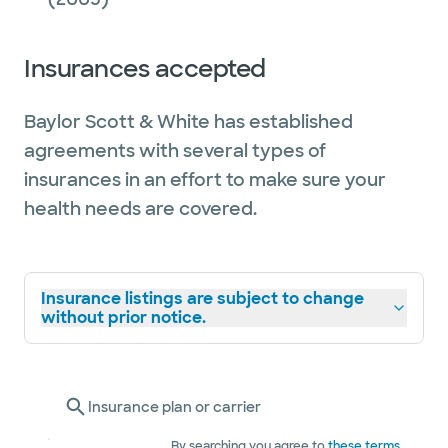
Insurances accepted
Baylor Scott & White has established
agreements with several types of
insurances in an effort to make sure your
health needs are covered.
Insurance listings are subject to change
without prior notice.
Insurance plan or carrier
By searching you agree to
these terms