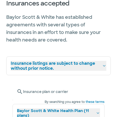
Insurances accepted
Baylor Scott & White has established
agreements with several types of
insurances in an effort to make sure your
health needs are covered.
Insurance listings are subject to change
without prior notice.
Insurance plan or carrier
By searching you agree to
these terms
Baylor Scott & White Health Plan (11
plans)