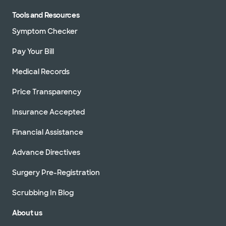
Tools and Resources
Symptom Checker
Pay Your Bill
Medical Records
Price Transparency
Insurance Accepted
Financial Assistance
Advance Directives
Surgery Pre-Registration
Scrubbing In Blog
About us