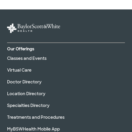
Our Offerings
Classes and Events
Virtual Care
Doctor Directory
Location Directory
Specialties Directory
Treatments and Procedures
MyBSWHealth Mobile App