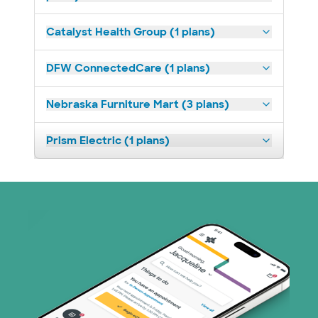
Catalyst Health Group (1 plans)
DFW ConnectedCare (1 plans)
Nebraska Furniture Mart (3 plans)
Prism Electric (1 plans)