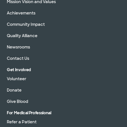
Mission Vision and Values
Achievements
Community Impact
Quality Alliance
Newsrooms
Contact Us
Get Involved
Volunteer
Donate
Give Blood
For Medical Professional
Refer a Patient