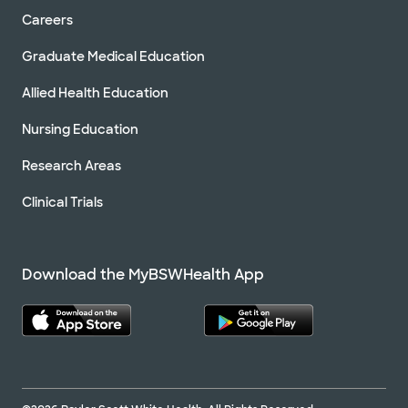
Careers
Graduate Medical Education
Allied Health Education
Nursing Education
Research Areas
Clinical Trials
Download the MyBSWHealth App