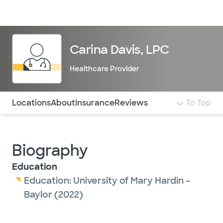
Doctors & specialists
Locations
Services & treatments
Re
Lo
Carina Davis, LPC
Healthcare Provider
Use this navigation to quickly jump to different sections 
Locations
About
Insurance
Reviews
To Top
Biography
Education
Education:
University of Mary Hardin -
Baylor
(2022)