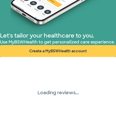
Let's tailor your healthcare to you.
Use MyBSWHealth to get personalized care experience.
Create a MyBSWHealth account
(opens in new window)
Loading reviews...