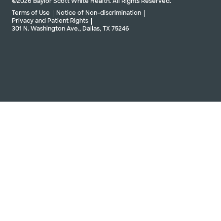
©2026 Baylor Scott White Health. All Rights Reserved.
Terms of Use
Notice of Non-discrimination
Privacy and Patient Rights
301 N. Washington Ave., Dallas, TX 75246