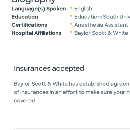
Language(s) Spoken
English
Education
Education:
South Univ
Certifications
Anesthesia Assistant 
Hospital Affiliations
Baylor Scott & White
Insurances accepted
Baylor Scott & White has established agreem
of insurances in an effort to make sure your 
covered.