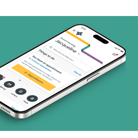
1 plans)