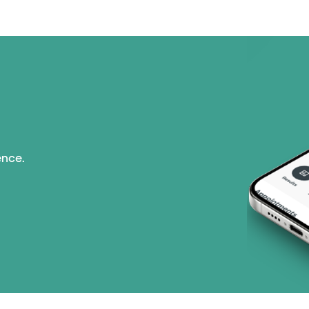
Tricare (3 plans)
United HealthCare (3
WellMed (15 plans)
ence.