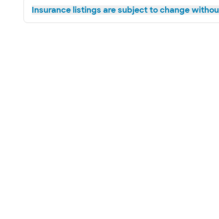
Insurance listings are subject to change without