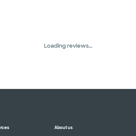
Loading reviews...
urces
About us