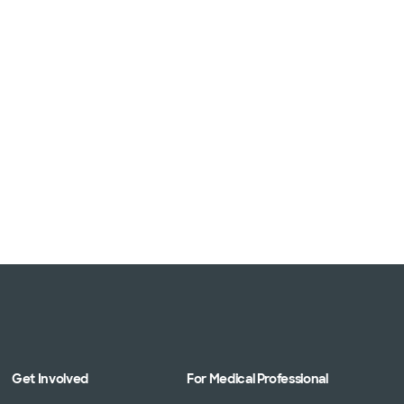
Get Involved
For Medical Professional