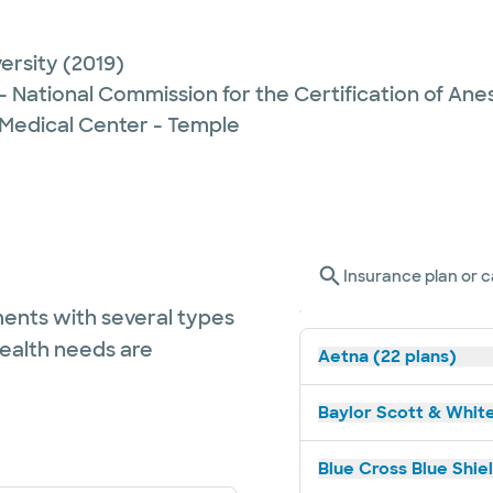
ersity
(2019)
- National Commission for the Certification of Anes
 Medical Center - Temple
Insurance plan or c
ents with several types
health needs are
Aetna (22 plans)
Baylor Scott & White
Blue Cross Blue Shie