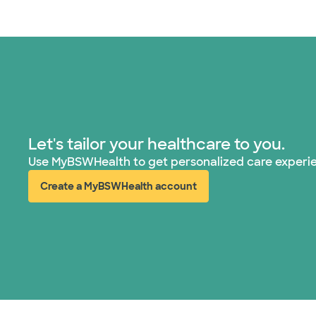
Let's tailor your healthcare to you.
Use MyBSWHealth to get personalized care experi
Create a MyBSWHealth account
(opens in new window)