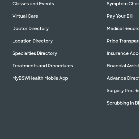
Classes and Events
Symptom Che
Virtual Care
Pay Your Bill
Doctor Directory
Medical Recor
Location Directory
Price Transpa
Specialties Directory
Insurance Ac
Treatments and Procedures
Financial Assi
MyBSWHealth Mobile App
Advance Direc
Surgery Pre-Re
Scrubbing In B