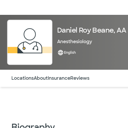
Doctors & specialists
Locations
Services & treatments
Re
Daniel Roy Beane, AA
Anesthesiology
English
Use this navigation to quickly jump to different sections 
Locations
About
Insurance
Reviews
Biography