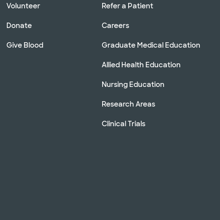
Volunteer
Refer a Patient
Donate
Careers
Give Blood
Graduate Medical Education
Allied Health Education
Nursing Education
Research Areas
Clinical Trials