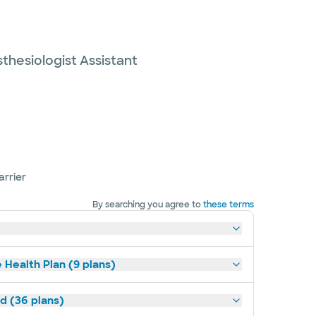
thesiologist Assistant
arrier
By searching you agree to
these terms
 Health Plan (9 plans)
ld (36 plans)