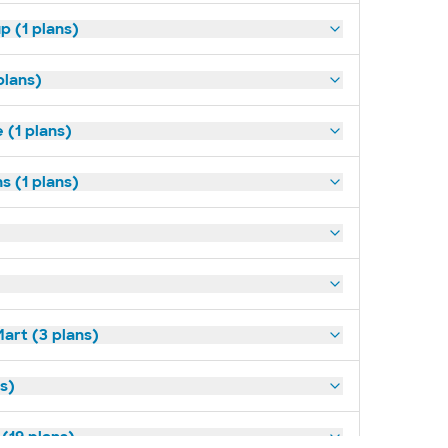
p (1 plans)
plans)
(1 plans)
s (1 plans)
art (3 plans)
ns)
(19 plans)