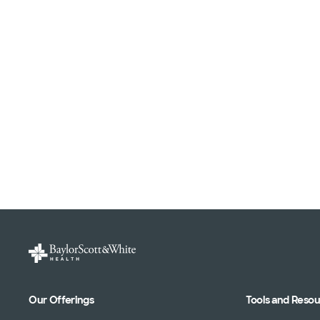
Our Offerings
Tools and Reso