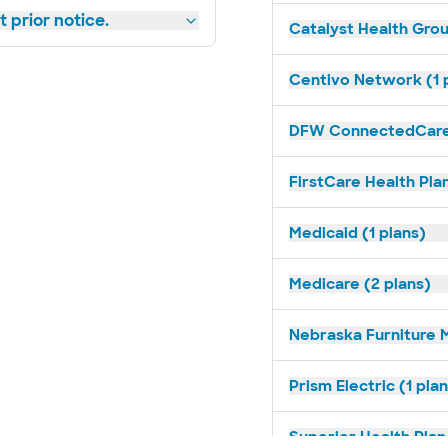
 prior notice.
Catalyst Health Grou
Centivo Network (1 
DFW ConnectedCare 
FirstCare Health Plan
Medicaid (1 plans)
Medicare (2 plans)
Nebraska Furniture M
Prism Electric (1 pla
Superior Health Plan 