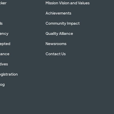
cker
Mission Vision and Values
Achievements
ds
Community Impact
rency
Quality Alliance
cepted
Newsrooms
stance
Contact Us
tives
gistration
log