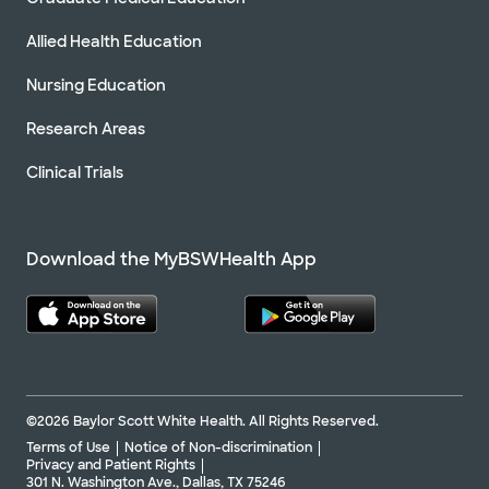
Allied Health Education
Nursing Education
Research Areas
Clinical Trials
Download the MyBSWHealth App
©2026 Baylor Scott White Health. All Rights Reserved.
Terms of Use
Notice of Non-discrimination
Privacy and Patient Rights
301 N. Washington Ave., Dallas, TX 75246