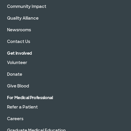
Community Impact
Quality Alliance
Newsrooms
Contact Us
Get Involved
Volunteer
Donate
Give Blood
For Medical Professional
Refer a Patient
Careers
Graduate Medical Education