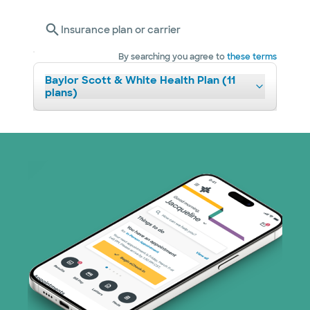
Insurance plan or carrier
By searching you agree to
these terms
Baylor Scott & White Health Plan (11
plans)