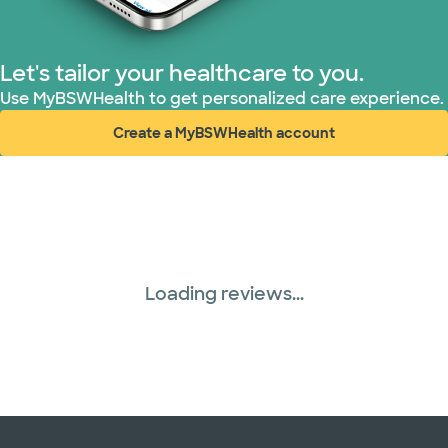
Let's tailor your healthcare to you.
Use MyBSWHealth to get personalized care experience.
Create a MyBSWHealth account
(opens in new window)
Loading reviews...