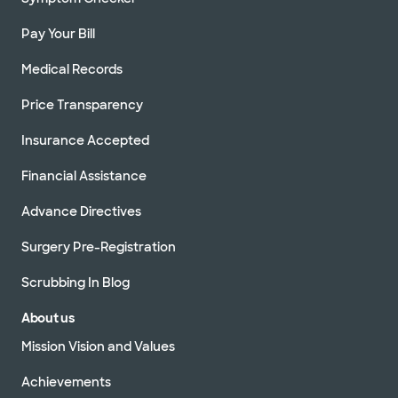
Pay Your Bill
Medical Records
Price Transparency
Insurance Accepted
Financial Assistance
Advance Directives
Surgery Pre-Registration
Scrubbing In Blog
About us
Mission Vision and Values
Achievements