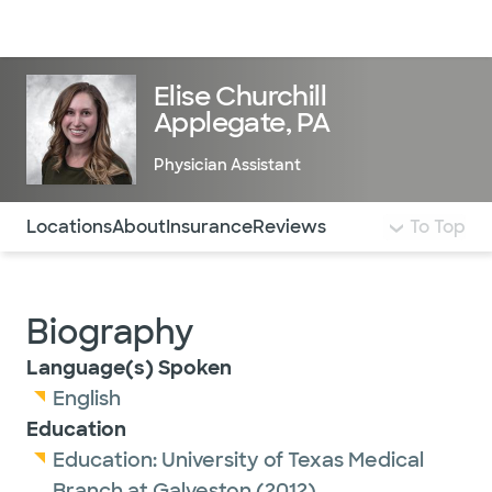
Doctors & specialists
Locations
Services & treatments
Re
Lo
Elise Churchill
Applegate, PA
Physician Assistant
Use this navigation to quickly jump to different sections 
Locations
About
Insurance
Reviews
To Top
Biography
Language(s) Spoken
English
Education
Education:
University of Texas Medical
Branch at Galveston
(2012)