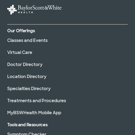
Our Offerings
Classes and Events
Virtual Care
Doctor Directory
Location Directory
Specialties Directory
Treatments and Procedures
MyBSWHealth Mobile App
Tools and Resources
Symptom Checker