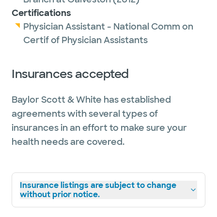
Certifications
Physician Assistant - National Comm on
Certif of Physician Assistants
Insurances accepted
Baylor Scott & White has established
agreements with several types of
insurances in an effort to make sure your
health needs are covered.
Insurance listings are subject to change
without prior notice.