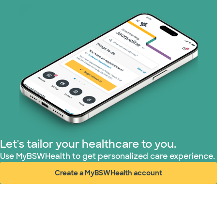
Superior Health Plan (19 plans)
Tricare (3 plans)
United HealthCare (31 plans)
WellMed (15 plans)
Let's tailor your healthcare to you.
Use MyBSWHealth to get personalized care experience.
Create a MyBSWHealth account
(opens in new window)