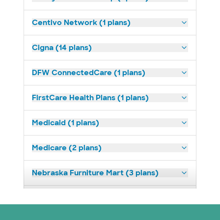
Centivo Network (1 plans)
Cigna (14 plans)
DFW ConnectedCare (1 plans)
FirstCare Health Plans (1 plans)
Medicaid (1 plans)
Medicare (2 plans)
Nebraska Furniture Mart (3 plans)
Prism Electric (1 plans)