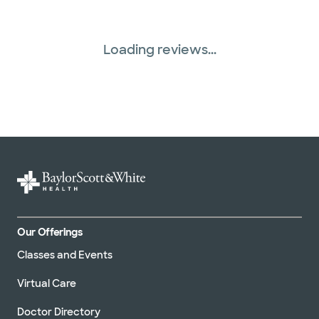
Loading reviews...
Our Offerings
Classes and Events
Virtual Care
Doctor Directory