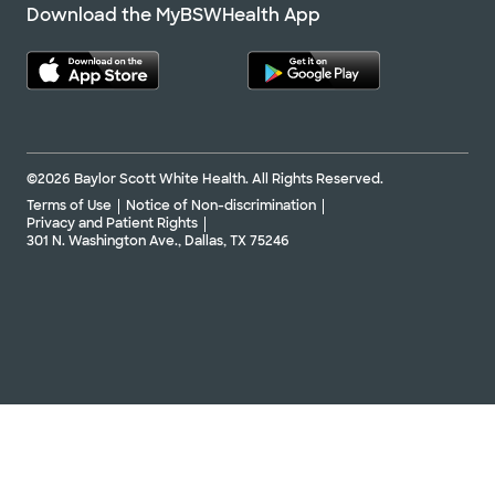
Download the MyBSWHealth App
©2026 Baylor Scott White Health. All Rights Reserved.
Terms of Use
Notice of Non-discrimination
Privacy and Patient Rights
301 N. Washington Ave., Dallas, TX 75246