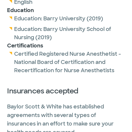
English
Education
Education:
Barry University
(2019)
Education:
Barry University School of
Nursing
(2019)
Certifications
Certified Registered Nurse Anesthetist -
National Board of Certification and
Recertification for Nurse Anesthetists
Insurances accepted
Baylor Scott & White has established
agreements with several types of
insurances in an effort to make sure your