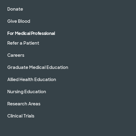
Donate
Give Blood
For Medical Professional
Refer a Patient
Careers
Graduate Medical Education
Allied Health Education
Nursing Education
Research Areas
Clinical Trials