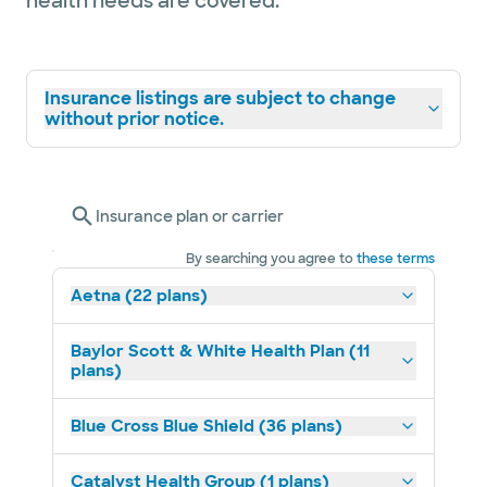
health needs are covered.
Insurance listings are subject to change
without prior notice.
Insurance plan or carrier
By searching you agree to
these terms
Aetna (22 plans)
Baylor Scott & White Health Plan (11
plans)
Blue Cross Blue Shield (36 plans)
Catalyst Health Group (1 plans)