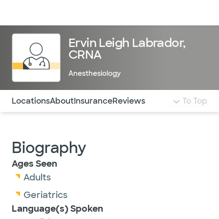
Doctors & specialists
Locations
Services & treatments
Re
Lo
Ervin Leigh Labrador,
CRNA
Anesthesiology
Use this navigation to quickly jump to different sections 
Locations
About
Insurance
Reviews
To Top
Biography
Ages Seen
Adults
Geriatrics
Language(s) Spoken