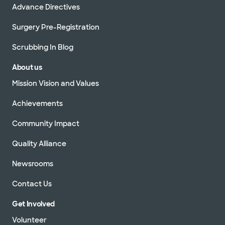
Advance Directives
Surgery Pre-Registration
Scrubbing In Blog
About us
Mission Vision and Values
Achievements
Community Impact
Quality Alliance
Newsrooms
Contact Us
Get Involved
Volunteer