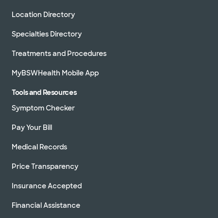
Location Directory
Specialties Directory
Treatments and Procedures
MyBSWHealth Mobile App
Tools and Resources
Symptom Checker
Pay Your Bill
Medical Records
Price Transparency
Insurance Accepted
Financial Assistance