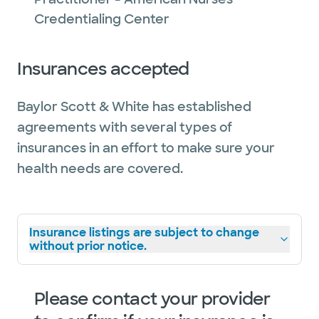
Credentialing Center
Insurances accepted
Baylor Scott & White has established
agreements with several types of
insurances in an effort to make sure your
health needs are covered.
Insurance listings are subject to change
without prior notice.
Please contact your provider