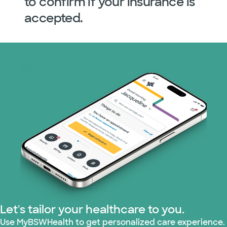
to confirm if your insurance is
accepted.
Let's tailor your healthcare to you.
Use MyBSWHealth to get personalized care experience.