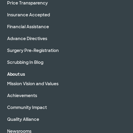
Price Transparency
Insurance Accepted
Financial Assistance
Advance Directives
Surgery Pre-Registration
Scrubbing In Blog
About us
Mission Vision and Values
Achievements
Community Impact
Quality Alliance
Newsrooms