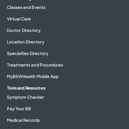
Classes and Events
Virtual Care
Doctor Directory
Location Directory
Specialties Directory
Treatments and Procedures
MyBSWHealth Mobile App
Tools and Resources
Symptom Checker
Pay Your Bill
Medical Records