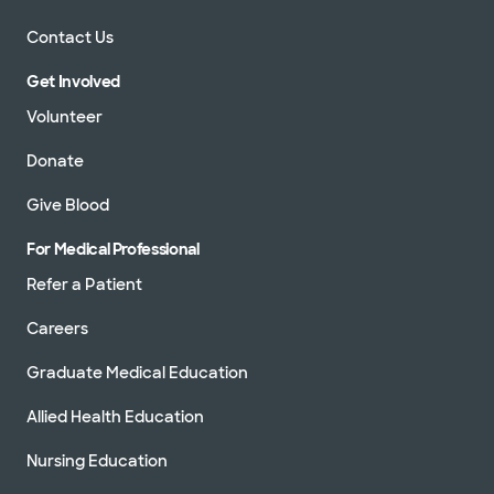
Contact Us
Get Involved
Volunteer
Donate
Give Blood
For Medical Professional
Refer a Patient
Careers
Graduate Medical Education
Allied Health Education
Nursing Education