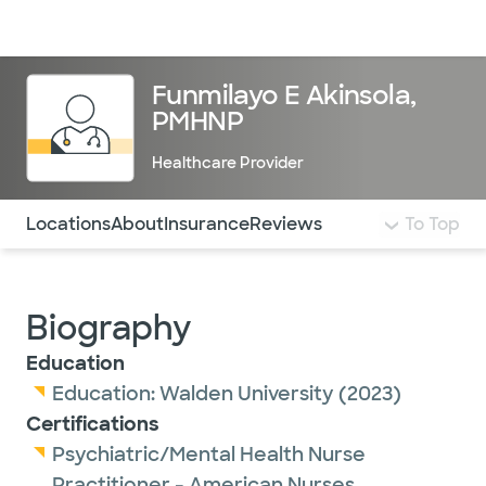
Doctors & specialists
Locations
Services & treatments
Re
Lo
Funmilayo E Akinsola,
PMHNP
Healthcare Provider
Use this navigation to quickly jump to different sections 
Locations
About
Insurance
Reviews
To Top
Biography
Education
Education:
Walden University
(2023)
Certifications
Psychiatric/Mental Health Nurse
Practitioner - American Nurses