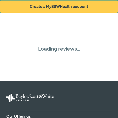
Create a MyBSWHealth account
(opens in new window)
Loading reviews...
Our Offerings