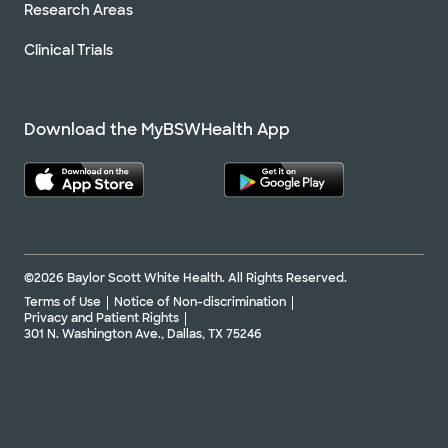
Research Areas
Clinical Trials
Download the MyBSWHealth App
©2026 Baylor Scott White Health. All Rights Reserved.
Terms of Use
Notice of Non-discrimination
Privacy and Patient Rights
301 N. Washington Ave., Dallas, TX 75246