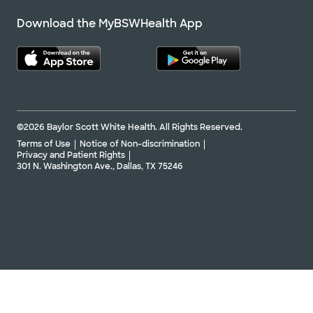
Download the MyBSWHealth App
©2026 Baylor Scott White Health. All Rights Reserved.
Terms of Use
Notice of Non-discrimination
Privacy and Patient Rights
301 N. Washington Ave., Dallas, TX 75246