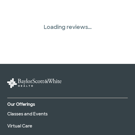
Three Rivers Network (1 plans)
United HealthCare (31 plans)
Loading reviews...
WellMed (15 plans)
Our Offerings
Classes and Events
Virtual Care