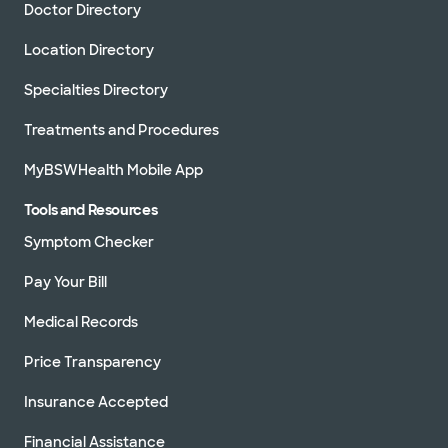
Doctor Directory
Location Directory
Specialties Directory
Treatments and Procedures
MyBSWHealth Mobile App
Tools and Resources
Symptom Checker
Pay Your Bill
Medical Records
Price Transparency
Insurance Accepted
Financial Assistance