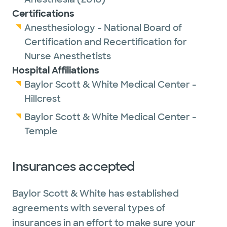
Certifications
Anesthesiology - National Board of
Certification and Recertification for
Nurse Anesthetists
Hospital Affiliations
Baylor Scott & White Medical Center -
Hillcrest
Baylor Scott & White Medical Center -
Temple
Insurances accepted
Baylor Scott & White has established
agreements with several types of
insurances in an effort to make sure your