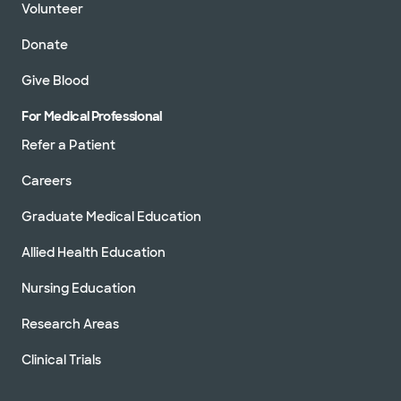
Volunteer
Donate
Give Blood
For Medical Professional
Refer a Patient
Careers
Graduate Medical Education
Allied Health Education
Nursing Education
Research Areas
Clinical Trials