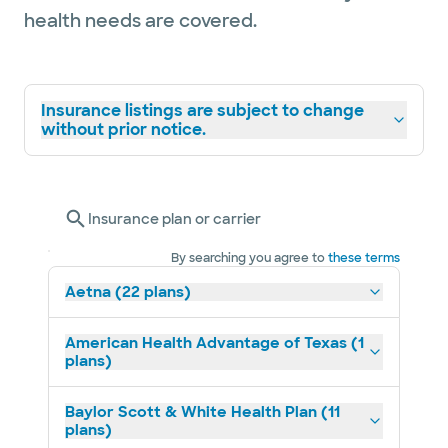
health needs are covered.
Insurance listings are subject to change
without prior notice.
Insurance plan or carrier
By searching you agree to
these terms
Aetna (22 plans)
American Health Advantage of Texas (1
plans)
Baylor Scott & White Health Plan (11
plans)