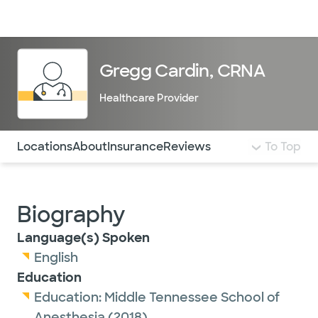
Doctors & specialists
Locations
Services & treatments
Re
Lo
Gregg Cardin, CRNA
Healthcare Provider
Use this navigation to quickly jump to different sections 
Locations
About
Insurance
Reviews
To Top
Biography
Language(s) Spoken
English
Education
Education:
Middle Tennessee School of
Anesthesia
(2018)