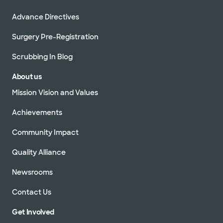
Advance Directives
Surgery Pre-Registration
Scrubbing In Blog
About us
Mission Vision and Values
Achievements
Community Impact
Quality Alliance
Newsrooms
Contact Us
Get Involved