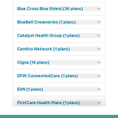
Blue Cross Blue Shield (36 plans)
BlueBell Creameries (1 plans)
Catalyst Health Group (1 plans)
Centivo Network (1 plans)
Cigna (14 plans)
DFW ConnectedCare (1 plans)
EHN (1 plans)
FirstCare Health Plans (1 plans)
HealthSmart (2 plans)