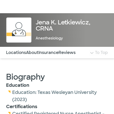
Doctors & specialists
Locations
Services & treatments
Re
Lo
Jena K. Letkiewicz,
CRNA
Anesthesiology
Use this navigation to quickly jump to different sections 
Locations
About
Insurance
Reviews
To Top
Biography
Education
Education:
Texas Wesleyan University
(2023)
Certifications
Certified Registered Nurse Anesthetist -