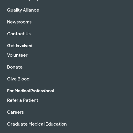
Quality Alliance
Newsrooms
Contact Us
Get Involved
Volunteer
Donate
Give Blood
For Medical Professional
Refer a Patient
Careers
Graduate Medical Education