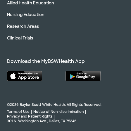
Allied Health Education
Nursing Education
Research Areas
Clinical Trials
Download the MyBSWHealth App
©2026 Baylor Scott White Health. All Rights Reserved.
Terms of Use
Notice of Non-discrimination
Privacy and Patient Rights
301 N. Washington Ave., Dallas, TX 75246