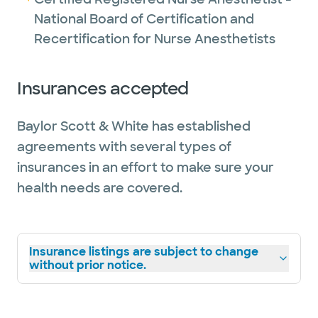
National Board of Certification and
Recertification for Nurse Anesthetists
Insurances accepted
Baylor Scott & White has established
agreements with several types of
insurances in an effort to make sure your
health needs are covered.
Insurance listings are subject to change
without prior notice.