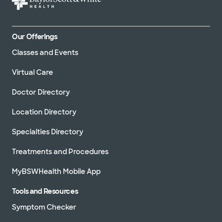
Our Offerings
Classes and Events
Virtual Care
Doctor Directory
Location Directory
Specialties Directory
Treatments and Procedures
MyBSWHealth Mobile App
Tools and Resources
Symptom Checker