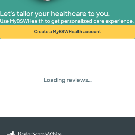
Let's tailor your healthcare to you.
Use MyBSWHealth to get personalized care experience.
Create a MyBSWHealth account
(opens in new window)
Loading reviews...