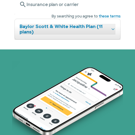
Insurance plan or carrier
By searching you agree to
these terms
Baylor Scott & White Health Plan (11
plans)