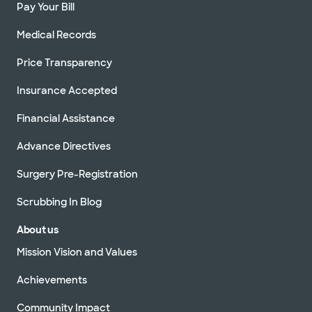
Pay Your Bill
Medical Records
Price Transparency
Insurance Accepted
Financial Assistance
Advance Directives
Surgery Pre-Registration
Scrubbing In Blog
About us
Mission Vision and Values
Achievements
Community Impact