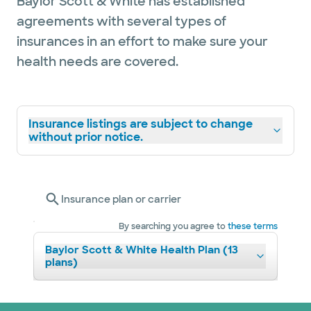
Baylor Scott & White has established
agreements with several types of
insurances in an effort to make sure your
health needs are covered.
Insurance listings are subject to change
without prior notice.
Insurance plan or carrier
By searching you agree to
these terms
Baylor Scott & White Health Plan (13
plans)