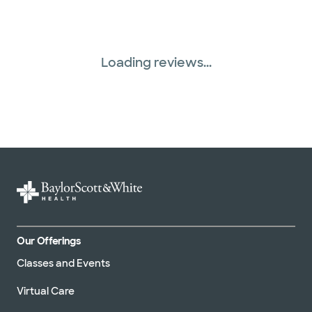
Loading reviews...
Our Offerings
Classes and Events
Virtual Care