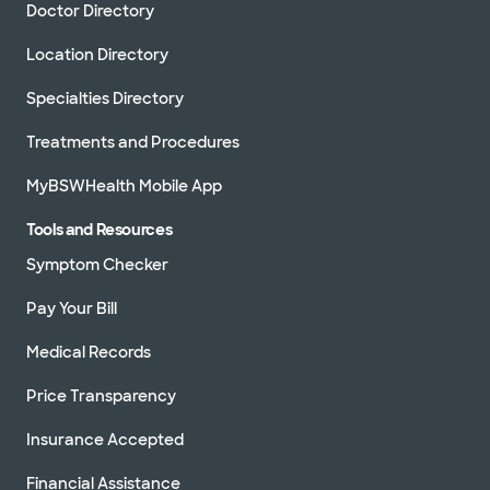
Doctor Directory
Location Directory
Specialties Directory
Treatments and Procedures
MyBSWHealth Mobile App
Tools and Resources
Symptom Checker
Pay Your Bill
Medical Records
Price Transparency
Insurance Accepted
Financial Assistance