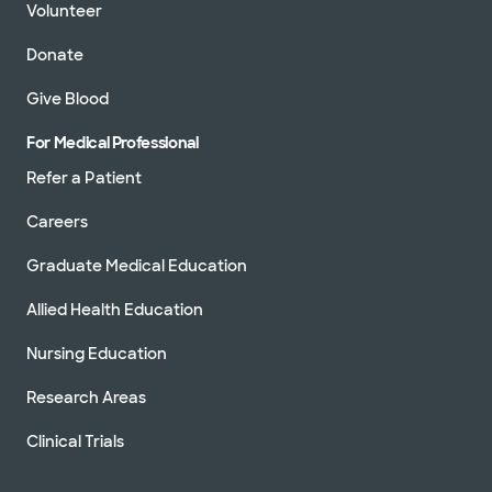
Volunteer
Donate
Give Blood
For Medical Professional
Refer a Patient
Careers
Graduate Medical Education
Allied Health Education
Nursing Education
Research Areas
Clinical Trials