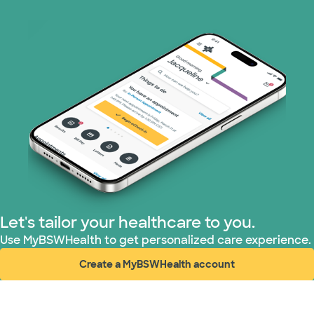
Let's tailor your healthcare to you.
Use MyBSWHealth to get personalized care experience.
Create a MyBSWHealth account
(opens in new window)