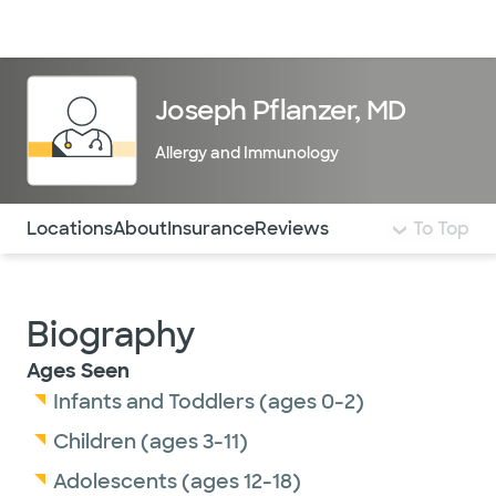
Doctors & specialists
Locations
Services & treatments
Re
Lo
Joseph Pflanzer, MD
Allergy and Immunology
Use this navigation to quickly jump to different sections 
Locations
About
Insurance
Reviews
To Top
Biography
Ages Seen
Infants and Toddlers (ages 0-2)
Children (ages 3-11)
Adolescents (ages 12-18)