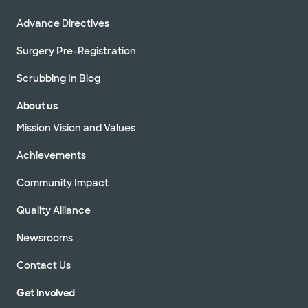
Advance Directives
Surgery Pre-Registration
Scrubbing In Blog
About us
Mission Vision and Values
Achievements
Community Impact
Quality Alliance
Newsrooms
Contact Us
Get Involved