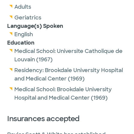
Adults
Geriatrics
Language(s) Spoken
English
Education
Medical School:
Universite Catholique de
Louvain
(1967)
Residency:
Brookdale University Hospital
and Medical Center
(1969)
Medical School:
Brookdale University
Hospital and Medical Center
(1969)
Insurances accepted