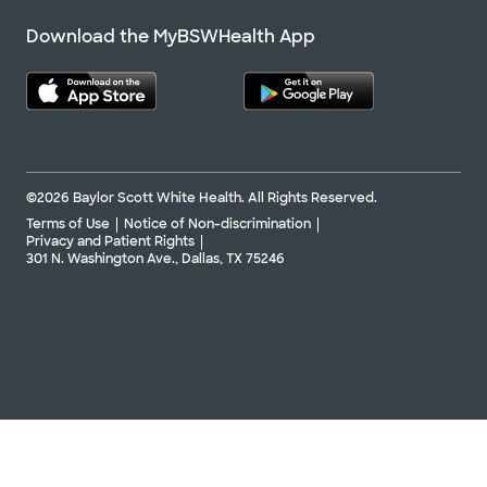
Download the MyBSWHealth App
©2026 Baylor Scott White Health. All Rights Reserved.
Terms of Use
Notice of Non-discrimination
Privacy and Patient Rights
301 N. Washington Ave., Dallas, TX 75246