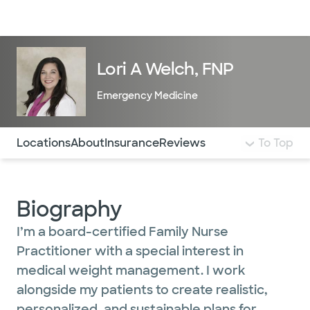
Doctors & specialists
Locations
Services & treatments
Re
Lo
Lori A Welch, FNP
Emergency Medicine
Use this navigation to quickly jump to different sections 
Locations
About
Insurance
Reviews
To Top
Biography
I’m a board-certified Family Nurse
Practitioner with a special interest in
medical weight management. I work
alongside my patients to create realistic,
personalized, and sustainable plans for