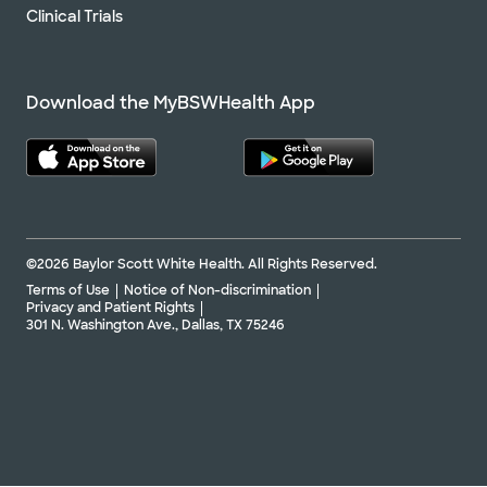
Clinical Trials
Download the MyBSWHealth App
©2026 Baylor Scott White Health. All Rights Reserved.
Terms of Use
Notice of Non-discrimination
Privacy and Patient Rights
301 N. Washington Ave., Dallas, TX 75246