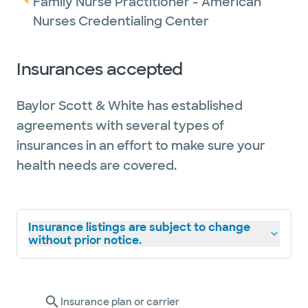
Family Nurse Practitioner - American
Nurses Credentialing Center
Insurances accepted
Baylor Scott & White has established
agreements with several types of
insurances in an effort to make sure your
health needs are covered.
Insurance listings are subject to change
without prior notice.
Insurance plan or carrier