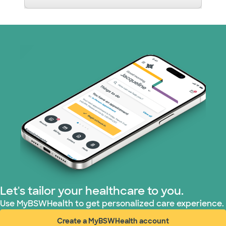
Let's tailor your healthcare to you.
Use MyBSWHealth to get personalized care experience.
Create a MyBSWHealth account
(opens in new window)