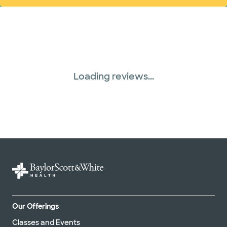
Loading reviews...
Our Offerings
Classes and Events