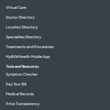
Virtual Care
Doctor Directory
Location Directory
Specialties Directory
Treatments and Procedures
MyBSWHealth Mobile App
Tools and Resources
Symptom Checker
Pay Your Bill
Medical Records
Price Transparency