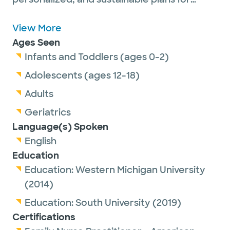
weight loss, chronic condition management,
and overall wellness. Licensed and
View More
practicing in Texas, I’m known for my down-
Ages Seen
to-earth approach, thoughtful care, and
Infants and Toddlers (ages 0-2)
genuine commitment to helping patients
Adolescents (ages 12-18)
feel supported every step of the way.
Adults
Geriatrics
Language(s) Spoken
English
Education
Education:
Western Michigan University
(2014)
Education:
South University
(2019)
Certifications