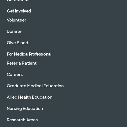
Get Involved
Volunteer
Donate
Give Blood
For Medical Professional
Refer a Patient
Careers
Graduate Medical Education
Allied Health Education
Nursing Education
Research Areas