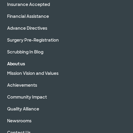
Insurance Accepted
Financial Assistance
Advance Directives
Surgery Pre-Registration
Scrubbing In Blog
About us
Mission Vision and Values
Achievements
Community Impact
Quality Alliance
Newsrooms
Contact Us