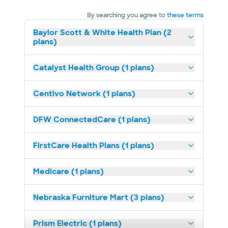
By searching you agree to
these terms
Baylor Scott & White Health Plan (2
plans)
Catalyst Health Group (1 plans)
Centivo Network (1 plans)
DFW ConnectedCare (1 plans)
FirstCare Health Plans (1 plans)
Medicare (1 plans)
Nebraska Furniture Mart (3 plans)
Prism Electric (1 plans)