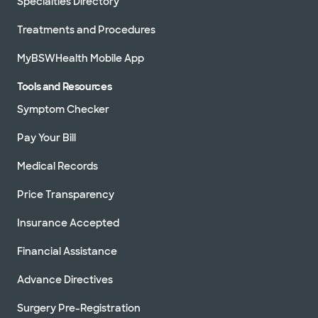
Specialties Directory
Treatments and Procedures
MyBSWHealth Mobile App
Tools and Resources
Symptom Checker
Pay Your Bill
Medical Records
Price Transparency
Insurance Accepted
Financial Assistance
Advance Directives
Surgery Pre-Registration