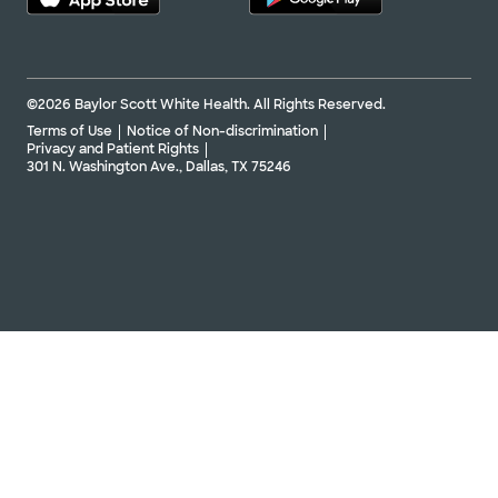
©2026 Baylor Scott White Health. All Rights Reserved.
Terms of Use
Notice of Non-discrimination
Privacy and Patient Rights
301 N. Washington Ave., Dallas, TX 75246