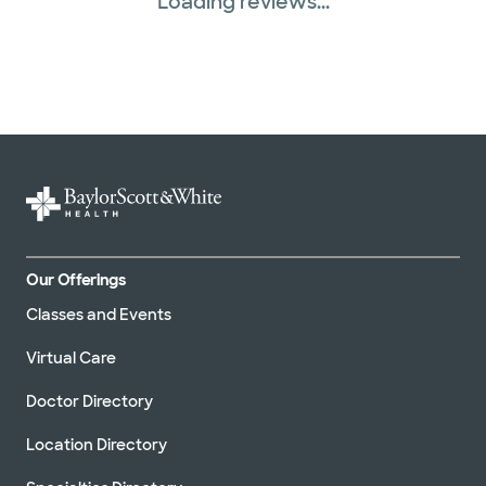
Loading reviews...
Our Offerings
Classes and Events
Virtual Care
Doctor Directory
Location Directory