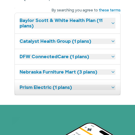
By searching you agree to
these terms
Baylor Scott & White Health Plan (11
plans)
Catalyst Health Group (1 plans)
DFW ConnectedCare (1 plans)
Nebraska Furniture Mart (3 plans)
Prism Electric (1 plans)