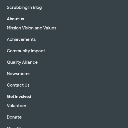
Scrubbing In Blog
About us
Mission Vision and Values
Achievements
Community Impact
Quality Alliance
Newsrooms
Contact Us
Get Involved
Volunteer
Donate