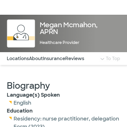
Doctors & specialists
Locations
Services & treatments
Re
Lo
Megan Mcmahon,
APRN
Healthcare Provider
Use this navigation to quickly jump to different sections 
Locations
About
Insurance
Reviews
To Top
Biography
Language(s) Spoken
English
Education
Residency:
nurse practitioner,
delegation
Form
(2023)