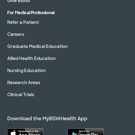
Give Blood
For Medical Professional
Refer a Patient
Careers
Graduate Medical Education
Allied Health Education
Nursing Education
Research Areas
Clinical Trials
Download the MyBSWHealth App