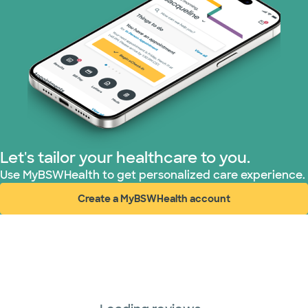
Let's tailor your healthcare to you.
Use MyBSWHealth to get personalized care experience.
Create a MyBSWHealth account
(opens in new window)