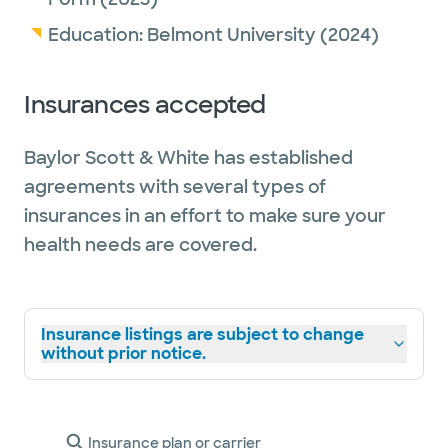
Education:
Belmont University
(2024)
Insurances accepted
Baylor Scott & White has established
agreements with several types of
insurances in an effort to make sure your
health needs are covered.
Insurance listings are subject to change
without prior notice.
Insurance plan or carrier