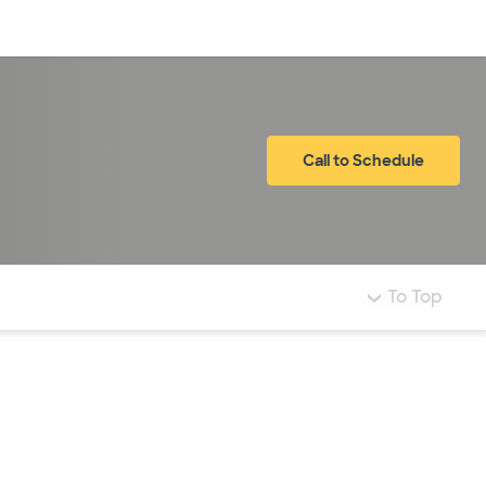
Log in
Call to Schedule
To Top