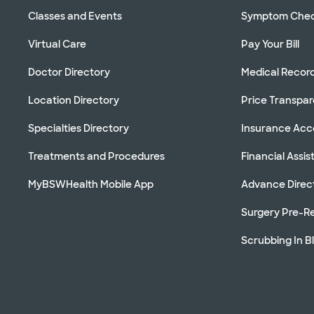
Classes and Events
Symptom Che
Virtual Care
Pay Your Bill
Doctor Directory
Medical Recor
Location Directory
Price Transpa
Specialties Directory
Insurance Ac
Treatments and Procedures
Financial Assi
MyBSWHealth Mobile App
Advance Direc
Surgery Pre-Re
Scrubbing In B