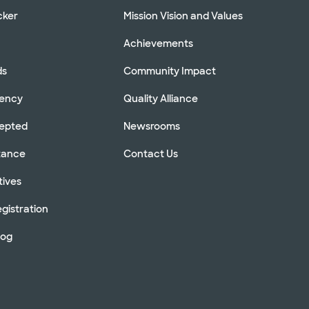
cker
Mission Vision and Values
Achievements
ds
Community Impact
rency
Quality Alliance
cepted
Newsrooms
stance
Contact Us
tives
gistration
log