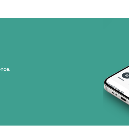
ence.