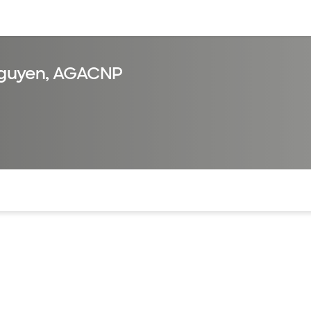
sources
Financial services
guyen, AGACNP
of the page. The current active section is highlighted.