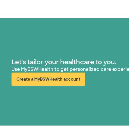
Let's tailor your healthcare to you.
Use MyBSWHealth to get personalized care experi
Create a MyBSWHealth account
(opens in new window)