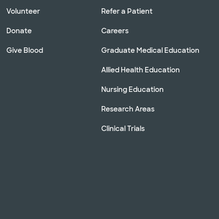
Volunteer
Refer a Patient
Donate
Careers
Give Blood
Graduate Medical Education
Allied Health Education
Nursing Education
Research Areas
Clinical Trials