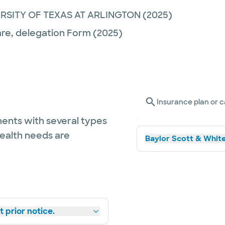
ERSITY OF TEXAS AT ARLINGTON
(2025)
are,
delegation Form
(2025)
Insurance plan or c
ents with several types
health needs are
Baylor Scott & White
 prior notice.