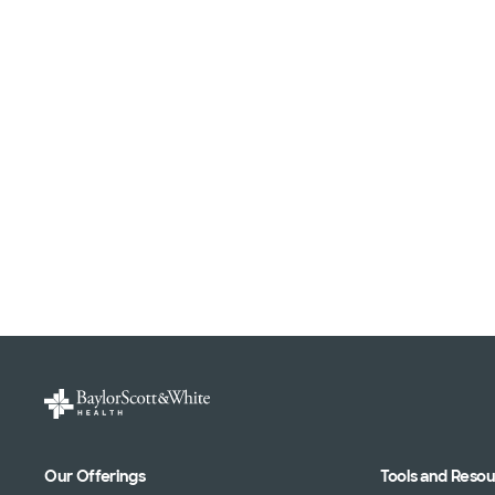
Our Offerings
Tools and Reso