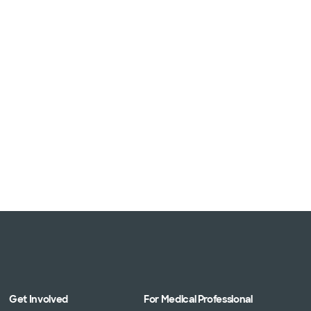
Get Involved
For Medical Professional