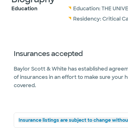
Education
Education:
THE UNIV
Residency:
Critical C
Insurances accepted
Baylor Scott & White has established agreem
of insurances in an effort to make sure your 
covered.
Insurance listings are subject to change without