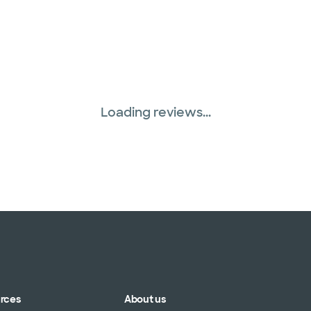
Loading reviews...
urces
About us