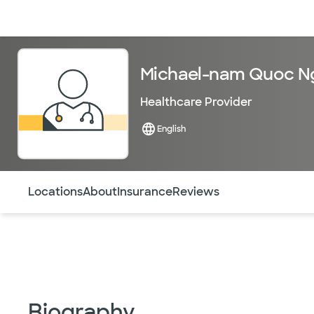
Doctors & specialists
Locations
Services & treatments
Re
Michael-nam Quoc N
Healthcare Provider
English
Use this navigation to quickly jump to different sections 
Locations
About
Insurance
Reviews
Biography