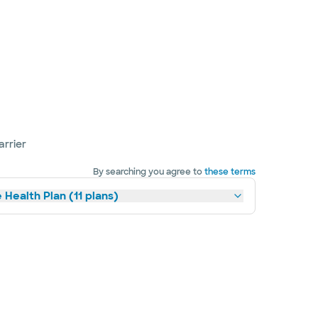
arrier
By searching you agree to
these terms
 Health Plan (11 plans)