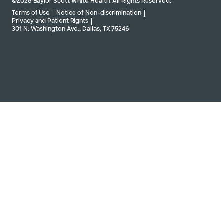
©2026 Baylor Scott White Health. All Rights Reserved.
Terms of Use
Notice of Non-discrimination
Privacy and Patient Rights
301 N. Washington Ave., Dallas, TX 75246