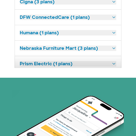
Cigna (3 plans)
DFW ConnectedCare (1 plans)
Humana (1 plans)
Nebraska Furniture Mart (3 plans)
Prism Electric (1 plans)
Superior Health Plan (3 plans)
TriWest HealthCare (1 plans)
United HealthCare (4 plans)