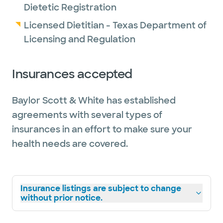
Dietetic Registration
Licensed Dietitian - Texas Department of
Licensing and Regulation
Insurances accepted
Baylor Scott & White has established
agreements with several types of
insurances in an effort to make sure your
health needs are covered.
Insurance listings are subject to change
without prior notice.