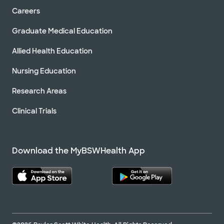
Careers
Graduate Medical Education
Allied Health Education
Nursing Education
Research Areas
Clinical Trials
Download the MyBSWHealth App