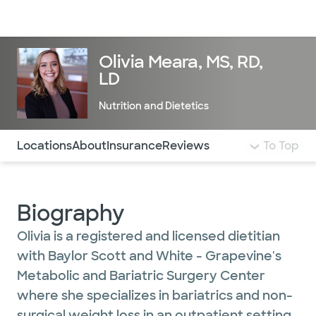
Doctors & specialists
Locations
Services & treatments
Re
Lo
Olivia Meara, MS, RD,
LD
Nutrition and Dietetics
Use this navigation to quickly jump to different sections 
Locations
About
Insurance
Reviews
To Top
Biography
Olivia is a registered and licensed dietitian
with Baylor Scott and White - Grapevine's
Metabolic and Bariatric Surgery Center
where she specializes in bariatrics and non-
surgical weight loss in an outpatient setting.