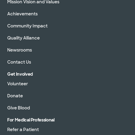
Mission Vision and Values
Achievements
Community Impact
Quality Alliance
Newsrooms
Contact Us
Get Involved
Volunteer
Donate
Give Blood
For Medical Professional
Refer a Patient