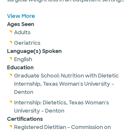
She earned her Bachelors of Science
degree in Food Science, Nutrition, and
View More
Health Promotion from Mississippi State
Ages Seen
University and graduated from Texas
Adults
Woman's University - Denton with her
Geriatrics
Masters of Science in Nutrition. Her goal as a
Language(s) Spoken
bariatric dietitian is to educate and support
English
her patient's long-term health and wellness
Education
goals through food as well as help her
Graduate School:
Nutrition with Dietetic
patients build a healthy relationship with
Internship,
Texas Woman's University -
food.
Denton
Internship:
Dietetics,
Texas Woman's
University - Denton
Certifications
Registered Dietitian - Commission on