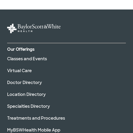
Our Offerings
Classes and Events
Virtual Care
Doctor Directory
Location Directory
Specialties Directory
Treatments and Procedures
MyBSWHealth Mobile App