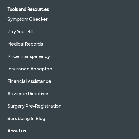
Tools and Resources
Symptom Checker
Pay Your Bill
Medical Records
Price Transparency
Insurance Accepted
Financial Assistance
Advance Directives
Surgery Pre-Registration
Scrubbing In Blog
About us