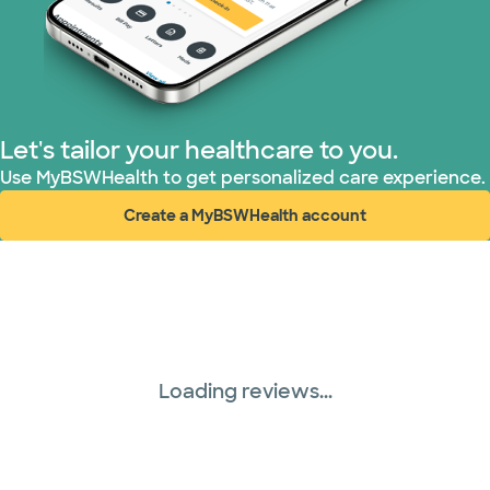
Let's tailor your healthcare to you.
Use MyBSWHealth to get personalized care experience.
Create a MyBSWHealth account
(opens in new window)
Loading reviews...