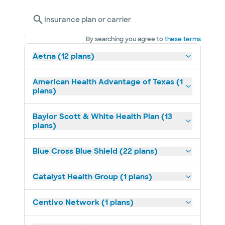
Insurance plan or carrier
By searching you agree to
these terms
Aetna (12 plans)
American Health Advantage of Texas (1
plans)
Baylor Scott & White Health Plan (13
plans)
Blue Cross Blue Shield (22 plans)
Catalyst Health Group (1 plans)
Centivo Network (1 plans)