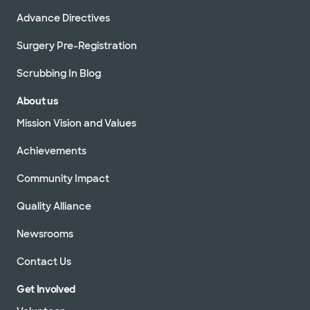
Advance Directives
Surgery Pre-Registration
Scrubbing In Blog
About us
Mission Vision and Values
Achievements
Community Impact
Quality Alliance
Newsrooms
Contact Us
Get Involved