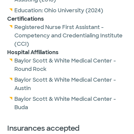
Education:
Ohio University
(2024)
Certifications
Registered Nurse First Assistant -
Competency and Credentialing Institute
(CCI)
Hospital Affiliations
Baylor Scott & White Medical Center -
Round Rock
Baylor Scott & White Medical Center -
Austin
Baylor Scott & White Medical Center -
Buda
Insurances accepted