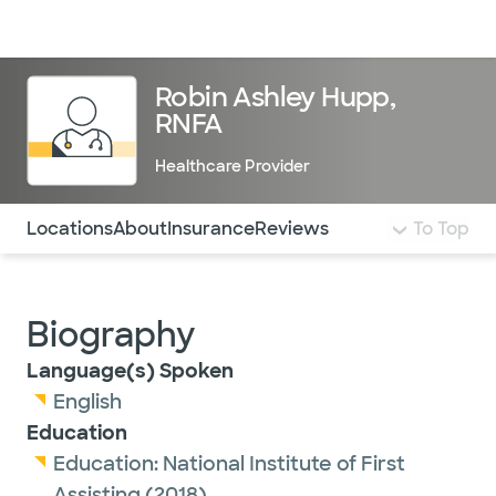
Doctors & specialists
Locations
Services & treatments
Re
Lo
Robin Ashley Hupp,
RNFA
Healthcare Provider
Use this navigation to quickly jump to different sections 
Locations
About
Insurance
Reviews
To Top
Biography
Language(s) Spoken
English
Education
Education:
National Institute of First
Assisting
(2018)