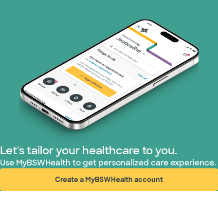
Let's tailor your healthcare to you.
Use MyBSWHealth to get personalized care experience.
Create a MyBSWHealth account
(opens in new window)