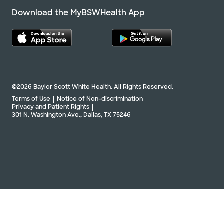
Download the MyBSWHealth App
©2026 Baylor Scott White Health. All Rights Reserved.
Terms of Use
Notice of Non-discrimination
Privacy and Patient Rights
301 N. Washington Ave., Dallas, TX 75246