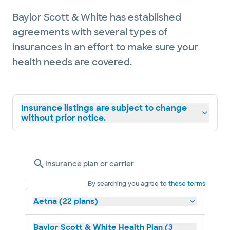
Baylor Scott & White has established
agreements with several types of
insurances in an effort to make sure your
health needs are covered.
Insurance listings are subject to change
without prior notice.
Insurance plan or carrier
By searching you agree to
these terms
Aetna (22 plans)
Baylor Scott & White Health Plan (3