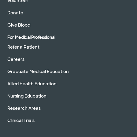
Volunteer
Donate
Give Blood
For Medical Professional
Refer a Patient
Careers
Graduate Medical Education
Allied Health Education
Nursing Education
Research Areas
Clinical Trials