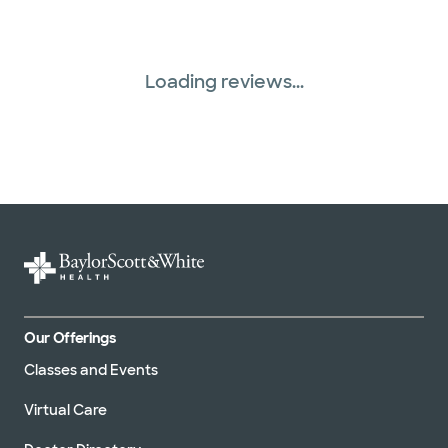
Loading reviews...
Our Offerings
Classes and Events
Virtual Care