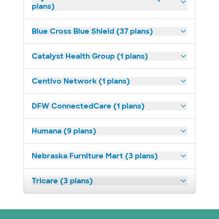
plans)
Blue Cross Blue Shield (37 plans)
Catalyst Health Group (1 plans)
Centivo Network (1 plans)
DFW ConnectedCare (1 plans)
Humana (9 plans)
Nebraska Furniture Mart (3 plans)
Tricare (3 plans)