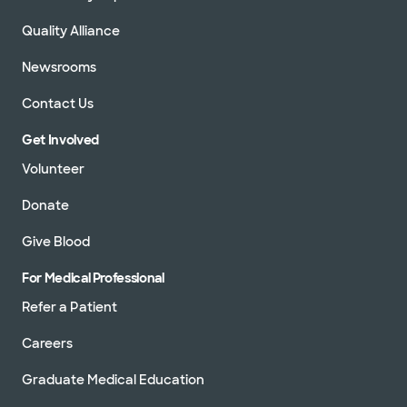
Quality Alliance
Newsrooms
Contact Us
Get Involved
Volunteer
Donate
Give Blood
For Medical Professional
Refer a Patient
Careers
Graduate Medical Education