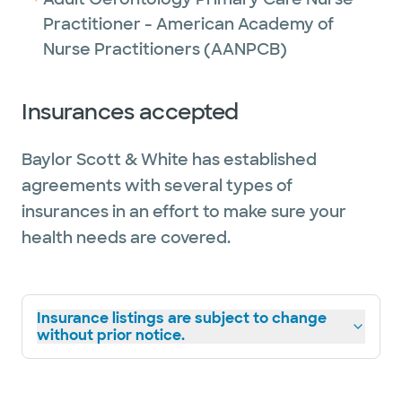
Practitioner - American Academy of
Nurse Practitioners (AANPCB)
Insurances accepted
Baylor Scott & White has established
agreements with several types of
insurances in an effort to make sure your
health needs are covered.
Insurance listings are subject to change
without prior notice.