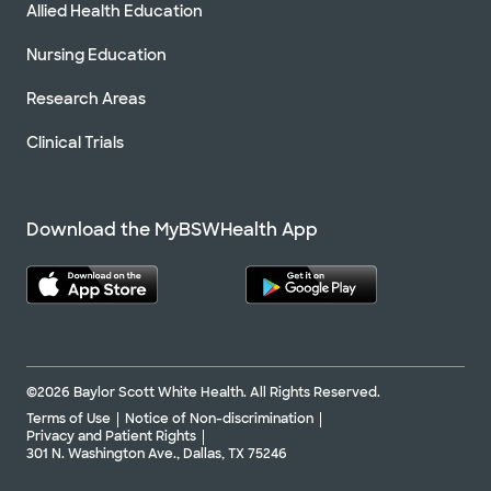
Allied Health Education
Nursing Education
Research Areas
Clinical Trials
Download the MyBSWHealth App
©2026 Baylor Scott White Health. All Rights Reserved.
Terms of Use
Notice of Non-discrimination
Privacy and Patient Rights
301 N. Washington Ave., Dallas, TX 75246