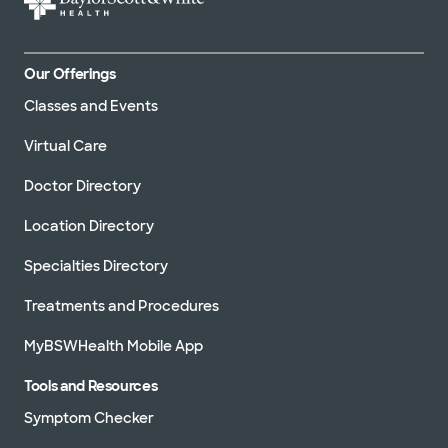
Our Offerings
Classes and Events
Virtual Care
Doctor Directory
Location Directory
Specialties Directory
Treatments and Procedures
MyBSWHealth Mobile App
Tools and Resources
Symptom Checker