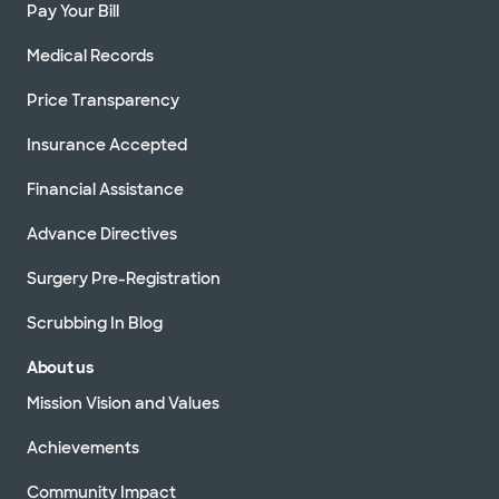
Pay Your Bill
Medical Records
Price Transparency
Insurance Accepted
Financial Assistance
Advance Directives
Surgery Pre-Registration
Scrubbing In Blog
About us
Mission Vision and Values
Achievements
Community Impact