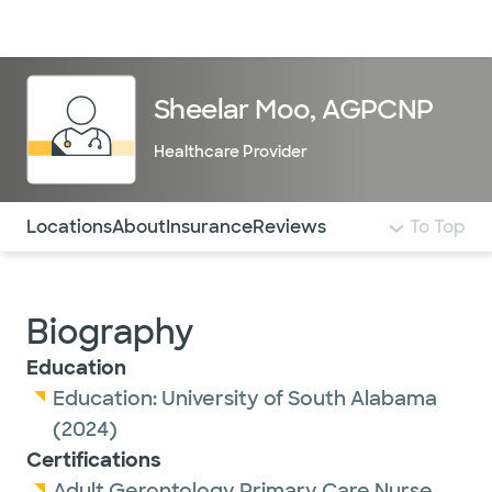
Doctors & specialists
Locations
Services & treatments
Re
Lo
Sheelar Moo, AGPCNP
Healthcare Provider
Use this navigation to quickly jump to different sections 
Locations
About
Insurance
Reviews
To Top
Biography
Education
Education:
University of South Alabama
(2024)
Certifications
Adult Gerontology Primary Care Nurse