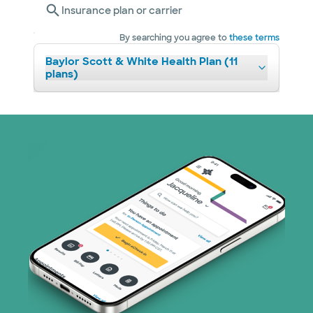
Insurance plan or carrier
By searching you agree to
these terms
Baylor Scott & White Health Plan (11
plans)