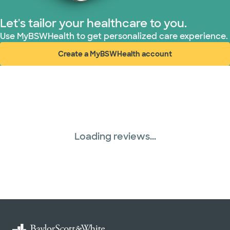
Let's tailor your healthcare to you.
Use MyBSWHealth to get personalized care experience.
Create a MyBSWHealth account
(opens in new window)
Loading reviews...