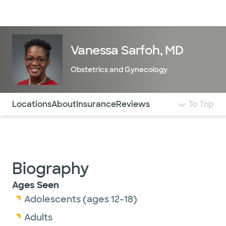
Doctors & specialists
Locations
Services & treatments
Re
Lo
Vanessa Sarfoh, MD
Obstetrics and Gynecology
Use this navigation to quickly jump to different sections 
Locations
About
Insurance
Reviews
To Top
Biography
Ages Seen
Adolescents (ages 12-18)
Adults