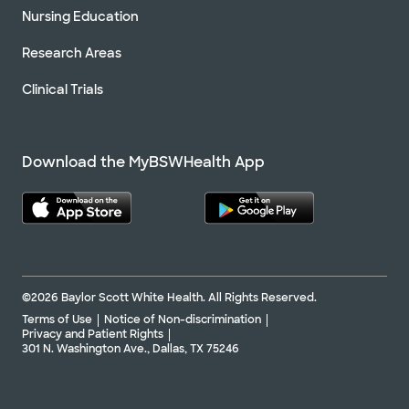
Nursing Education
Research Areas
Clinical Trials
Download the MyBSWHealth App
©2026 Baylor Scott White Health. All Rights Reserved.
Terms of Use
Notice of Non-discrimination
Privacy and Patient Rights
301 N. Washington Ave., Dallas, TX 75246