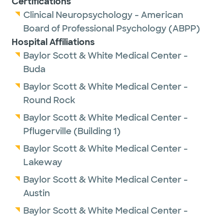
Certifications
ultramarathons), working out at the gym,
Clinical Neuropsychology - American
reading and spending time with her four
Board of Professional Psychology (ABPP)
rescue dogs.
Hospital Affiliations
Baylor Scott & White Medical Center -
Buda
Baylor Scott & White Medical Center -
Round Rock
Baylor Scott & White Medical Center -
Pflugerville (Building 1)
Baylor Scott & White Medical Center -
Lakeway
Baylor Scott & White Medical Center -
Austin
Baylor Scott & White Medical Center -