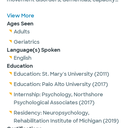
evaluations and rehabilitation.
Dr. Robinett-Ferrara believes each of her
View More
adult patients is a unique puzzle, and this
Ages Seen
specialty gives her the luxury of time to try
Adults
to understand every person as fully as
Geriatrics
possible.
Language(s) Spoken
English
Education
She is a proud member of the American
Education:
St. Mary's University
(2011)
Board of Clinical Neurophysiology, the
Education:
Palo Alto University
(2017)
American Board of Professional Psychology
Internship:
Psychology,
Northshore
and the International Neuropsychological
Psychological Associates
(2017)
Society.
Residency:
Neuropsychology,
In her spare time, Dr. Robinett-Ferrara
Rehabilitation Institute of Michigan
(2019)
enjoys running (she often trains for