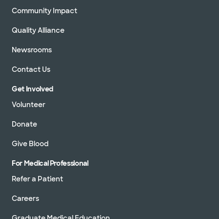
Community Impact
Quality Alliance
Newsrooms
Contact Us
Get Involved
Volunteer
Donate
Give Blood
For Medical Professional
Refer a Patient
Careers
Graduate Medical Education