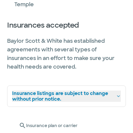
Temple
Insurances accepted
Baylor Scott & White has established
agreements with several types of
insurances in an effort to make sure your
health needs are covered.
Insurance listings are subject to change
without prior notice.
Insurance plan or carrier