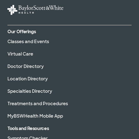
Our Offerings
Classes and Events
Virtual Care
Doctor Directory
Location Directory
Specialties Directory
Treatments and Procedures
MyBSWHealth Mobile App
Tools and Resources
Symptom Checker