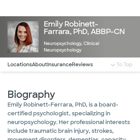
Doctors & specialists
Locations
Services & treatments
Re
Lo
Emily Robinett-
Farrara, PhD, ABBP-CN
Neuropsychology
,
Clinical
Neuropsychology
Use this navigation to quickly jump to different sections 
Locations
About
Insurance
Reviews
To Top
Biography
Emily Robinett-Ferrara, PhD, is a board-
certified psychologist, specializing in
neuropsychology. Her professional interests
include traumatic brain injury, strokes,
movement disorders, dementias, capacity