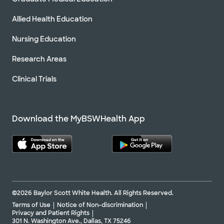
Allied Health Education
Nursing Education
Research Areas
Clinical Trials
Download the MyBSWHealth App
©2026 Baylor Scott White Health. All Rights Reserved.
Terms of Use
Notice of Non-discrimination
Privacy and Patient Rights
301 N. Washington Ave., Dallas, TX 75246