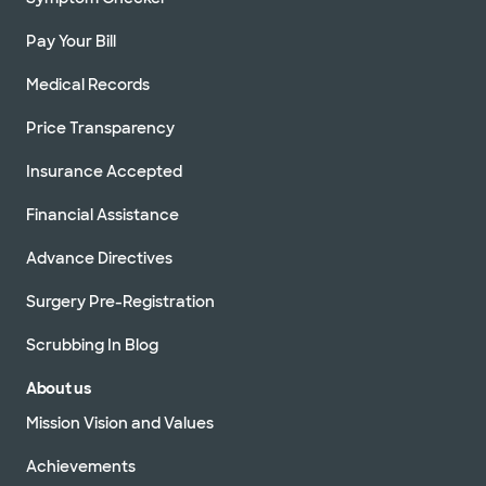
Pay Your Bill
Medical Records
Price Transparency
Insurance Accepted
Financial Assistance
Advance Directives
Surgery Pre-Registration
Scrubbing In Blog
About us
Mission Vision and Values
Achievements