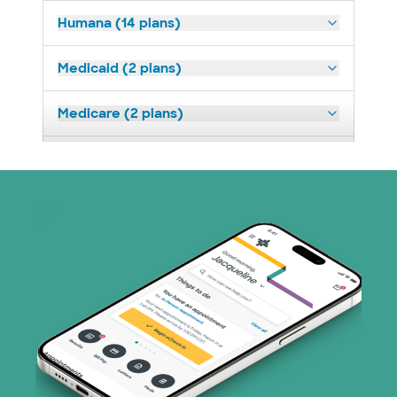
Humana (14 plans)
Medicaid (2 plans)
Medicare (2 plans)
Nebraska Furniture Mart (3 plans)
Prism Electric (1 plans)
Superior Health Plan (19 plans)
Tricare (3 plans)
TriWest HealthCare (1 plans)
United HealthCare (32 plans)