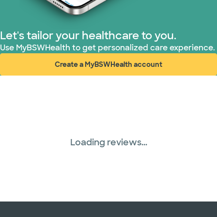
WellMed (15 plans)
Let's tailor your healthcare to you.
Use MyBSWHealth to get personalized care experience.
Create a MyBSWHealth account
(opens in new window)
Loading reviews...