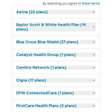
By searching you agree to
these terms
Aetna (22 plans)
Baylor Scott & White Health Plan (14
plans)
Blue Cross Blue Shield (37 plans)
Catalyst Health Group (1 plans)
Centivo Network (1 plans)
Cigna (17 plans)
DFW ConnectedCare (1 plans)
FirstCare Health Plans (2 plans)