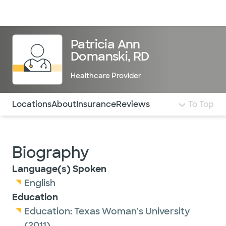
Doctors & specialists
Locations
Services & treatments
Re
Lo
Patricia Ann
Domanski, RD
Healthcare Provider
Use this navigation to quickly jump to different sections 
Locations
About
Insurance
Reviews
To Top
Biography
Language(s) Spoken
English
Education
Education:
Texas Woman's University
(2011)