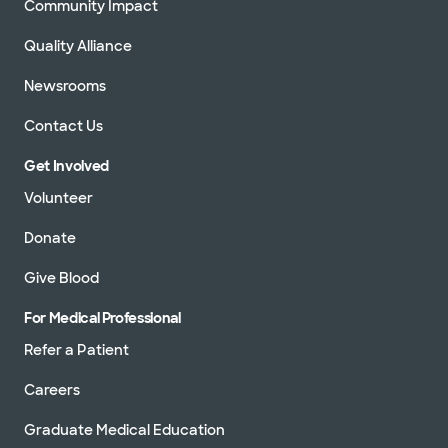
Community Impact
Quality Alliance
Newsrooms
Contact Us
Get Involved
Volunteer
Donate
Give Blood
For Medical Professional
Refer a Patient
Careers
Graduate Medical Education