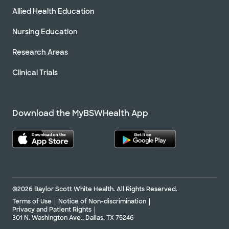
Allied Health Education
Nursing Education
Research Areas
Clinical Trials
Download the MyBSWHealth App
©2026 Baylor Scott White Health. All Rights Reserved.
Terms of Use
Notice of Non-discrimination
Privacy and Patient Rights
301 N. Washington Ave., Dallas, TX 75246