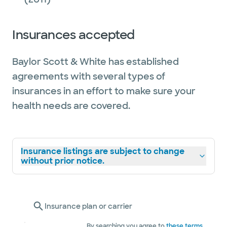
Insurances accepted
Baylor Scott & White has established
agreements with several types of
insurances in an effort to make sure your
health needs are covered.
Insurance listings are subject to change
without prior notice.
Insurance plan or carrier
By searching you agree to
these terms