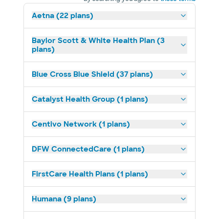
Aetna (22 plans)
Baylor Scott & White Health Plan (3
plans)
Blue Cross Blue Shield (37 plans)
Catalyst Health Group (1 plans)
Centivo Network (1 plans)
DFW ConnectedCare (1 plans)
FirstCare Health Plans (1 plans)
Humana (9 plans)