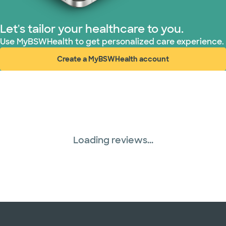
Let's tailor your healthcare to you.
Use MyBSWHealth to get personalized care experience.
Create a MyBSWHealth account
(opens in new window)
Loading reviews...