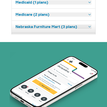
Medicaid (1 plans)
Medicare (2 plans)
Nebraska Furniture Mart (3 plans)
Superior Health Plan (19 plans)
Tricare (3 plans)
United HealthCare (33 plans)
WellMed (15 plans)