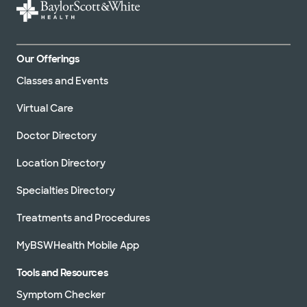
Our Offerings
Classes and Events
Virtual Care
Doctor Directory
Location Directory
Specialties Directory
Treatments and Procedures
MyBSWHealth Mobile App
Tools and Resources
Symptom Checker