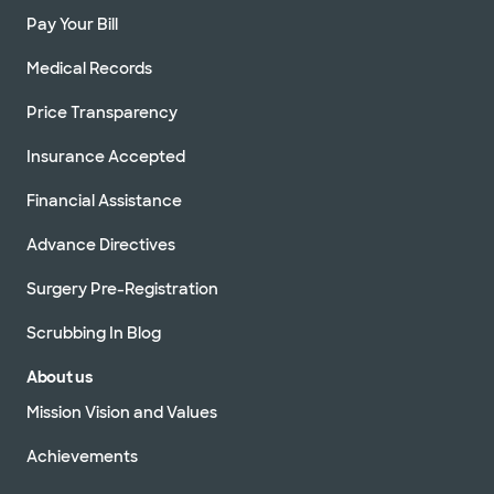
Pay Your Bill
Medical Records
Price Transparency
Insurance Accepted
Financial Assistance
Advance Directives
Surgery Pre-Registration
Scrubbing In Blog
About us
Mission Vision and Values
Achievements