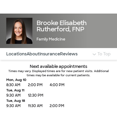
Doctors & specialists
Locations
Services & treatments
Re
Lo
Brooke Elisabeth
Rutherford, FNP
Family Medicine
Use this navigation to quickly jump to different sections 
Locations
About
Insurance
Reviews
To Top
Next available appointments
Times may vary. Displayed times are for new patient visits. Additional
times may be available for current patients.
Mon, Aug 10
8:30 AM
2:00 PM
4:00 PM
Tue, Aug 11
9:30 AM
12:30 PM
Tue, Aug 18
9:30 AM
11:30 AM
2:00 PM