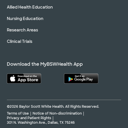
Allied Health Education
Nursing Education
Research Areas
Clinical Trials
Download the MyBSWHealth App
©2026 Baylor Scott White Health. All Rights Reserved.
Terms of Use
Notice of Non-discrimination
Privacy and Patient Rights
301 N. Washington Ave., Dallas, TX 75246