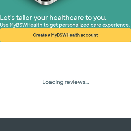
Let's tailor your healthcare to you.
Use MyBSWHealth to get personalized care experience.
Create a MyBSWHealth account
(opens in new window)
Loading reviews...