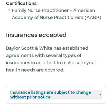
Certifications
Family Nurse Practitioner - American
Academy of Nurse Practitioners (AANP)
Insurances accepted
Baylor Scott & White has established
agreements with several types of
insurances in an effort to make sure your
health needs are covered.
Insurance listings are subject to change
without prior notice.