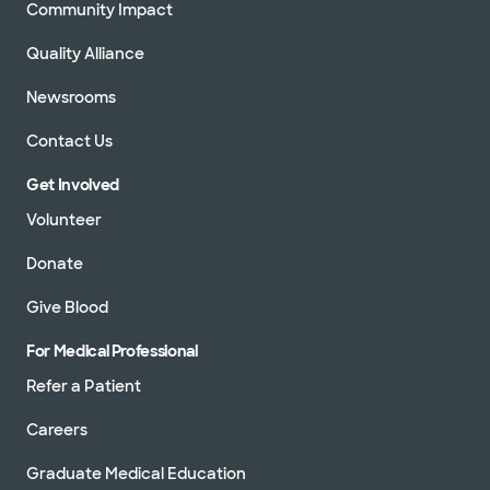
Community Impact
Quality Alliance
Newsrooms
Contact Us
Get Involved
Volunteer
Donate
Give Blood
For Medical Professional
Refer a Patient
Careers
Graduate Medical Education