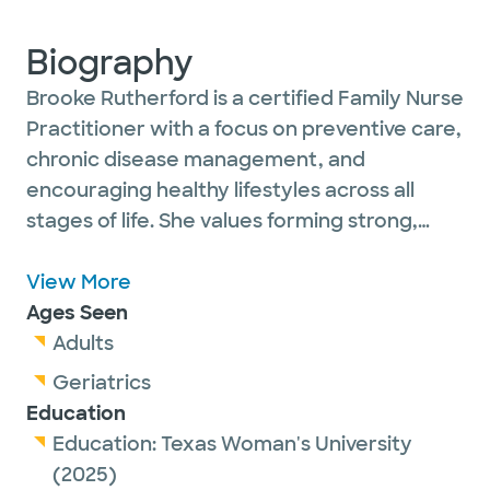
Biography
Brooke Rutherford is a certified Family Nurse
Practitioner with a focus on preventive care,
chronic disease management, and
encouraging healthy lifestyles across all
stages of life. She values forming strong,
trusting relationships with her patients and
works closely with interdisciplinary teams to
View More
promote the best possible health outcomes.
Ages Seen
Adults
Outside of work, Brooke enjoys spending
Geriatrics
time with family and friends, staying active,
Education
traveling, and exploring new restaurants.
Education:
Texas Woman's University
(2025)