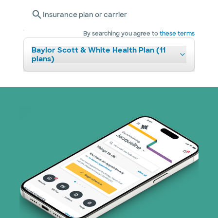
Insurance plan or carrier
By searching you agree to
these terms
Baylor Scott & White Health Plan (11
plans)