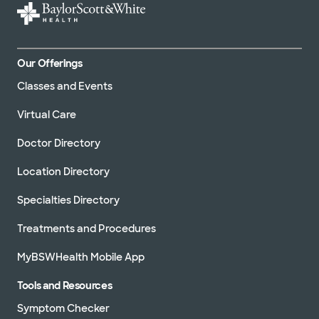
Our Offerings
Classes and Events
Virtual Care
Doctor Directory
Location Directory
Specialties Directory
Treatments and Procedures
MyBSWHealth Mobile App
Tools and Resources
Symptom Checker