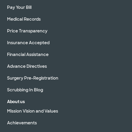
Pay Your Bill
Medical Records
Price Transparency
Insurance Accepted
Financial Assistance
Advance Directives
Surgery Pre-Registration
Scrubbing In Blog
About us
Mission Vision and Values
Achievements