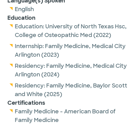
Language(s) Spoken
English
Education
Education:
University of North Texas Hsc,
College of Osteopathic Med
(2022)
Internship:
Family Medicine,
Medical City
Arlington
(2023)
Residency:
Family Medicine,
Medical City
Arlington
(2024)
Residency:
Family Medicine,
Baylor Scott
and White
(2025)
Certifications
Family Medicine - American Board of
Family Medicine