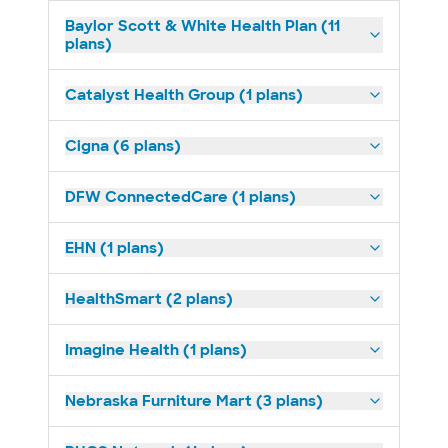
Baylor Scott & White Health Plan (11
plans)
Catalyst Health Group (1 plans)
Cigna (6 plans)
DFW ConnectedCare (1 plans)
EHN (1 plans)
HealthSmart (2 plans)
Imagine Health (1 plans)
Nebraska Furniture Mart (3 plans)