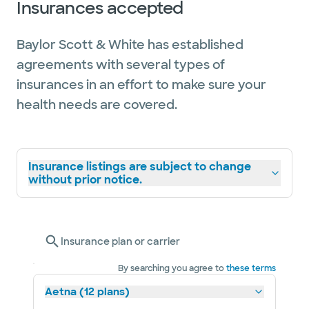
Insurances accepted
Baylor Scott & White has established
agreements with several types of
insurances in an effort to make sure your
health needs are covered.
Insurance listings are subject to change
without prior notice.
Insurance plan or carrier
By searching you agree to
these terms
Aetna (12 plans)