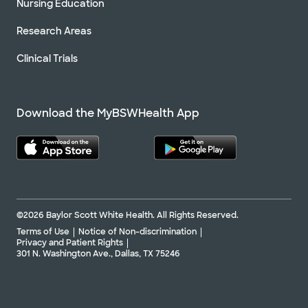
Nursing Education
Research Areas
Clinical Trials
Download the MyBSWHealth App
©2026 Baylor Scott White Health. All Rights Reserved.
Terms of Use
Notice of Non-discrimination
Privacy and Patient Rights
301 N. Washington Ave., Dallas, TX 75246