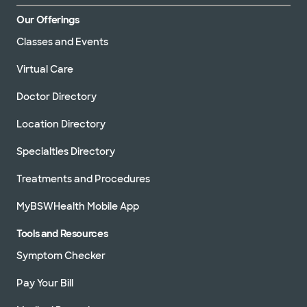
Our Offerings
Classes and Events
Virtual Care
Doctor Directory
Location Directory
Specialties Directory
Treatments and Procedures
MyBSWHealth Mobile App
Tools and Resources
Symptom Checker
Pay Your Bill