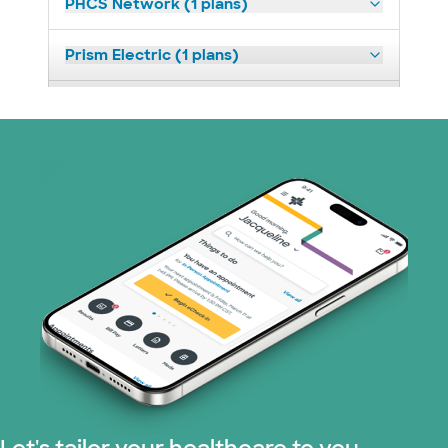
PHCS Network (1 plans)
Prism Electric (1 plans)
Superior Health Plan (3 plans)
United HealthCare (23 plans)
WellMed (11 plans)