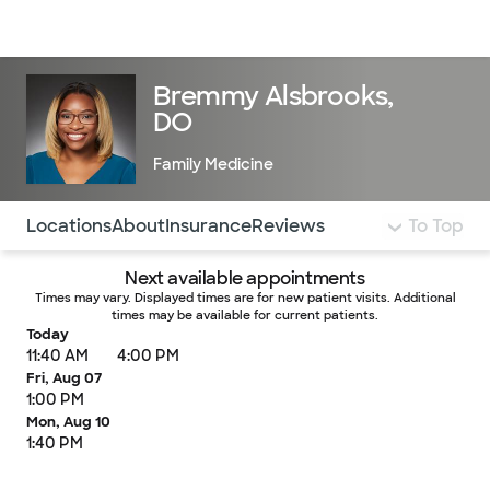
Doctors & specialists
Locations
Services & treatments
Re
Lo
Bremmy Alsbrooks,
DO
Family Medicine
Use this navigation to quickly jump to different sections 
Locations
About
Insurance
Reviews
To Top
Next available appointments
Times may vary. Displayed times are for new patient visits. Additional
times may be available for current patients.
Today
11:40 AM
4:00 PM
Fri, Aug 07
1:00 PM
Mon, Aug 10
1:40 PM