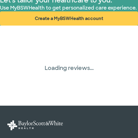
Let's tailor your healthcare to you.
Use MyBSWHealth to get personalized care experience.
Create a MyBSWHealth account
(opens in new window)
Loading reviews...