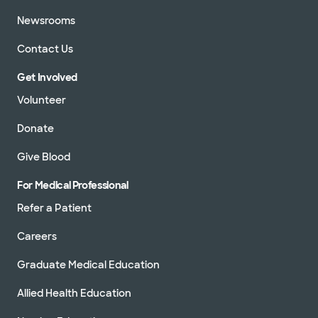
Newsrooms
Contact Us
Get Involved
Volunteer
Donate
Give Blood
For Medical Professional
Refer a Patient
Careers
Graduate Medical Education
Allied Health Education