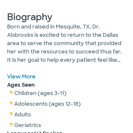
Biography
Born and raised in Mesquite, TX, Dr.
Alsbrooks is excited to return to the Dallas
area to serve the community that provided
her with the resources to succeed thus far.
It is her goal to help every patient feel like
family and reach the happiest and
healthiestversion of themselves so that they
View More
may continue to be present for who and
Ages Seen
what matters most to them.
Children (ages 3-11)
Adolescents (ages 12-18)
Dr. Alsbrooks sees patients ages 3 years and
Adults
older. Thank you.
Geriatrics