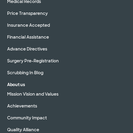
Medical Records
Price Transparency
Insurance Accepted
Financial Assistance
Advance Directives
Surgery Pre-Registration
Scrubbing In Blog
About us
Mission Vision and Values
Achievements
Community Impact
Quality Alliance