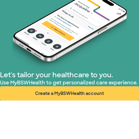
Let's tailor your healthcare to you.
Use MyBSWHealth to get personalized care experience.
Create a MyBSWHealth account
(opens in new window)