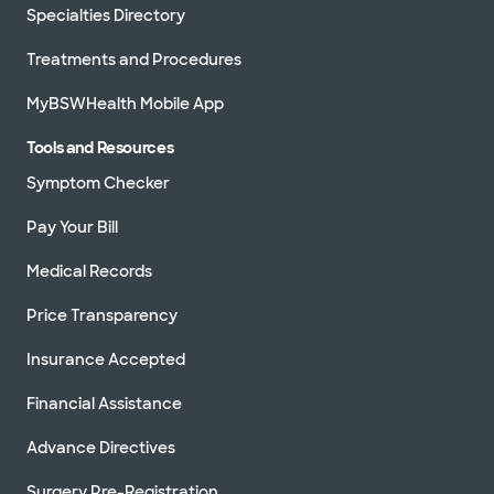
Specialties Directory
Treatments and Procedures
MyBSWHealth Mobile App
Tools and Resources
Symptom Checker
Pay Your Bill
Medical Records
Price Transparency
Insurance Accepted
Financial Assistance
Advance Directives
Surgery Pre-Registration