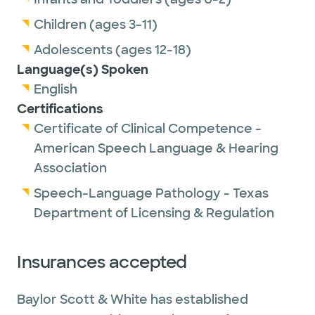
Children (ages 3-11)
Adolescents (ages 12-18)
Language(s) Spoken
English
Certifications
Certificate of Clinical Competence -
American Speech Language & Hearing
Association
Speech-Language Pathology - Texas
Department of Licensing & Regulation
Insurances accepted
Baylor Scott & White has established