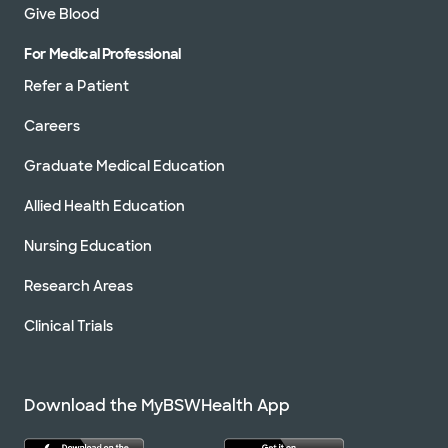
Give Blood
For Medical Professional
Refer a Patient
Careers
Graduate Medical Education
Allied Health Education
Nursing Education
Research Areas
Clinical Trials
Download the MyBSWHealth App