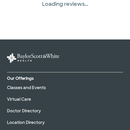
Loading reviews...
Our Offerings
Classes and Events
Virtual Care
Doctor Directory
Location Directory