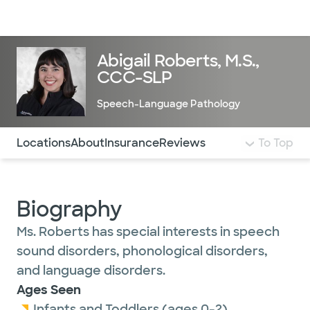
Doctors & specialists
Locations
Services & treatments
Re
Lo
Abigail Roberts, M.S.,
CCC-SLP
Speech-Language Pathology
Use this navigation to quickly jump to different sections 
Locations
About
Insurance
Reviews
To Top
Biography
Ms. Roberts has special interests in speech
sound disorders, phonological disorders,
and language disorders.
Ages Seen
Infants and Toddlers (ages 0-2)