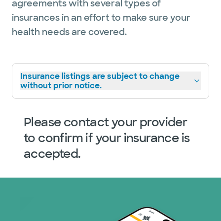
agreements with several types of
insurances in an effort to make sure your
health needs are covered.
Insurance listings are subject to change
without prior notice.
Please contact your provider
to confirm if your insurance is
accepted.