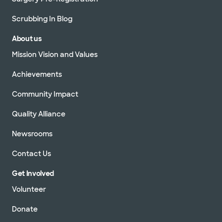
Scrubbing In Blog
About us
Mission Vision and Values
Achievements
Community Impact
Quality Alliance
Newsrooms
Contact Us
Get Involved
Volunteer
Donate