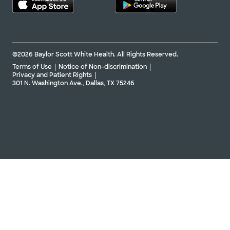
©2026 Baylor Scott White Health. All Rights Reserved.
Terms of Use
Notice of Non-discrimination
Privacy and Patient Rights
301 N. Washington Ave., Dallas, TX 75246