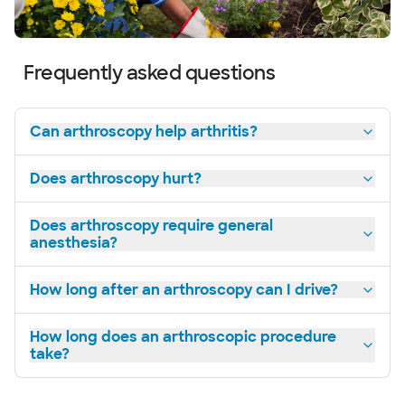
Frequently asked questions
Can arthroscopy help arthritis?
Does arthroscopy hurt?
Does arthroscopy require general
anesthesia?
How long after an arthroscopy can I drive?
How long does an arthroscopic procedure
take?