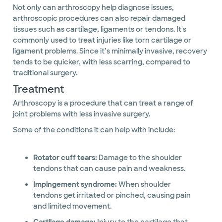
Not only can arthroscopy help diagnose issues,
arthroscopic procedures can also repair damaged
tissues such as cartilage, ligaments or tendons. It's
commonly used to treat injuries like torn cartilage or
ligament problems. Since it’s minimally invasive, recovery
tends to be quicker, with less scarring, compared to
traditional surgery.
Treatment
Arthroscopy is a procedure that can treat a range of
joint problems with less invasive surgery.
Some of the conditions it can help with include:
Rotator cuff tears:
Damage to the shoulder
tendons that can cause pain and weakness.
Impingement syndrome:
When shoulder
tendons get irritated or pinched, causing pain
and limited movement.