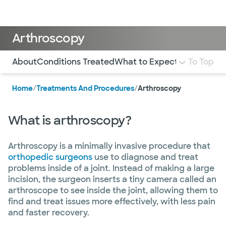
Doctors & specialists
Locations
Services & treatments
Re
Lo
Arthroscopy
Use this navigation to quickly jump to different sections 
About
Conditions Treated
What to Expect
FAQ
To Top
Home
/
Treatments And Procedures
/
Arthroscopy
What is arthroscopy?
Arthroscopy is a minimally invasive procedure that
orthopedic surgeons
use to diagnose and treat
problems inside of a joint. Instead of making a large
incision, the surgeon inserts a tiny camera called an
arthroscope to see inside the joint, allowing them to
find and treat issues more effectively, with less pain
and faster recovery.