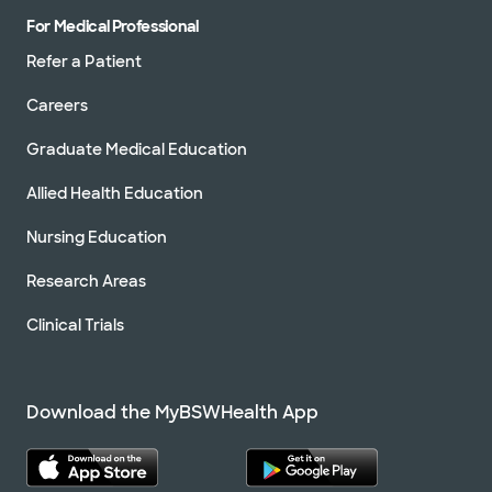
For Medical Professional
Refer a Patient
Careers
Graduate Medical Education
Allied Health Education
Nursing Education
Research Areas
Clinical Trials
Download the MyBSWHealth App