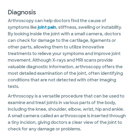
Diagnosis
Arthroscopy can help doctors find the cause of
symptoms like
joint pain
, stiffness, swelling or instability.
By looking inside the joint with a small camera, doctors
can check for damage to the cartilage, ligaments or
other parts, allowing them to utilize innovative
treatments to relieve your symptoms and improve joint
movement. Although X-rays and MRI scans provide
valuable diagnostic information, arthroscopy offers the
most detailed examination of the joint, often identifying
conditions that are not detected with other imaging
tests.
Arthroscopy is a versatile procedure that can be used to
examine and treat joints in various parts of the body,
including the knee, shoulder, elbow, wrist, hip and ankle.
A small camera called an arthroscope is inserted through
a tiny incision, giving doctors a clear view of the joint to
check for any damage or problems.