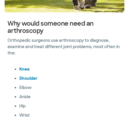
Why would someone need an
arthroscopy
Orthopedic surgeons use arthroscopy to diagnose,
examine and treat different joint problems, most often in
the:
Knee
Shoulder
Elbow
Ankle
Hip
Wrist