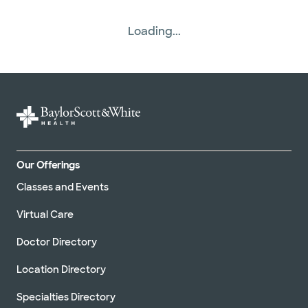
Loading...
Our Offerings
Classes and Events
Virtual Care
Doctor Directory
Location Directory
Specialties Directory