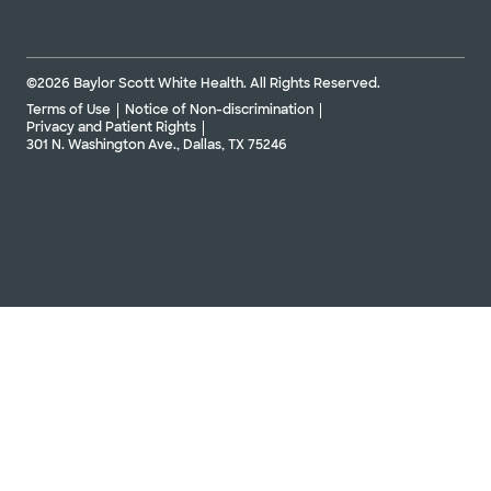
©2026 Baylor Scott White Health. All Rights Reserved.
Terms of Use
Notice of Non-discrimination
Privacy and Patient Rights
301 N. Washington Ave., Dallas, TX 75246