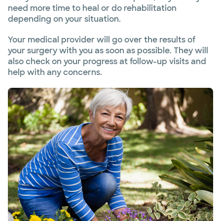
need more time to heal or do rehabilitation
depending on your situation.
Your medical provider will go over the results of
your surgery with you as soon as possible. They will
also check on your progress at follow-up visits and
help with any concerns.