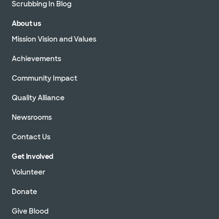
Scrubbing In Blog
About us
Mission Vision and Values
Achievements
Community Impact
Quality Alliance
Newsrooms
Contact Us
Get Involved
Volunteer
Donate
Give Blood