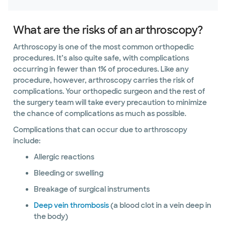
What are the risks of an arthroscopy?
Arthroscopy is one of the most common orthopedic
procedures. It’s also quite safe, with complications
occurring in fewer than 1% of procedures. Like any
procedure, however, arthroscopy carries the risk of
complications. Your orthopedic surgeon and the rest of
the surgery team will take every precaution to minimize
the chance of complications as much as possible.
Complications that can occur due to arthroscopy
include:
Allergic reactions
Bleeding or swelling
Breakage of surgical instruments
Deep vein thrombosis
(a blood clot in a vein deep in
the body)