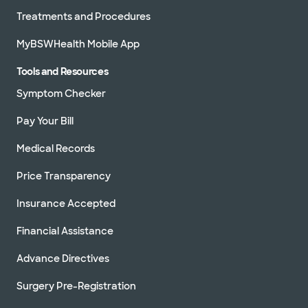
Treatments and Procedures
MyBSWHealth Mobile App
Tools and Resources
Symptom Checker
Pay Your Bill
Medical Records
Price Transparency
Insurance Accepted
Financial Assistance
Advance Directives
Surgery Pre-Registration