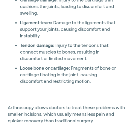
Cartilage damage:
Injury to the cartilage that
cushions the joints, leading to discomfort and
swelling.
Ligament tears:
Damage to the ligaments that
support your joints, causing discomfort and
instability.
Tendon damage:
Injury to the tendons that
connect muscles to bones, resulting in
discomfort or limited movement.
Loose bone or cartilage:
Fragments of bone or
cartilage floating in the joint, causing
discomfort and restricting motion.
Arthroscopy allows doctors to treat these problems with
smaller incisions, which usually means less pain and
quicker recovery than traditional surgery.