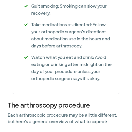
Quit smoking: Smoking can slow your
recovery.
Take medications as directed: Follow
your orthopedic surgeon’s directions
about medication use in the hours and
days before arthroscopy.
Watch what you eat and drink: Avoid
eating or drinking after midnight on the
day of your procedure unless your
orthopedic surgeon says it’s okay.
The arthroscopy procedure
Each arthroscopic procedure may be a little different,
but here's a general overview of what to expect: