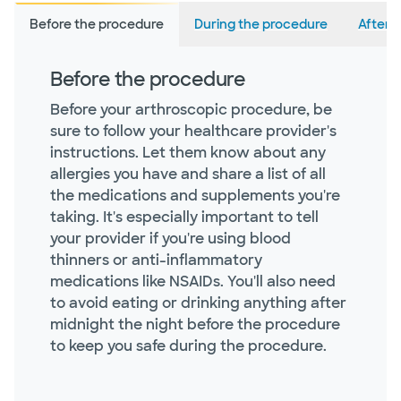
Before the procedure
During the procedure
After 
Before the procedure
Before your arthroscopic procedure, be
sure to follow your healthcare provider's
instructions. Let them know about any
allergies you have and share a list of all
the medications and supplements you're
taking. It's especially important to tell
your provider if you're using blood
thinners or anti-inflammatory
medications like NSAIDs. You'll also need
to avoid eating or drinking anything after
midnight the night before the procedure
to keep you safe during the procedure.