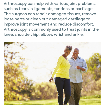
Arthroscopy can help with various joint problems,
such as tears in ligaments, tendons or cartilage.
The surgeon can repair damaged tissues, remove
loose parts or clean out damaged cartilage to
improve joint movement and reduce discomfort.
Arthroscopy is commonly used to treat joints in the
knee, shoulder, hip, elbow, wrist and ankle.