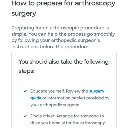
How to prepare for arthroscopy
surgery
Preparing for an arthroscopic procedure is
simple. You can help the process go smoothly
by following your orthopedic surgeon’s
instructions before the procedure.
You should also take the following
steps:
Educate yourself: Review the
surgery
guide
or information packet provided by
your orthopedic surgeon.
Find a driver: Arrange for someone to
drive you home after the arthroscopy.