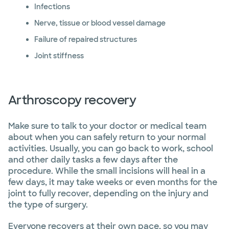
Infections
Nerve, tissue or blood vessel damage
Failure of repaired structures
Joint stiffness
Arthroscopy recovery
Make sure to talk to your doctor or medical team
about when you can safely return to your normal
activities. Usually, you can go back to work, school
and other daily tasks a few days after the
procedure. While the small incisions will heal in a
few days, it may take weeks or even months for the
joint to fully recover, depending on the injury and
the type of surgery.
Everyone recovers at their own pace, so you may