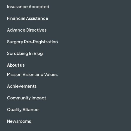
Insurance Accepted
Financial Assistance
Advance Directives
Surgery Pre-Registration
Scrubbing In Blog
About us
Mission Vision and Values
Achievements
Community Impact
Quality Alliance
Newsrooms