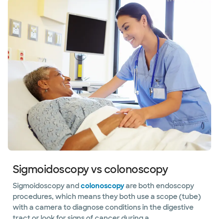
Sigmoidoscopy vs colonoscopy
Sigmoidoscopy and
colonoscopy
are both endoscopy
procedures, which means they both use a scope (tube)
with a camera to diagnose conditions in the digestive
tract or look for signs of cancer during a