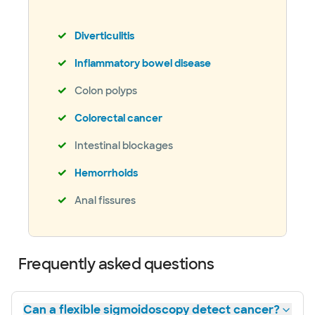
Diverticulitis
Inflammatory bowel disease
Colon polyps
Colorectal cancer
Intestinal blockages
Hemorrhoids
Anal fissures
Frequently asked questions
Can a flexible sigmoidoscopy detect cancer?