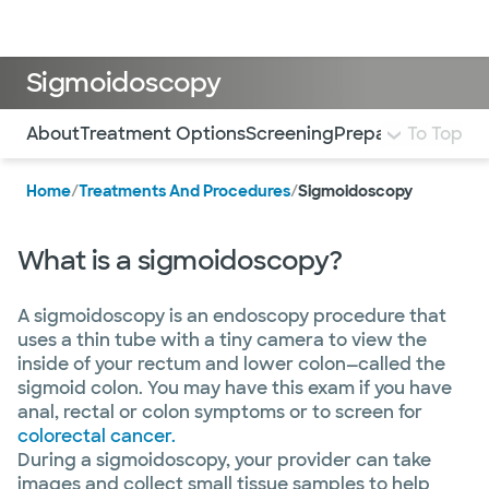
Doctors & specialists
Locations
Services & treatments
Re
Lo
Sigmoidoscopy
Use this navigation to quickly jump to different sections 
About
Treatment Options
Screening
Preparation
To Top
What 
Home
/
Treatments And Procedures
/
Sigmoidoscopy
What is a sigmoidoscopy?
A sigmoidoscopy is an endoscopy procedure that
uses a thin tube with a tiny camera to view the
inside of your rectum and lower colon—called the
sigmoid colon. You may have this exam if you have
anal, rectal or colon symptoms or to screen for
colorectal cancer.
During a sigmoidoscopy, your provider can take
images and collect small tissue samples to help