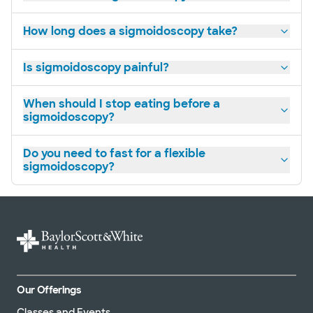
How long does a sigmoidoscopy take?
Is sigmoidoscopy painful?
When should I stop eating before a
sigmoidoscopy?
Do you need to fast for a flexible
sigmoidoscopy?
Our Offerings
Classes and Events