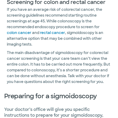
Screening for colon and rectal cancer
If you have an average risk of colorectal cancer, the
screening guidelines recommend starting routine
screenings at age 45. While colonoscopy is the
recommended endoscopy procedure to screen for
colon cancer
and
rectal cancer
,
sigmoidoscopy is an
alternative option that may be combined with other
imaging tests.
The main disadvantage of sigmoidoscopy for colorectal
cancer screening is that your care team can’t view the
entire colon. It has to be carried out more frequently. But
compared to colonoscopy, it’s a shorter procedure and
can be done without anesthesia. Talk with your doctor if
you have questions about the right screening for you.
Preparing for a sigmoidoscopy
Your doctor’s office will give you specific
instructions to prepare for your sigmoidoscopy,