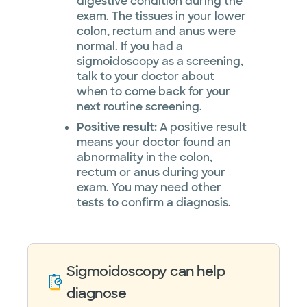
digestive condition during the
exam. The tissues in your lower
colon, rectum and anus were
normal. If you had a
sigmoidoscopy as a screening,
talk to your doctor about
when to come back for your
next routine screening.
Positive result:
A positive result
means your doctor found an
abnormality in the colon,
rectum or anus during your
exam. You may need other
tests to confirm a diagnosis.
Sigmoidoscopy can help
diagnose