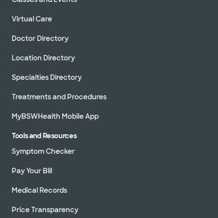
Virtual Care
Doctor Directory
Location Directory
Specialties Directory
Treatments and Procedures
MyBSWHealth Mobile App
Tools and Resources
Symptom Checker
Pay Your Bill
Medical Records
Price Transparency