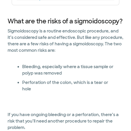
What are the risks of a sigmoidoscopy?
Sigmoidoscopy is a routine endoscopic procedure, and
it’s considered safe and effective. But like any procedure,
there are a few risks of having a sigmoidoscopy. The two
most common risks are:
Bleeding, especially where a tissue sample or
polyp was removed
Perforation of the colon, which is a tear or
hole
If you have ongoing bleeding or a perforation, there’s a
risk that you’ll need another procedure to repair the
problem.