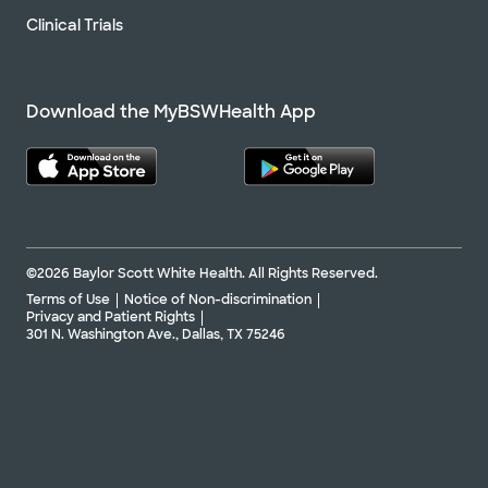
Clinical Trials
Download the MyBSWHealth App
©2026 Baylor Scott White Health. All Rights Reserved.
Terms of Use
Notice of Non-discrimination
Privacy and Patient Rights
301 N. Washington Ave., Dallas, TX 75246