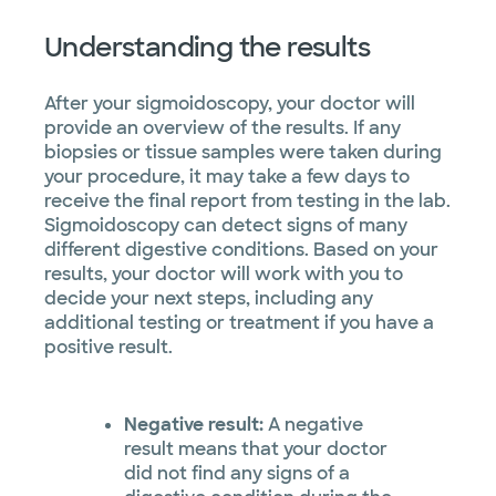
Understanding the results
After your sigmoidoscopy, your doctor will
provide an overview of the results. If any
biopsies or tissue samples were taken during
your procedure, it may take a few days to
receive the final report from testing in the lab.
Sigmoidoscopy can detect signs of many
different digestive conditions. Based on your
results, your doctor will work with you to
decide your next steps, including any
additional testing or treatment if you have a
positive result.
Negative result:
A negative
result means that your doctor
did not find any signs of a