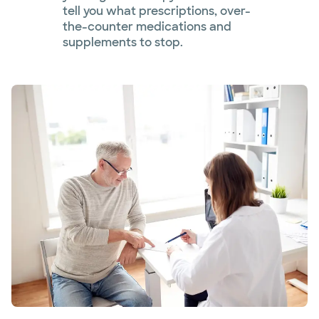
tell you what prescriptions, over-
the-counter medications and
supplements to stop.