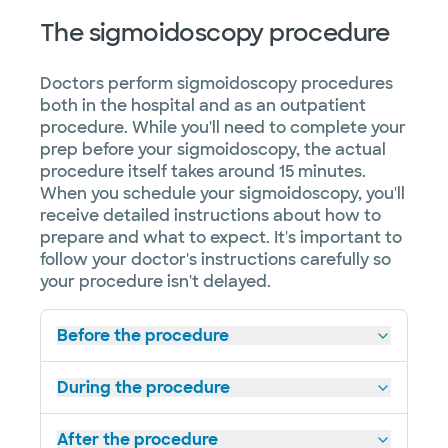
The sigmoidoscopy procedure
Doctors perform sigmoidoscopy procedures
both in the hospital and as an outpatient
procedure. While you'll need to complete your
prep before your sigmoidoscopy, the actual
procedure itself takes around 15 minutes.
When you schedule your sigmoidoscopy, you'll
receive detailed instructions about how to
prepare and what to expect. It's important to
follow your doctor's instructions carefully so
your procedure isn't delayed.
Before the procedure
During the procedure
After the procedure