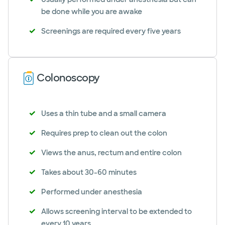
be done while you are awake
Screenings are required every five years
Colonoscopy
Uses a thin tube and a small camera
Requires prep to clean out the colon
Views the anus, rectum and entire colon
Takes about 30-60 minutes
Performed under anesthesia
Allows screening interval to be extended to
every 10 years