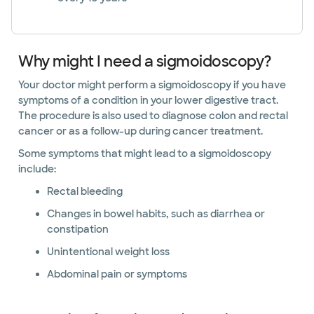
Why might I need a sigmoidoscopy?
Your doctor might perform a sigmoidoscopy if you have
symptoms of a condition in your lower digestive tract.
The procedure is also used to diagnose colon and rectal
cancer or as a follow-up during cancer treatment.
Some symptoms that might lead to a sigmoidoscopy
include:
Rectal bleeding
Changes in bowel habits, such as diarrhea or
constipation
Unintentional weight loss
Abdominal pain or symptoms