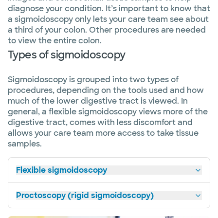
diagnose your condition. It’s important to know that
a sigmoidoscopy only lets your care team see about
a third of your colon. Other procedures are needed
to view the entire colon.
Types of sigmoidoscopy
Sigmoidoscopy is grouped into two types of
procedures, depending on the tools used and how
much of the lower digestive tract is viewed. In
general, a flexible sigmoidoscopy views more of the
digestive tract, comes with less discomfort and
allows your care team more access to take tissue
samples.
Flexible sigmoidoscopy
Proctoscopy (rigid sigmoidoscopy)