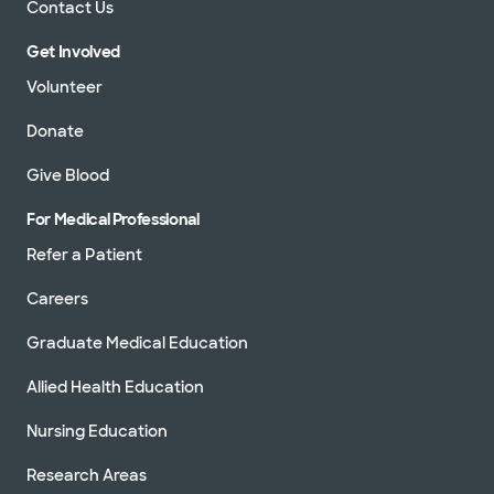
Contact Us
Get Involved
Volunteer
Donate
Give Blood
For Medical Professional
Refer a Patient
Careers
Graduate Medical Education
Allied Health Education
Nursing Education
Research Areas