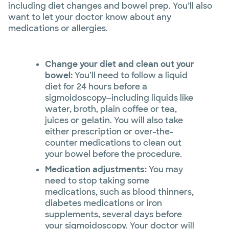
including diet changes and bowel prep. You’ll also
want to let your doctor know about any
medications or allergies.
Change your diet and clean out your
bowel:
You’ll need to follow a liquid
diet for 24 hours before a
sigmoidoscopy—including liquids like
water, broth, plain coffee or tea,
juices or gelatin. You will also take
either prescription or over-the-
counter medications to clean out
your bowel before the procedure.
Medication adjustments:
You may
need to stop taking some
medications, such as blood thinners,
diabetes medications or iron
supplements, several days before
your sigmoidoscopy. Your doctor will