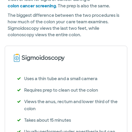
colon cancer screening
. The prep is also the same.
The biggest difference between the two procedures is
how much of the colon your care team examines.
Sigmoidoscopy views the last two feet, while
colonoscopy views the entire colon.
Sigmoidoscopy
Uses a thin tube and a small camera
Requires prep to clean out the colon
Views the anus, rectum and lower third of the
colon
Takes about 15 minutes
Usually performed under anesthesia but can