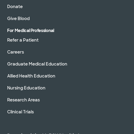
Donate
Give Blood
For Medical Professional
Refer a Patient
Careers
Graduate Medical Education
Allied Health Education
Nursing Education
Research Areas
Clinical Trials