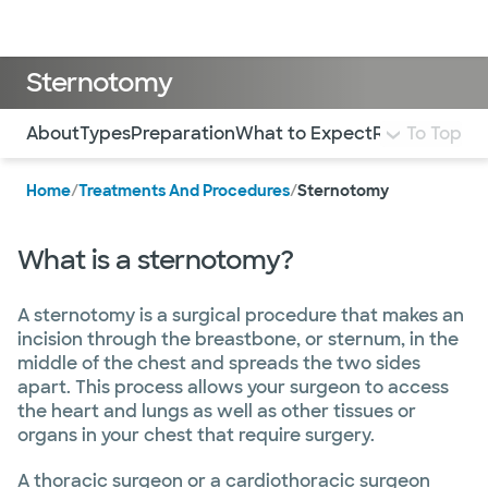
Doctors & specialists
Locations
Services & treatments
Re
Lo
Sternotomy
Use this navigation to quickly jump to different sections 
About
Types
Preparation
What to Expect
Risks and Co
To Top
Home
/
Treatments And Procedures
/
Sternotomy
What is a sternotomy?
A sternotomy is a surgical procedure that makes an
incision through the breastbone, or sternum, in the
middle of the chest and spreads the two sides
apart. This process allows your surgeon to access
the heart and lungs as well as other tissues or
organs in your chest that require surgery.
A thoracic surgeon or a cardiothoracic surgeon