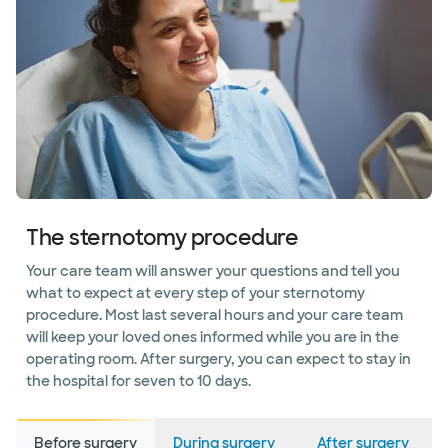
The sternotomy procedure
Your care team will answer your questions and tell you
what to expect at every step of your sternotomy
procedure. Most last several hours and your care team
will keep your loved ones informed while you are in the
operating room. After surgery, you can expect to stay in
the hospital for seven to 10 days.
Before surgery
During surgery
After surgery