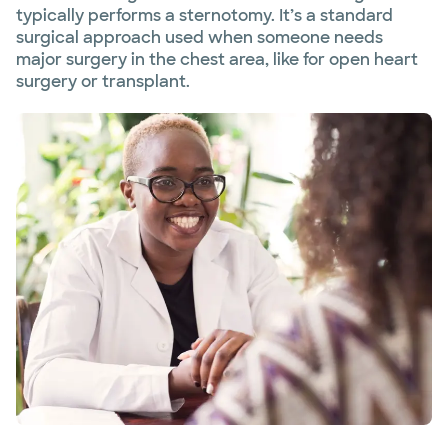
typically performs a sternotomy. It’s a standard
surgical approach used when someone needs
major surgery in the chest area, like for open heart
surgery or transplant.