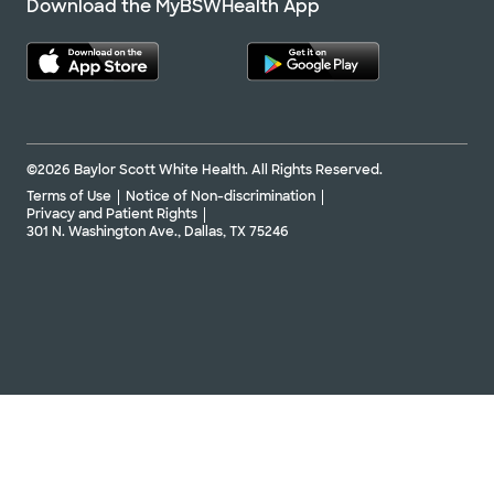
Download the MyBSWHealth App
©2026 Baylor Scott White Health. All Rights Reserved.
Terms of Use
Notice of Non-discrimination
Privacy and Patient Rights
301 N. Washington Ave., Dallas, TX 75246