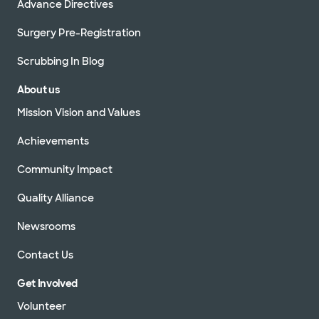
Advance Directives
Surgery Pre-Registration
Scrubbing In Blog
About us
Mission Vision and Values
Achievements
Community Impact
Quality Alliance
Newsrooms
Contact Us
Get Involved
Volunteer