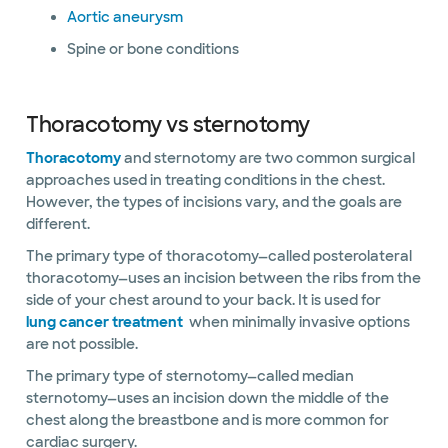
Aortic aneurysm
Spine or bone conditions
Thoracotomy vs sternotomy
Thoracotomy
and sternotomy are two common surgical
approaches used in treating conditions in the chest.
However, the types of incisions vary, and the goals are
different.
The primary type of thoracotomy—called posterolateral
thoracotomy—uses an incision between the ribs from the
side of your chest around to your back. It is used for
lung cancer treatment
when minimally invasive options
are not possible.
The primary type of sternotomy—called median
sternotomy—uses an incision down the middle of the
chest along the breastbone and is more common for
cardiac surgery.