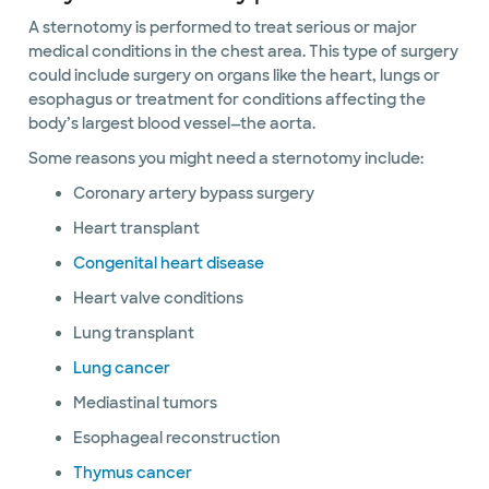
A sternotomy is performed to treat serious or major
medical conditions in the chest area. This type of surgery
could include surgery on organs like the heart, lungs or
esophagus or treatment for conditions affecting the
body’s largest blood vessel—the aorta.
Some reasons you might need a sternotomy include:
Coronary artery bypass surgery
Heart transplant
Congenital heart disease
Heart valve conditions
Lung transplant
Lung cancer
Mediastinal tumors
Esophageal reconstruction
Thymus cancer