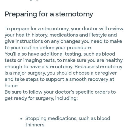
Preparing for a sternotomy
To prepare for a sternotomy, your doctor will review
your health history, medications and lifestyle and
give instructions on any changes you need to make
to your routine before your procedure.
You’ll also have additional testing, such as blood
tests or imaging tests, to make sure you are healthy
enough to have a sternotomy. Because sternotomy
is a major surgery, you should choose a caregiver
and take steps to support a smooth recovery at
home.
Be sure to follow your doctor’s specific orders to
get ready for surgery, including:
Stopping medications, such as blood
thinners