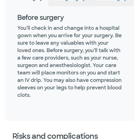
Before surgery
You’ll check in and change into a hospital
gown when you arrive for your surgery. Be
sure to leave any valuables with your
loved ones. Before surgery, you’ll talk with
a few care providers, such as your nurse,
surgeon and anesthesiologist. Your care
team will place monitors on you and start
an IV drip. You may also have compression
sleeves on your legs to help prevent blood
clots.
Risks and complications