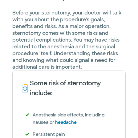
Before your sternotomy, your doctor will talk
with you about the procedure's goals,
benefits and risks. As a major operation,
sternotomy comes with some risks and
potential complications. You may have risks
related to the anesthesia and the surgical
procedure itself. Understanding these risks
and knowing what could signal a need for
additional care is important.
Some risk of sternotomy
include:
Anesthesia side effects, including
nausea or
headache
Persistent pain