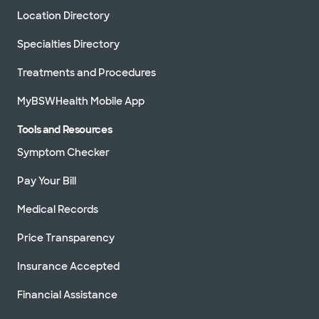
Location Directory
Specialties Directory
Treatments and Procedures
MyBSWHealth Mobile App
Tools and Resources
Symptom Checker
Pay Your Bill
Medical Records
Price Transparency
Insurance Accepted
Financial Assistance