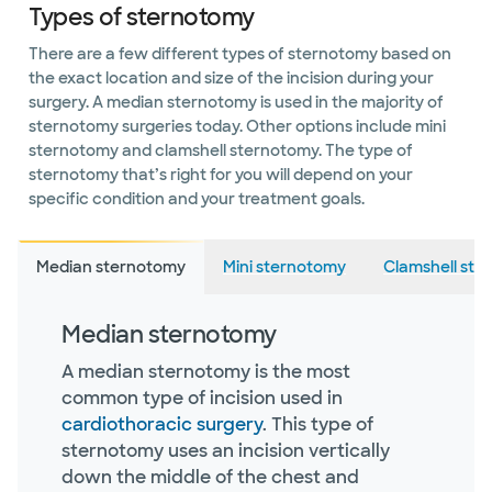
Types of sternotomy
There are a few different types of sternotomy based on
the exact location and size of the incision during your
surgery. A median sternotomy is used in the majority of
sternotomy surgeries today. Other options include mini
sternotomy and clamshell sternotomy. The type of
sternotomy that’s right for you will depend on your
specific condition and your treatment goals.
Median sternotomy
Mini sternotomy
Clamshell ste
Median sternotomy
A median sternotomy is the most
common type of incision used in
cardiothoracic surgery
. This type of
sternotomy uses an incision vertically
down the middle of the chest and