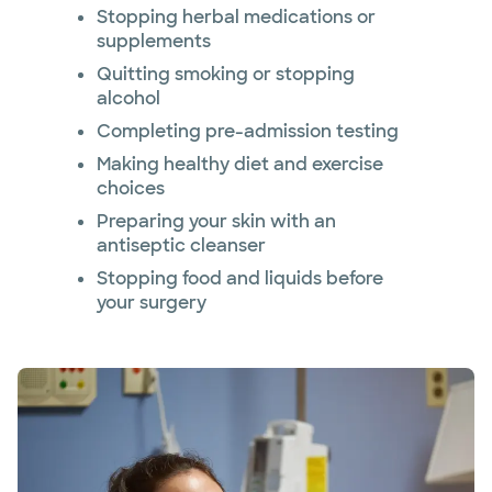
Stopping herbal medications or
supplements
Quitting smoking or stopping
alcohol
Completing pre-admission testing
Making healthy diet and exercise
choices
Preparing your skin with an
antiseptic cleanser
Stopping food and liquids before
your surgery