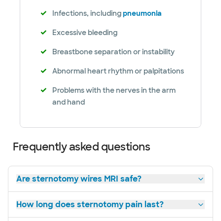
Infections, including
pneumonia
Excessive bleeding
Breastbone separation or instability
Abnormal heart rhythm or palpitations
Problems with the nerves in the arm
and hand
Frequently asked questions
Are sternotomy wires MRI safe?
How long does sternotomy pain last?