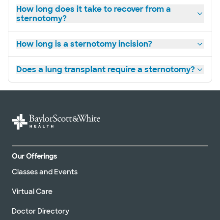
How long does it take to recover from a
sternotomy?
How long is a sternotomy incision?
Does a lung transplant require a sternotomy?
Our Offerings
Classes and Events
Virtual Care
Doctor Directory