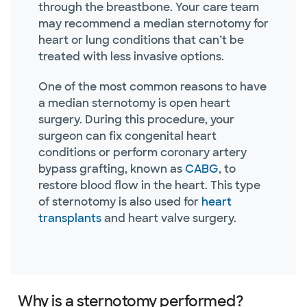
through the breastbone. Your care team
may recommend a median sternotomy for
heart or lung conditions that can’t be
treated with less invasive options.
One of the most common reasons to have
a median sternotomy is open heart
surgery. During this procedure, your
surgeon can fix congenital heart
conditions or perform coronary artery
bypass grafting, known as
CABG
, to
restore blood flow in the heart. This type
of sternotomy is also used for
heart
transplants
and heart valve surgery.
Why is a sternotomy performed?