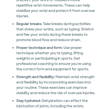
braces if your work or hobbies involve
repetitive wrist movements. These can help
stabilize your wrist and protect it from overuse
injuries.
Regular breaks:
Take breaks during activities
that stress your wrists, such as typing. Stretch
and flex your wrists during these breaks to
promote blood flow and reduce strain.
Proper technique and form:
Use proper
technique whether you're typing, lifting
weights or participating in sports. Get
professional coaching to ensure you're using
the correct form and equipment for sports.
Strength and flexibility:
Maintain wrist strength
and flexibility by incorporating exercises into
your routine. These exercises can improve
stability and reduce the risk of overuse injuries.
Stay hydrated:
Dehydration can affect the
lubrication of joints, including the wrists.