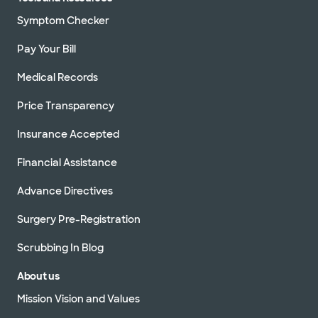
Symptom Checker
Pay Your Bill
Medical Records
Price Transparency
Insurance Accepted
Financial Assistance
Advance Directives
Surgery Pre-Registration
Scrubbing In Blog
About us
Mission Vision and Values