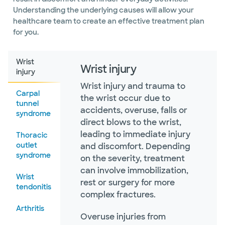
Understanding the underlying causes will allow your
healthcare team to create an effective treatment plan
for you.
Wrist
Wrist injury
injury
Wrist injury and trauma to
Carpal
the wrist occur due to
tunnel
accidents, overuse, falls or
syndrome
direct blows to the wrist,
leading to immediate injury
Thoracic
outlet
and discomfort. Depending
syndrome
on the severity, treatment
can involve immobilization,
Wrist
rest or surgery for more
tendonitis
complex fractures.
Arthritis
Overuse injuries from