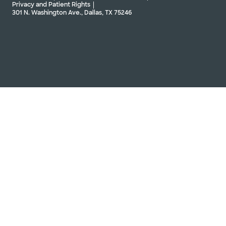
Privacy and Patient Rights
301 N. Washington Ave., Dallas, TX 75246