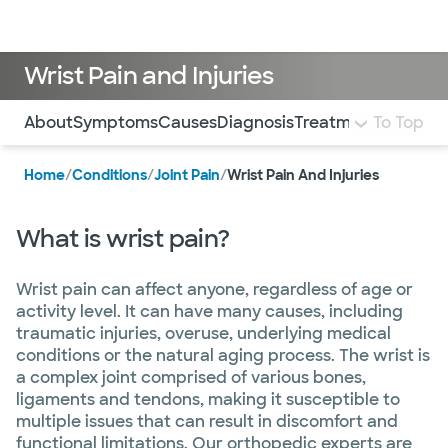
Doctors & specialists
Locations
Services & treatments
Re
Lo
Wrist Pain and Injuries
Use this navigation to quickly jump to different sections 
About
Symptoms
Causes
Diagnosis
Treatment and Car
To Top
Home
/
Conditions
/
Joint Pain
/
Wrist Pain And Injuries
What is wrist pain?
Wrist pain can affect anyone, regardless of age or
activity level. It can have many causes, including
traumatic injuries, overuse, underlying medical
conditions or the natural aging process. The wrist is
a complex joint comprised of various bones,
ligaments and tendons, making it susceptible to
multiple issues that can result in discomfort and
functional limitations. Our orthopedic experts are