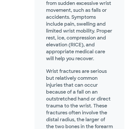
from sudden excessive wrist
movement, such as falls or
accidents. Symptoms
include pain, swelling and
limited wrist mobility. Proper
rest, ice, compression and
elevation (RICE), and
appropriate medical care
will help you recover.
Wrist fractures are serious
but relatively common
injuries that can occur
because of a fall on an
outstretched hand or direct
trauma to the wrist. These
fractures often involve the
distal radius, the larger of
the two bones in the forearm