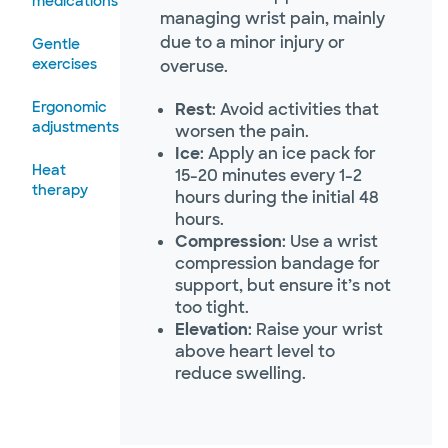
medications
managing wrist pain, mainly
due to a minor injury or
Gentle
exercises
overuse.
Ergonomic
Rest
: Avoid activities that
adjustments
worsen the pain.
Ice
: Apply an ice pack for
Heat
15-20 minutes every 1-2
therapy
hours during the initial 48
hours.
Compression
: Use a wrist
compression bandage for
support, but ensure it’s not
too tight.
Elevation
: Raise your wrist
above heart level to
reduce swelling.