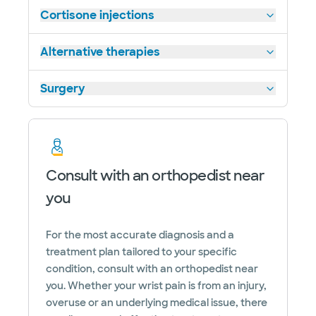
Cortisone injections
Alternative therapies
Surgery
Consult with an orthopedist near
you
For the most accurate diagnosis and a
treatment plan tailored to your specific
condition, consult with an orthopedist near
you. Whether your wrist pain is from an injury,
overuse or an underlying medical issue, there