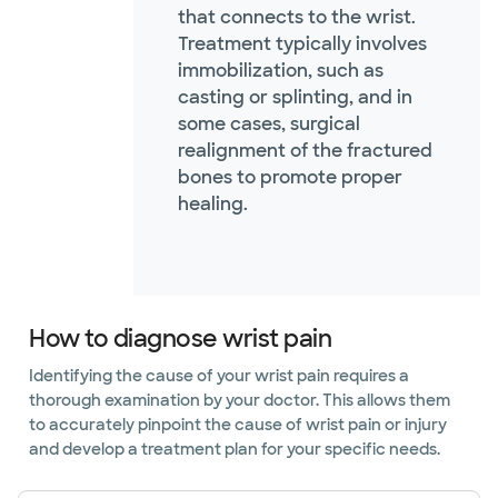
that connects to the wrist.
Treatment typically involves
immobilization, such as
casting or splinting, and in
some cases, surgical
realignment of the fractured
bones to promote proper
healing.
How to diagnose wrist pain
Identifying the cause of your wrist pain requires a
thorough examination by your doctor. This allows them
to accurately pinpoint the cause of wrist pain or injury
and develop a treatment plan for your specific needs.