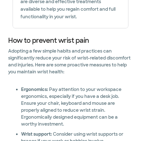
are diverse and effective treatments
available to help you regain comfort and full
functionality in your wrist.
How to prevent wrist pain
Adopting a few simple habits and practices can
significantly reduce your risk of wrist-related discomfort
and injuries. Here are some proactive measures to help
you maintain wrist health:
Ergonomics:
Pay attention to your workspace
ergonomics, especially if you have a desk job.
Ensure your chair, keyboard and mouse are
properly aligned to reduce wrist strain.
Ergonomically designed equipment can be a
worthy investment.
Wrist support:
Consider using wrist supports or