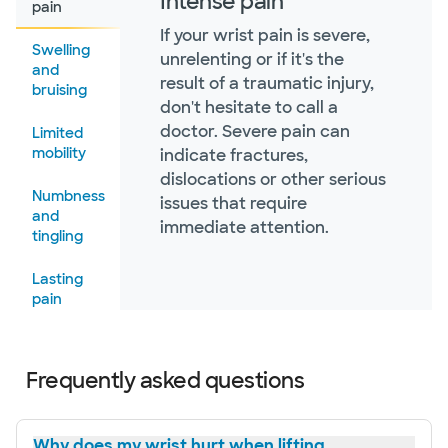
Intense pain
pain
If your wrist pain is severe,
Swelling
unrelenting or if it's the
and
result of a traumatic injury,
bruising
don't hesitate to call a
doctor. Severe pain can
Limited
mobility
indicate fractures,
dislocations or other serious
Numbness
issues that require
and
immediate attention.
tingling
Lasting
pain
Failed at-
home
Frequently asked questions
treatments
Popping
Why does my wrist hurt when lifting
or clicking