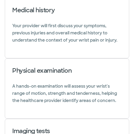
Medical history
Your provider will first discuss your symptoms,
previous injuries and overall medical history to
understand the context of your wrist pain or injury.
Physical examination
A hands-on examination will assess your wrist's
range of motion, strength and tenderness, helping
the healthcare provider identify areas of concern.
Imaging tests