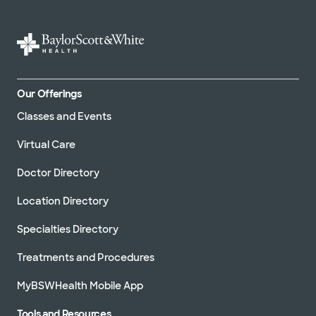
Our Offerings
Classes and Events
Virtual Care
Doctor Directory
Location Directory
Specialties Directory
Treatments and Procedures
MyBSWHealth Mobile App
Tools and Resources