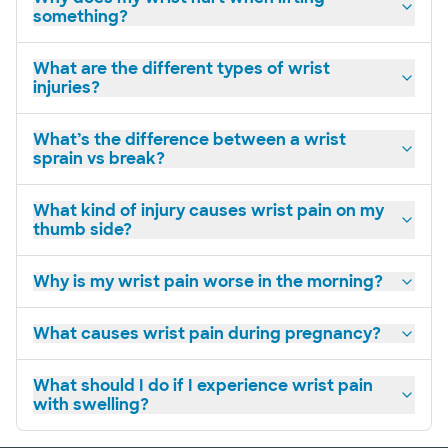
something?
Personal
concern
What are the different types of wrist
injuries?
What’s the difference between a wrist
sprain vs break?
What kind of injury causes wrist pain on my
thumb side?
Why is my wrist pain worse in the morning?
What causes wrist pain during pregnancy?
What should I do if I experience wrist pain
with swelling?