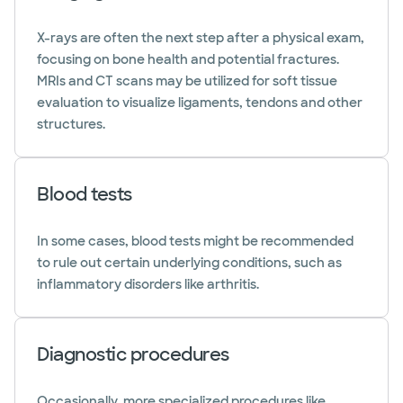
X-rays are often the next step after a physical exam,
focusing on bone health and potential fractures.
MRIs and CT scans may be utilized for soft tissue
evaluation to visualize ligaments, tendons and other
structures.
Blood tests
In some cases, blood tests might be recommended
to rule out certain underlying conditions, such as
inflammatory disorders like arthritis.
Diagnostic procedures
Occasionally, more specialized procedures like