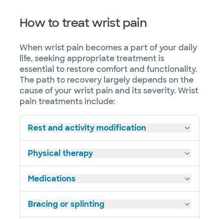
How to treat wrist pain
When wrist pain becomes a part of your daily
life, seeking appropriate treatment is
essential to restore comfort and functionality.
The path to recovery largely depends on the
cause of your wrist pain and its severity. Wrist
pain treatments include:
Rest and activity modification
Physical therapy
Medications
Bracing or splinting