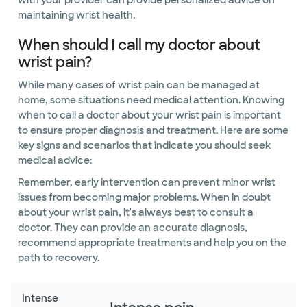
with your provider can provide personalized advice on
maintaining wrist health.
When should I call my doctor about
wrist pain?
While many cases of wrist pain can be managed at
home, some situations need medical attention. Knowing
when to call a doctor about your wrist pain is important
to ensure proper diagnosis and treatment. Here are some
key signs and scenarios that indicate you should seek
medical advice:
Remember, early intervention can prevent minor wrist
issues from becoming major problems. When in doubt
about your wrist pain, it's always best to consult a
doctor. They can provide an accurate diagnosis,
recommend appropriate treatments and help you on the
path to recovery.
Intense