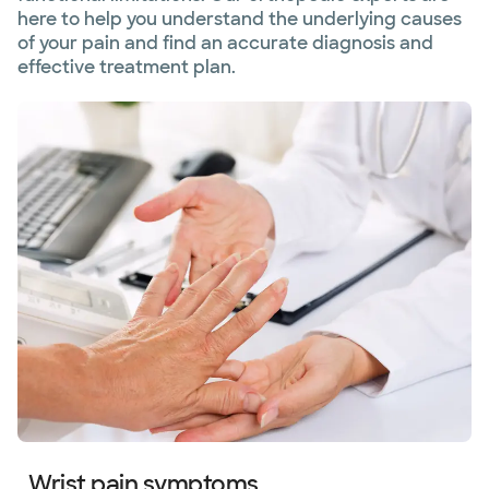
here to help you understand the underlying causes
of your pain and find an accurate diagnosis and
effective treatment plan.
Wrist pain symptoms