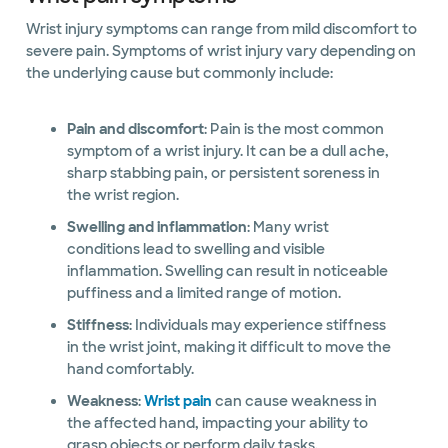
Wrist injury symptoms can range from mild discomfort to
severe pain. Symptoms of wrist injury vary depending on
the underlying cause but commonly include:
Pain and discomfort
: Pain is the most common
symptom of a wrist injury. It can be a dull ache,
sharp stabbing pain, or persistent soreness in
the wrist region.
Swelling and inflammation
: Many wrist
conditions lead to swelling and visible
inflammation. Swelling can result in noticeable
puffiness and a limited range of motion.
Stiffness
: Individuals may experience stiffness
in the wrist joint, making it difficult to move the
hand comfortably.
Weakness
:
Wrist pain
can cause weakness in
the affected hand, impacting your ability to
grasp objects or perform daily tasks.