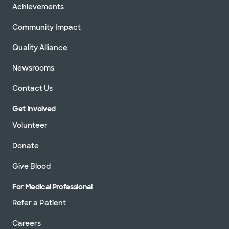
Achievements
Community Impact
Quality Alliance
Newsrooms
Contact Us
Get Involved
Volunteer
Donate
Give Blood
For Medical Professional
Refer a Patient
Careers