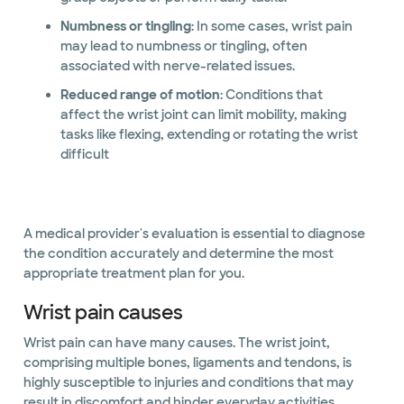
Numbness or tingling
: In some cases, wrist pain
may lead to numbness or tingling, often
associated with nerve-related issues.
Reduced range of motion
: Conditions that
affect the wrist joint can limit mobility, making
tasks like flexing, extending or rotating the wrist
difficult
A medical provider's evaluation is essential to diagnose
the condition accurately and determine the most
appropriate treatment plan for you.
Wrist pain causes
Wrist pain can have many causes. The wrist joint,
comprising multiple bones, ligaments and tendons, is
highly susceptible to injuries and conditions that may
result in discomfort and hinder everyday activities.