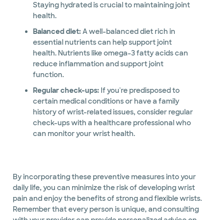
Staying hydrated is crucial to maintaining joint
health.
Balanced diet:
A well-balanced diet rich in
essential nutrients can help support joint
health. Nutrients like omega-3 fatty acids can
reduce inflammation and support joint
function.
Regular check-ups:
If you're predisposed to
certain medical conditions or have a family
history of wrist-related issues, consider regular
check-ups with a healthcare professional who
can monitor your wrist health.
By incorporating these preventive measures into your
daily life, you can minimize the risk of developing wrist
pain and enjoy the benefits of strong and flexible wrists.
Remember that every person is unique, and consulting