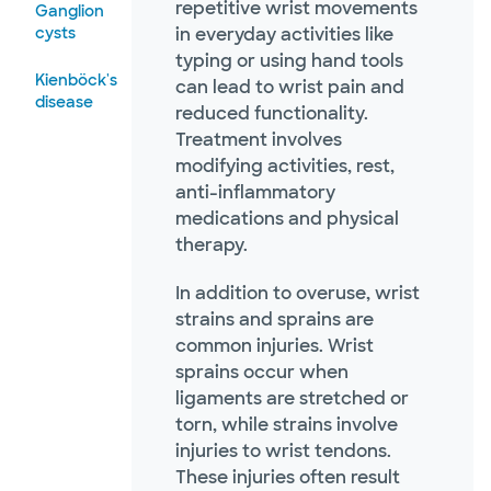
repetitive wrist movements
Ganglion
cysts
in everyday activities like
typing or using hand tools
Kienböck's
can lead to wrist pain and
disease
reduced functionality.
Treatment involves
modifying activities, rest,
anti-inflammatory
medications and physical
therapy.
In addition to overuse, wrist
strains and sprains are
common injuries. Wrist
sprains occur when
ligaments are stretched or
torn, while strains involve
injuries to wrist tendons.
These injuries often result