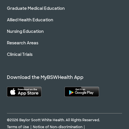
Graduate Medical Education
Allied Health Education
Nursing Education
Research Areas
Clinical Trials
Download the MyBSWHealth App
©2026 Baylor Scott White Health. All Rights Reserved.
Terms of Use
Notice of Non-discrimination