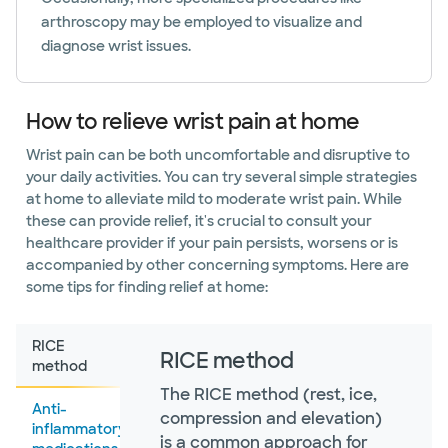
arthroscopy may be employed to visualize and
diagnose wrist issues.
How to relieve wrist pain at home
Wrist pain can be both uncomfortable and disruptive to
your daily activities. You can try several simple strategies
at home to alleviate mild to moderate wrist pain. While
these can provide relief, it's crucial to consult your
healthcare provider if your pain persists, worsens or is
accompanied by other concerning symptoms. Here are
some tips for finding relief at home:
RICE
RICE method
method
The RICE method (rest, ice,
Anti-
compression and elevation)
inflammatory
is a common approach for