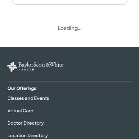
Baylor Scott & White Cardiac and
Thoracic Surgery - Odessa
420 E 6th St Ste 102, Odessa, TX, 79761
Directions
817.912.8240
Loading...
Not accepting walk-ins
Baylor Scott & White Cardiac and
Thoracic Surgery - Weatherford
2035 Fort Worth Hwy Ste 100, Weatherford, TX,
76086
Our Offerings
Directions
817.912.8240
Classes and Events
Not accepting walk-ins
Virtual Care
Doctor Directory
Location Directory