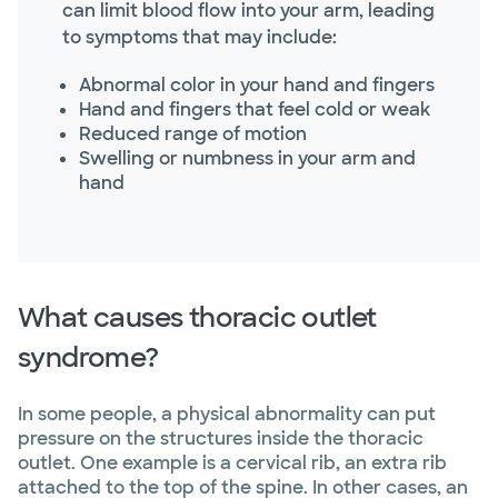
can limit blood flow into your arm, leading
to symptoms that may include:
Abnormal color in your hand and fingers
Hand and fingers that feel cold or weak
Reduced range of motion
Swelling or numbness in your arm and
hand
What causes thoracic outlet
syndrome?
In some people, a physical abnormality can put
pressure on the structures inside the thoracic
outlet. One example is a cervical rib, an extra rib
attached to the top of the spine. In other cases, an