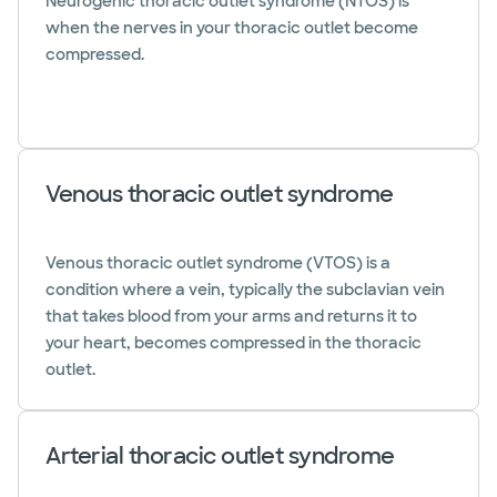
Neurogenic thoracic outlet syndrome (NTOS) is
when the nerves in your thoracic outlet become
compressed.
Venous thoracic outlet syndrome
Venous thoracic outlet syndrome (VTOS) is a
condition where a vein, typically the subclavian vein
that takes blood from your arms and returns it to
your heart, becomes compressed in the thoracic
outlet.
Arterial thoracic outlet syndrome