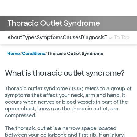
Doctors & specialists
Locations
Services & treatments
Re
Lo
Thoracic Outlet Syndrome
Use this navigation to quickly jump to different sections 
About
Types
Symptoms
Causes
Diagnosis
Treatment an
To Top
Home
/
Conditions
/
Thoracic Outlet Syndrome
What is thoracic outlet syndrome?
Thoracic outlet syndrome (TOS) refers to a group of
symptoms that affect your neck, arm and hand. It
occurs when nerves or blood vessels in part of the
upper chest, known as the thoracic outlet, are
compressed.
The thoracic outlet is a narrow space located
between your collarbone and first rib. If an injury,