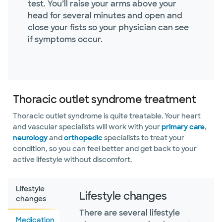
test. You’ll raise your arms above your
head for several minutes and open and
close your fists so your physician can see
if symptoms occur.
Thoracic outlet syndrome treatment
Thoracic outlet syndrome is quite treatable. Your heart
and vascular specialists will work with your
primary care
,
neurology
and
orthopedic
specialists to treat your
condition, so you can feel better and get back to your
active lifestyle without discomfort.
Lifestyle
Lifestyle changes
changes
There are several lifestyle
Medication