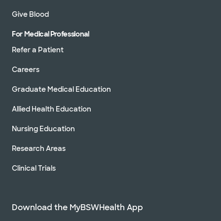
302 University Blvd, Round Rock, TX, 78665
Give Blood
Directions
512.509.0200
For Medical Professional
Not accepting walk-ins
See hours
Refer a Patient
Careers
Graduate Medical Education
Baylor Scott & White Clinic - Temple
2401 S 31st St, Temple, TX, 76508
Allied Health Education
Nursing Education
Directions
254.724.2111
Not accepting walk-ins
See hours
Research Areas
Clinical Trials
Baylor Scott & White Hillcrest
Cardiology Clinic
Download the MyBSWHealth App
50 Hillcrest Medical Blvd Ste 303, Waco, TX,
76712