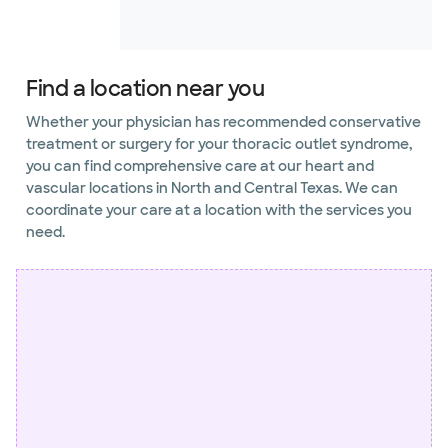
Find a location near you
Whether your physician has recommended conservative
treatment or surgery for your thoracic outlet syndrome,
you can find comprehensive care at our heart and
vascular locations in North and Central Texas. We can
coordinate your care at a location with the services you
need.