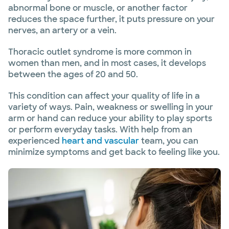
abnormal bone or muscle, or another factor
reduces the space further, it puts pressure on your
nerves, an artery or a vein.
Thoracic outlet syndrome is more common in
women than men, and in most cases, it develops
between the ages of 20 and 50.
This condition can affect your quality of life in a
variety of ways. Pain, weakness or swelling in your
arm or hand can reduce your ability to play sports
or perform everyday tasks. With help from an
experienced
heart and vascular
team, you can
minimize symptoms and get back to feeling like you.