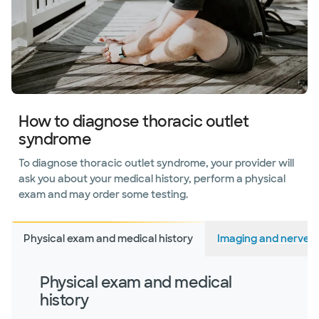
How to diagnose thoracic outlet
syndrome
To diagnose thoracic outlet syndrome, your provider will
ask you about your medical history, perform a physical
exam and may order some testing.
Physical exam and medical history
Imaging and nerve s
Physical exam and medical
history