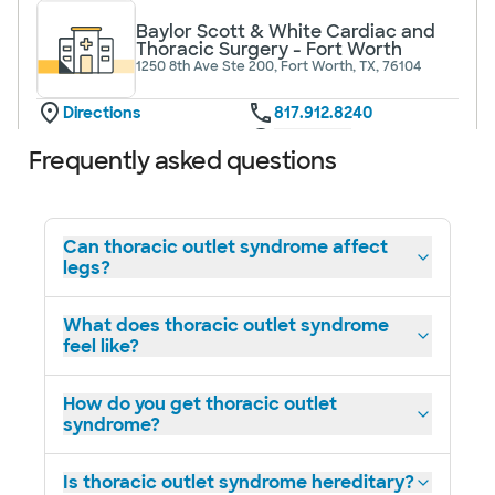
Baylor Scott & White Cardiac and
Thoracic Surgery - Fort Worth
1250 8th Ave Ste 200, Fort Worth, TX, 76104
Directions
817.912.8240
Not accepting walk-ins
See hours
Frequently asked questions
Can thoracic outlet syndrome affect
legs?
Baylor Scott & White Cardiac and
Thoracic Surgery - Lubbock
3711 22nd St Ste B, Lubbock, TX, 79410
What does thoracic outlet syndrome
feel like?
Directions
817.912.8240
Not accepting walk-ins
How do you get thoracic outlet
syndrome?
Is thoracic outlet syndrome hereditary?