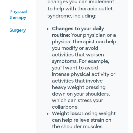
changes you can implement
to help with thoracic outlet
Physical
syndrome, including:
therapy
Changes to your daily
Surgery
routine:
Your physician or a
physical therapist can help
you modify or avoid
activities that worsen
symptoms. For example,
you’ll want to avoid
intense physical activity or
activities that involve
heavy weight pressing
down on your shoulders,
which can stress your
collarbone.
Weight loss:
Losing weight
can help relieve strain on
the shoulder muscles.