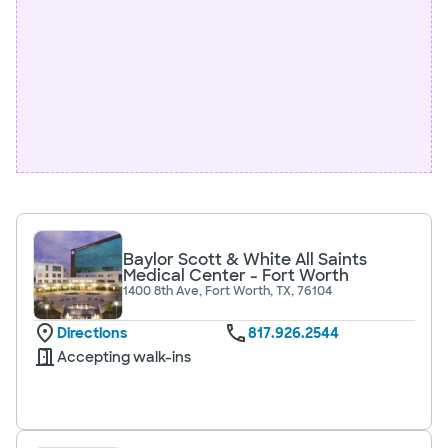
Baylor Scott & White All Saints
Medical Center - Fort Worth
1400 8th Ave, Fort Worth, TX, 76104
Directions
817.926.2544
Accepting walk-ins