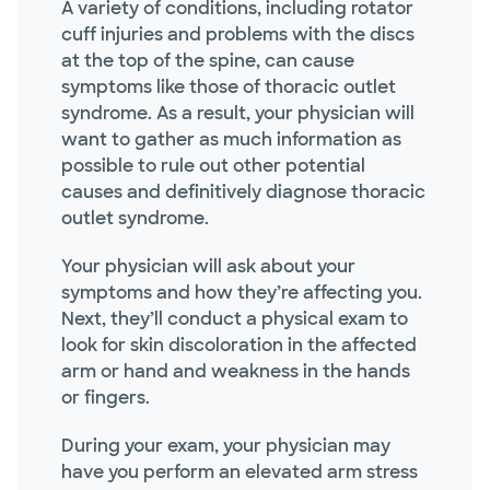
A variety of conditions, including rotator
cuff injuries and problems with the discs
at the top of the spine, can cause
symptoms like those of thoracic outlet
syndrome. As a result, your physician will
want to gather as much information as
possible to rule out other potential
causes and definitively diagnose thoracic
outlet syndrome.
Your physician will ask about your
symptoms and how they’re affecting you.
Next, they’ll conduct a physical exam to
look for skin discoloration in the affected
arm or hand and weakness in the hands
or fingers.
During your exam, your physician may
have you perform an elevated arm stress