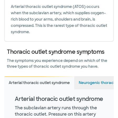
Arterial thoracic outlet syndrome (ATOS) occurs
when the subclavian artery, which supplies oxygen-
rich blood to your arms, shoulders and brain, is
compressed. This is the rarest type of thoracic outlet
syndrome.
Thoracic outlet syndrome symptoms
The symptoms you experience depend on which of the
three types of thoracic outlet syndrome you have.
Arterial thoracic outlet syndrome
Neurogenic thoracic
Arterial thoracic outlet syndrome
The subclavian artery runs through the
thoracic outlet. Pressure on this artery