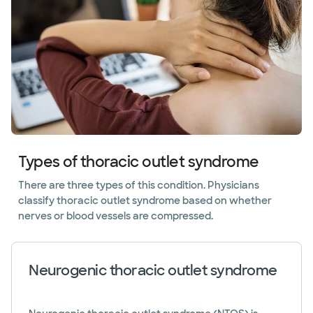
Types of thoracic outlet syndrome
There are three types of this condition. Physicians
classify thoracic outlet syndrome based on whether
nerves or blood vessels are compressed.
Neurogenic thoracic outlet syndrome