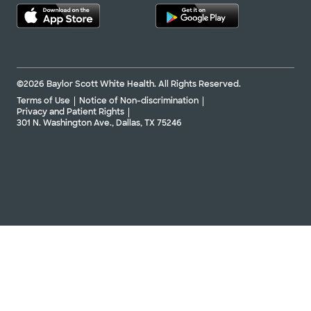
Directions
254.202.0480
Not accepting walk-ins
See hours
©2026 Baylor Scott White Health. All Rights Reserved.
Terms of Use
Notice of Non-discrimination
Baylor Scott & White Hillcrest
Privacy and Patient Rights
Cardiothoracic and Vascular
301 N. Washington Ave., Dallas, TX 75246
Surgery
50 Hillcrest Medical Blvd Ste 303-B, Waco, TX,
76712
Directions
254.202.9004
Not accepting walk-ins
See hours
Baylor Scott & White Medical
Center - Centennial
12505 Lebanon Rd, Frisco, TX, 75035