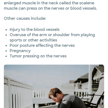
enlarged muscle in the neck called the scalene
muscle can press on the nerves or blood vessels.
Other causes include:
Injury to the blood vessels
Overuse of the arm or shoulder from playing
sports or other activities
Poor posture affecting the nerves
Pregnancy
Tumor pressing on the nerves