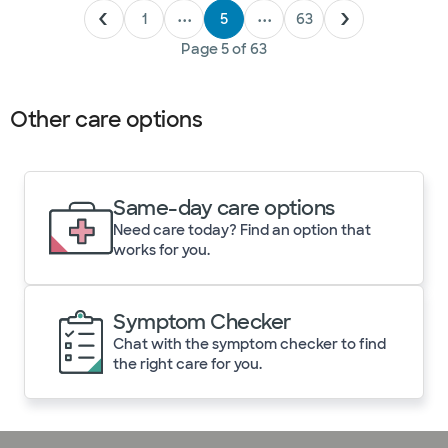
1
•••
5
•••
63
Page
5
of
63
Other care options
Same-day care options
Need care today? Find an option that
works for you.
Symptom Checker
Chat with the symptom checker to find
the right care for you.