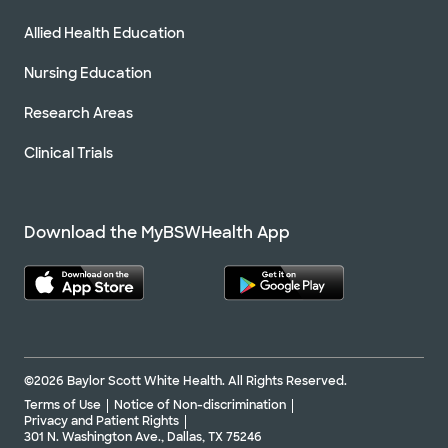
Allied Health Education
Nursing Education
Research Areas
Clinical Trials
Download the MyBSWHealth App
©2026 Baylor Scott White Health. All Rights Reserved.
Terms of Use
Notice of Non-discrimination
Privacy and Patient Rights
301 N. Washington Ave., Dallas, TX 75246