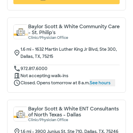
Baylor Scott & White Community Care
- St. Philip's
Clinic/Physician Office
1.6
mi -
1632 Martin Luther King Jr Blvd, Ste 300,
Dallas, TX, 75215
972.817.6000
Not accepting walk-ins
Closed. Opens tomorrow at 8 a.m.
See hours
Baylor Scott & White ENT Consultants
of North Texas - Dallas
Clinic/Physician Office
1.6
mi -
3900 Junius St, Ste 710, Dallas, TX, 75246