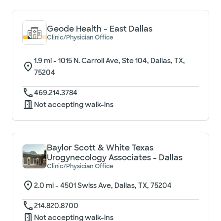
Geode Health - East Dallas
Clinic/Physician Office
1.9
mi -
1015 N. Carroll Ave, Ste 104, Dallas, TX,
75204
469.214.3784
Not accepting walk-ins
Baylor Scott & White Texas
Urogynecology Associates - Dallas
Clinic/Physician Office
2.0
mi -
4501 Swiss Ave, Dallas, TX, 75204
214.820.8700
Not accepting walk-ins