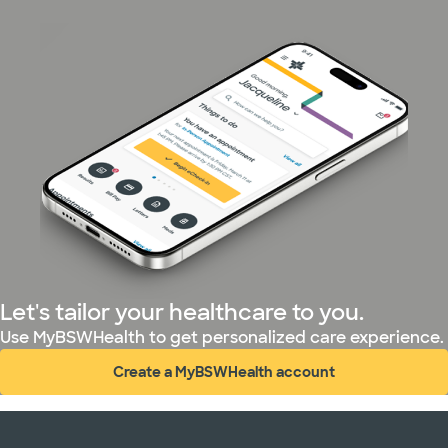
Let's tailor your healthcare to you.
Use MyBSWHealth to get personalized care experience.
Create a MyBSWHealth account
(opens in new window)