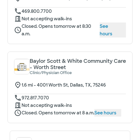
469.800.7700
Not accepting walk-ins
Closed. Opens tomorrow at 8:30
See
a.m.
hours
Baylor Scott & White Community Care
- Worth Street
Clinic/Physician Office
1.6
mi -
4001 Worth St, Dallas, TX, 75246
972.817.7070
Not accepting walk-ins
Closed. Opens tomorrow at 8 a.m.
See hours