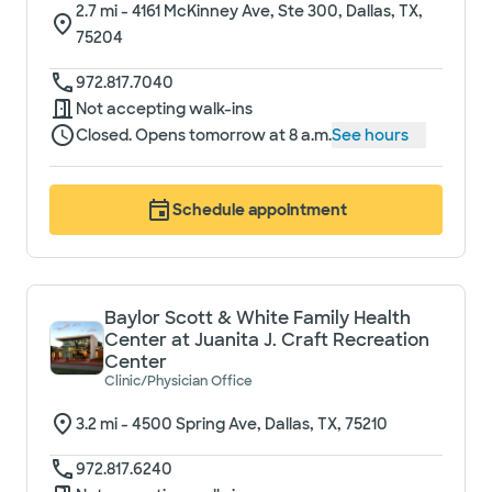
2.7
mi -
4161 McKinney Ave, Ste 300, Dallas, TX,
75204
972.817.7040
Not accepting walk-ins
Closed. Opens tomorrow at 8 a.m.
See hours
Schedule appointment
Baylor Scott & White Family Health
Center at Juanita J. Craft Recreation
Center
Clinic/Physician Office
3.2
mi -
4500 Spring Ave, Dallas, TX, 75210
972.817.6240