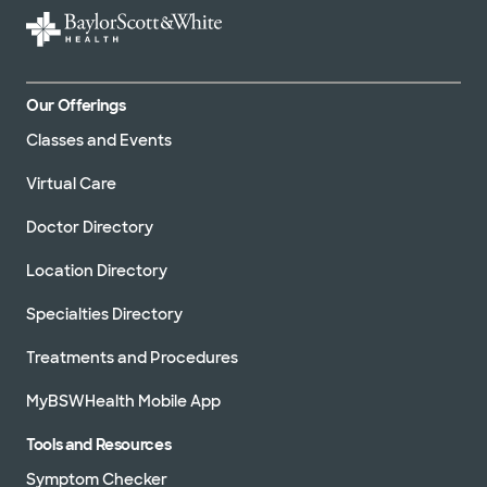
Our Offerings
Classes and Events
Virtual Care
Doctor Directory
Location Directory
Specialties Directory
Treatments and Procedures
MyBSWHealth Mobile App
Tools and Resources
Symptom Checker