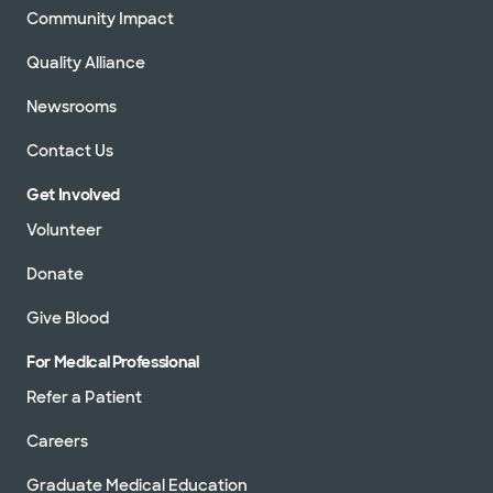
Community Impact
Quality Alliance
Newsrooms
Contact Us
Get Involved
Volunteer
Donate
Give Blood
For Medical Professional
Refer a Patient
Careers
Graduate Medical Education