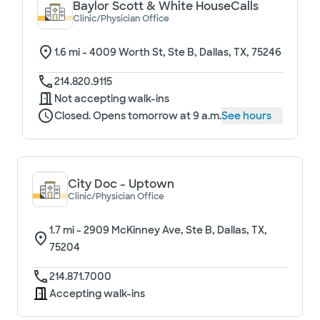
Baylor Scott & White HouseCalls
Clinic/Physician Office
1.6
mi -
4009 Worth St, Ste B, Dallas, TX, 75246
214.820.9115
Not accepting walk-ins
Closed. Opens tomorrow at 9 a.m.
See hours
City Doc - Uptown
Clinic/Physician Office
1.7
mi -
2909 McKinney Ave, Ste B, Dallas, TX,
75204
214.871.7000
Accepting walk-ins