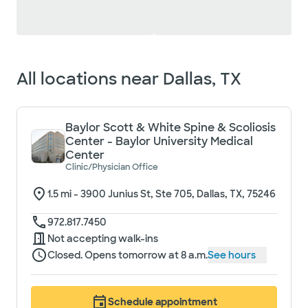
Loading filter options...
All locations near
Dallas, TX
Baylor Scott & White Spine & Scoliosis
Center - Baylor University Medical
Center
Clinic/Physician Office
1.5
mi -
3900 Junius St, Ste 705, Dallas, TX, 75246
972.817.7450
Not accepting walk-ins
Closed. Opens tomorrow at 8 a.m.
See hours
Schedule appointment