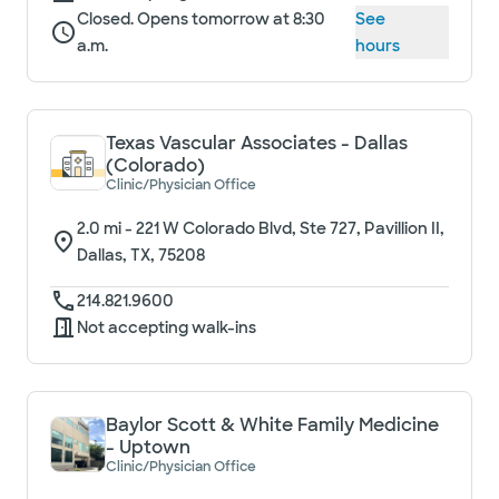
Closed. Opens tomorrow at 8:30
See
a.m.
hours
Texas Vascular Associates - Dallas
(Colorado)
Clinic/Physician Office
2.0
mi -
221 W Colorado Blvd, Ste 727, Pavillion II,
Dallas, TX, 75208
214.821.9600
Not accepting walk-ins
Baylor Scott & White Family Medicine
- Uptown
Clinic/Physician Office