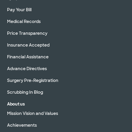
Pay Your Bill
Medical Records
Price Transparency
Insurance Accepted
Financial Assistance
Advance Directives
Surgery Pre-Registration
Scrubbing In Blog
About us
Mission Vision and Values
Achievements