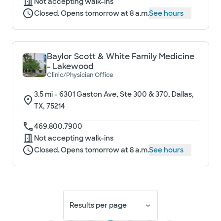
Not accepting walk-ins
Closed. Opens tomorrow at 8 a.m.
See hours
Baylor Scott & White Family Medicine
- Lakewood
Clinic/Physician Office
3.5
mi -
6301 Gaston Ave, Ste 300 & 370, Dallas,
TX, 75214
469.800.7900
Not accepting walk-ins
Closed. Opens tomorrow at 8 a.m.
See hours
Results per page