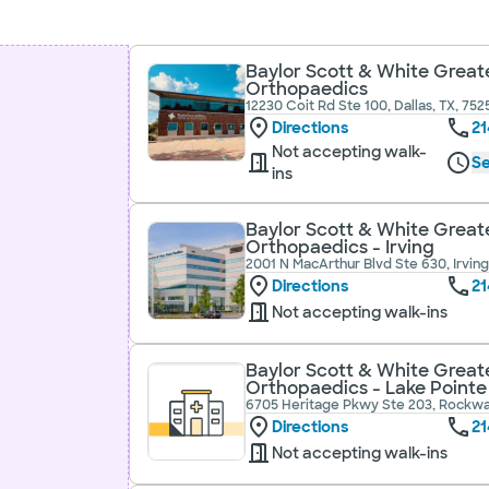
Baylor Scott & White Greate
Orthopaedics
12230 Coit Rd Ste 100, Dallas, TX, 752
Directions
21
Not accepting walk-
Se
ins
Baylor Scott & White Greate
Orthopaedics - Irving
2001 N MacArthur Blvd Ste 630, Irving
Directions
21
Not accepting walk-ins
Baylor Scott & White Greate
Orthopaedics - Lake Pointe
6705 Heritage Pkwy Ste 203, Rockwal
Directions
21
Not accepting walk-ins