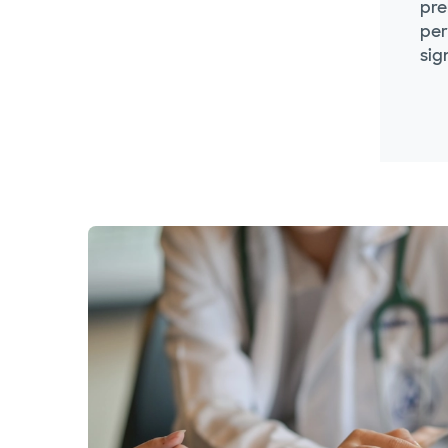
pre
per
sig