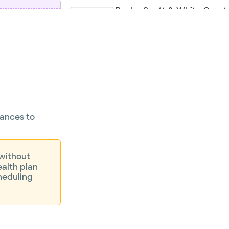
Baylor Scott & White Greate
Orthopaedics - Worth Stre
3409 Worth St Ste 540, Dallas, TX, 75
Directions
21
Not accepting walk-
Se
ins
rances to
 without
ealth plan
heduling