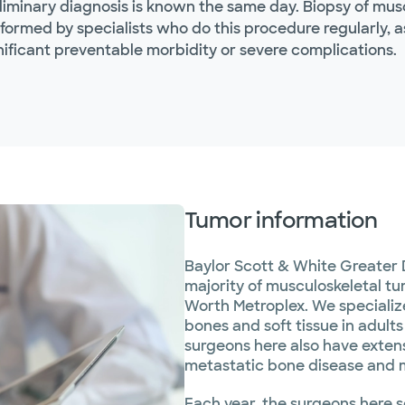
liminary diagnosis is known the same day. Biopsy of mus
formed by specialists who do this procedure regularly, a
nificant preventable morbidity or severe complications.
Tumor information
Baylor Scott & White Greater 
majority of musculoskeletal t
Worth Metroplex. We specializ
bones and soft tissue in adult
surgeons here also have extens
metastatic bone disease and 
Each year, the surgeons here 