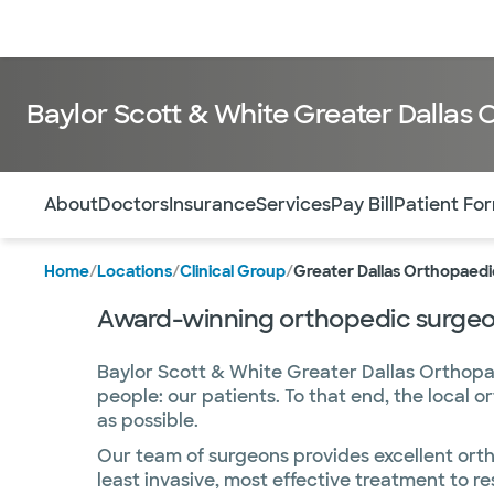
Doctors & specialists
Locations
Services & treatments
Re
Baylor Scott & White Greater Dallas
Use this navigation to quickly jump to different sections 
About
Doctors
Insurance
Services
Pay Bill
Patient Fo
Home
/
Locations
/
Clinical Group
/
Greater Dallas Orthopaedi
Award-winning orthopedic surgeon
Baylor Scott & White Greater Dallas Orthopa
people: our patients. To that end, the local 
as possible.
Our team of surgeons provides excellent ortho
least invasive, most effective treatment to re