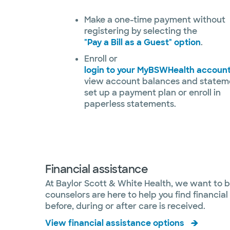
Make a one-time payment without
registering by selecting the
"Pay a Bill as a Guest" option
.
Enroll or
login to your MyBSWHealth accoun
view account balances and statem
set up a payment plan or enroll in
paperless statements.
Financial assistance
At Baylor Scott & White Health, we want to b
counselors are here to help you find financi
before, during or after care is received.
View financial assistance options