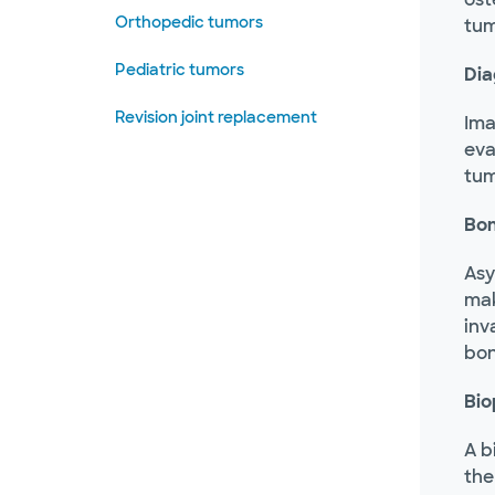
Orthopedic tumors
tum
Pediatric tumors
Dia
Revision joint replacement
Ima
eva
tum
Bon
Asy
mak
inv
bon
Bio
A b
the