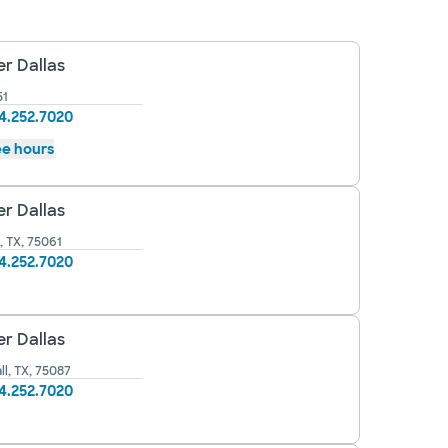
r Dallas
51
4.252.7020
e hours
r Dallas
, TX, 75061
4.252.7020
r Dallas
l, TX, 75087
4.252.7020