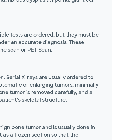
iple tests are ordered, but they must be
ender an accurate diagnosis. These
one scan or PET Scan.
 Serial X-rays are usually ordered to
mptomatic or enlarging tumors, minimally
bone tumor is removed carefully, and a
atient’s skeletal structure.
enign bone tumor and is usually done in
t as a frozen section so that the