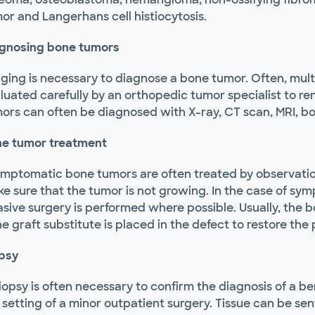
or and Langerhans cell histiocytosis.
gnosing bone tumors
ging is necessary to diagnose a bone tumor. Often, mult
luated carefully by an orthopedic tumor specialist to r
ors can often be diagnosed with X-ray, CT scan, MRI, b
e tumor treatment
mptomatic bone tumors are often treated by observation.
e sure that the tumor is not growing. In the case of sy
asive surgery is performed where possible. Usually, the 
e graft substitute is placed in the defect to restore the p
psy
iopsy is often necessary to confirm the diagnosis of a b
 setting of a minor outpatient surgery. Tissue can be sen