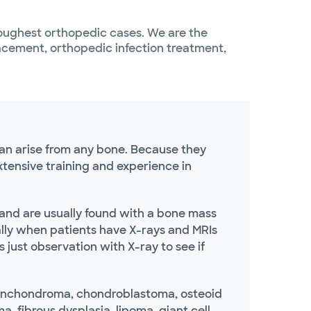
toughest orthopedic cases. We are the
lacement, orthopedic infection treatment,
an arise from any bone. Because they
tensive training and experience in
nd are usually found with a bone mass
ally when patients have X-rays and MRIs
 just observation with X-ray to see if
nchondroma, chondroblastoma, osteoid
 fibrous dysplasia, lipoma, giant cell