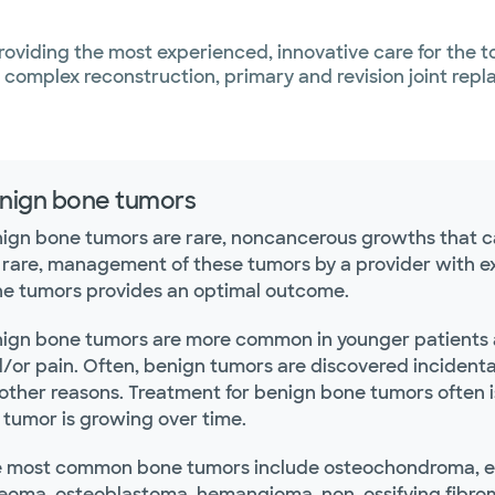
roviding the most experienced, innovative care for the 
, complex reconstruction, primary and revision joint rep
nign bone tumors
ign bone tumors are rare, noncancerous growths that c
 rare, management of these tumors by a provider with ex
e tumors provides an optimal outcome.
ign bone tumors are more common in younger patients a
/or pain. Often, benign tumors are discovered incident
 other reasons. Treatment for benign bone tumors often is
 tumor is growing over time.
 most common bone tumors include osteochondroma, e
eoma, osteoblastoma, hemangioma, non-ossifying fibroma,