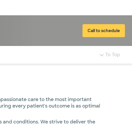
Log in
Call to schedule
To Top
mpassionate care to the most important
uring every patient's outcome is as optimal
 and conditions. We strive to deliver the