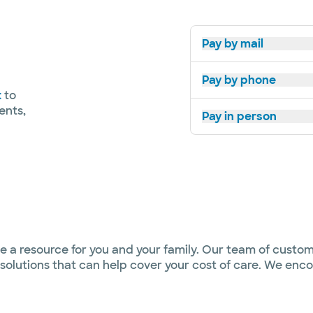
Pay by mail
Pay by phone
t
to
ents,
Pay in person
e a resource for you and your family. Our team of custom
al solutions that can help cover your cost of care. We e