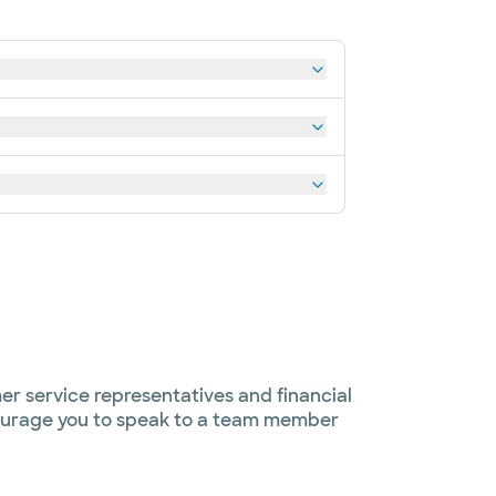
er service representatives and financial
ncourage you to speak to a team member