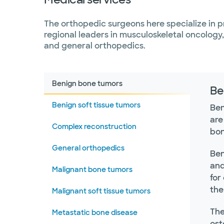
The orthopedic surgeons here specialize in p
regional leaders in musculoskeletal oncology
and general orthopedics.
Benign bone tumors
Be
Benign soft tissue tumors
Ben
are
Complex reconstruction
bon
General orthopedics
Ben
and
Malignant bone tumors
for
the
Malignant soft tissue tumors
The
Metastatic bone disease
ost