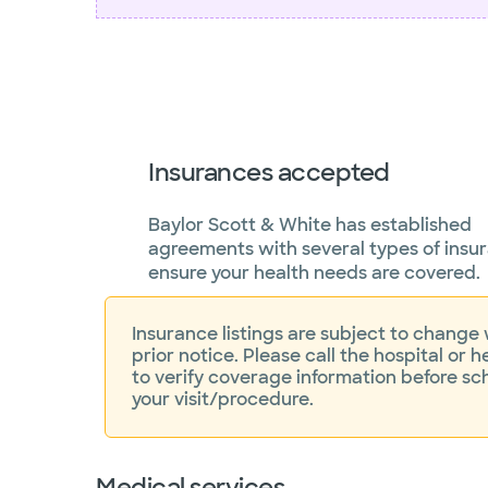
Insurances accepted
Baylor Scott & White has established
agreements with several types of insu
ensure your health needs are covered.
Insurance listings are subject to change
prior notice. Please call the hospital or h
to verify coverage information before sc
your visit/procedure.
Medical services