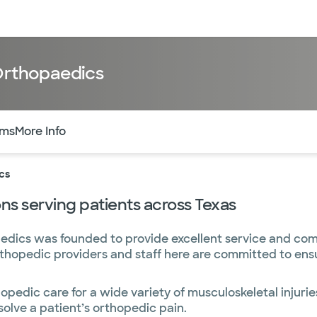
sources
Financial services
 Orthopaedics
of the page. The current active section is highlighted.
rms
More Info
cs
s serving patients across Texas
edics was founded to provide excellent service and co
orthopedic providers and staff here are committed to ens
pedic care for a wide variety of musculoskeletal injuries
solve a patient’s orthopedic pain.