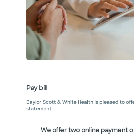
Pay bill
Baylor Scott & White Health is pleased to off
statement.
We offer two online payment o