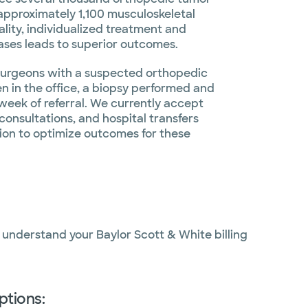
 approximately 1,100 musculoskeletal
ality, individualized treatment and
ases leads to superior outcomes.
r surgeons with a suspected orthopedic
en in the office, a biopsy performed and
week of referral. We currently accept
 consultations, and hospital transfers
gion to optimize outcomes for these
o understand your Baylor Scott & White billing
ptions: