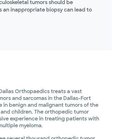
culoskeletal tumors should be
s an inappropriate biopsy can lead to
Dallas Orthopaedics treats a vast
umors and sarcomas in the Dallas-Fort
e in benign and malignant tumors of the
s and children. The orthopedic tumor
ive experience in treating patients with
multiple myeloma.
see several thousand orthopedic tumor