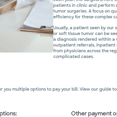
patients in clinic and perform
tumor surgeries. A focus on qu
efficiency for these complex c
Usually, a patient seen by ou
or soft tissue tumor can be se
a diagnosis rendered within a 
outpatient referrals, inpatient
from physicians across the re
complicated cases.
er you multiple options to pay your bill. View our guide t
ptions:
Other payment o