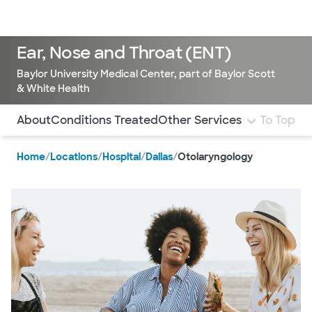
Doctors & specialists
Locations
Services & treatments
Re
Lo
Ear, Nose and Throat (ENT)
Baylor University Medical Center, part of Baylor Scott
& White Health
Use this navigation to quickly jump to different sections 
About
Conditions Treated
Other Services
To Top
Home
/
Locations
/
Hospital
/
Dallas
/
Otolaryngology