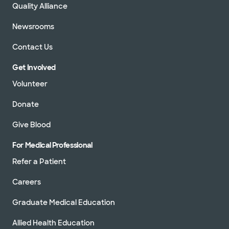
Quality Alliance
Newsrooms
Contact Us
Get Involved
Volunteer
Donate
Give Blood
For Medical Professional
Refer a Patient
Careers
Graduate Medical Education
Allied Health Education