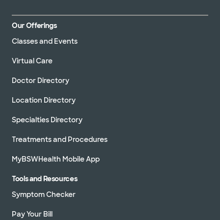
Our Offerings
Classes and Events
Virtual Care
Doctor Directory
Location Directory
Specialties Directory
Treatments and Procedures
MyBSWHealth Mobile App
Tools and Resources
Symptom Checker
Pay Your Bill