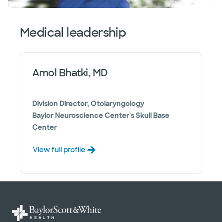
Medical leadership
Amol Bhatki, MD
Division Director, Otolaryngology
Baylor Neuroscience Center's Skull Base
Center
View full profile