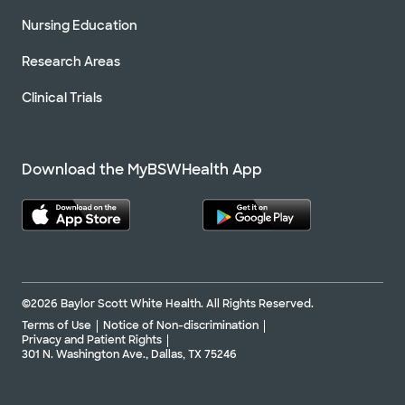
Nursing Education
Research Areas
Clinical Trials
Download the MyBSWHealth App
©2026 Baylor Scott White Health. All Rights Reserved.
Terms of Use
Notice of Non-discrimination
Privacy and Patient Rights
301 N. Washington Ave., Dallas, TX 75246