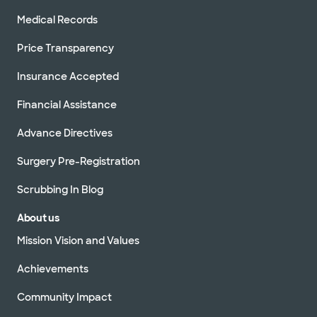
Medical Records
Price Transparency
Insurance Accepted
Financial Assistance
Advance Directives
Surgery Pre-Registration
Scrubbing In Blog
About us
Mission Vision and Values
Achievements
Community Impact