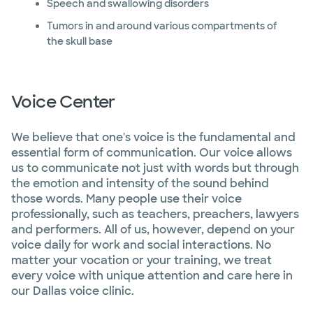
Speech and swallowing disorders
Tumors in and around various compartments of
the skull base
Voice Center
We believe that one's voice is the fundamental and
essential form of communication. Our voice allows
us to communicate not just with words but through
the emotion and intensity of the sound behind
those words. Many people use their voice
professionally, such as teachers, preachers, lawyers
and performers. All of us, however, depend on your
voice daily for work and social interactions. No
matter your vocation or your training, we treat
every voice with unique attention and care here in
our Dallas voice clinic.