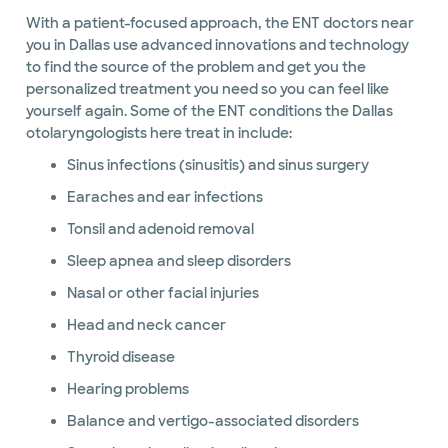
With a patient-focused approach, the ENT doctors near
you in Dallas use advanced innovations and technology
to find the source of the problem and get you the
personalized treatment you need so you can feel like
yourself again. Some of the ENT conditions the Dallas
otolaryngologists here treat in include:
Sinus infections (sinusitis) and sinus surgery
Earaches and ear infections
Tonsil and adenoid removal
Sleep apnea and sleep disorders
Nasal or other facial injuries
Head and neck cancer
Thyroid disease
Hearing problems
Balance and vertigo-associated disorders