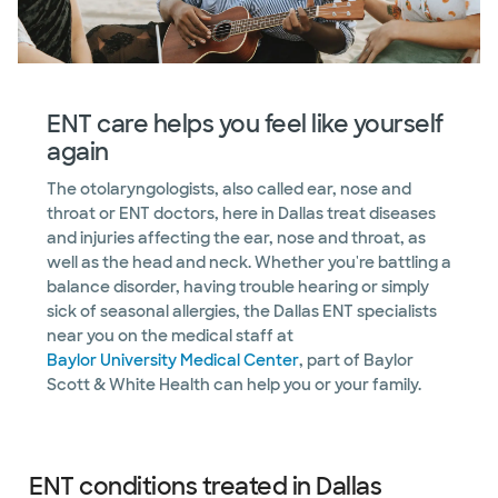
ENT care helps you feel like yourself
again
The otolaryngologists, also called ear, nose and
throat or ENT doctors, here in Dallas treat diseases
and injuries affecting the ear, nose and throat, as
well as the head and neck. Whether you're battling a
balance disorder, having trouble hearing or simply
sick of seasonal allergies, the Dallas ENT specialists
near you on the medical staff at
Baylor University Medical Center
, part of Baylor
Scott & White Health can help you or your family.
ENT conditions treated in Dallas