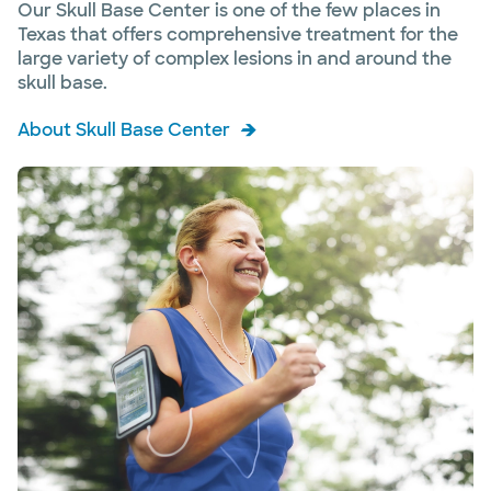
Our Skull Base Center is one of the few places in
Texas that offers comprehensive treatment for the
large variety of complex lesions in and around the
skull base.
About Skull Base Center