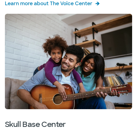
Learn more about The Voice Center
Skull Base Center