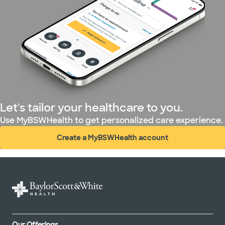
Let's tailor your healthcare to you.
Use MyBSWHealth to get personalized care experience.
Create a MyBSWHealth account
(opens in new window)
Our Offerings