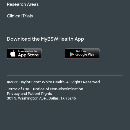
Research Areas
Clinical Trials
Download the MyBSWHealth App
©2026 Baylor Scott White Health. All Rights Reserved.
Terms of Use
Notice of Non-discrimination
Privacy and Patient Rights
301 N. Washington Ave., Dallas, TX 75246