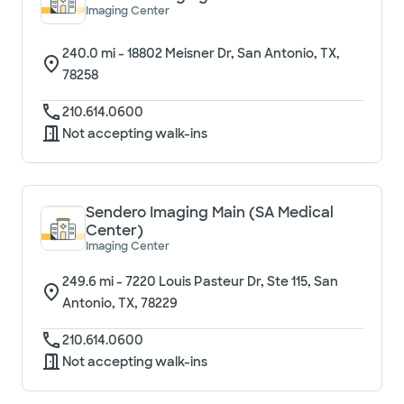
Imaging Center
240.0
mi -
18802 Meisner Dr, San Antonio, TX,
78258
210.614.0600
Not accepting walk-ins
Sendero Imaging Main (SA Medical
Center)
Imaging Center
249.6
mi -
7220 Louis Pasteur Dr, Ste 115, San
Antonio, TX, 78229
210.614.0600
Not accepting walk-ins