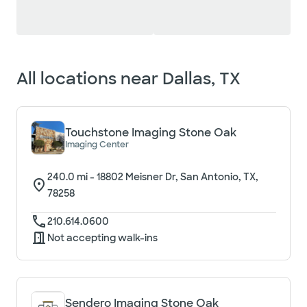
Loading filter options...
All locations near
Dallas, TX
Touchstone Imaging Stone Oak
Imaging Center
240.0
mi -
18802 Meisner Dr, San Antonio, TX,
78258
210.614.0600
Not accepting walk-ins
Sendero Imaging Stone Oak