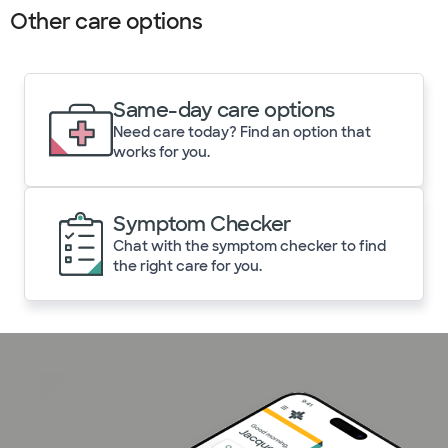
Other care options
Same-day care options
Need care today? Find an option that
works for you.
Symptom Checker
Chat with the symptom checker to find
the right care for you.