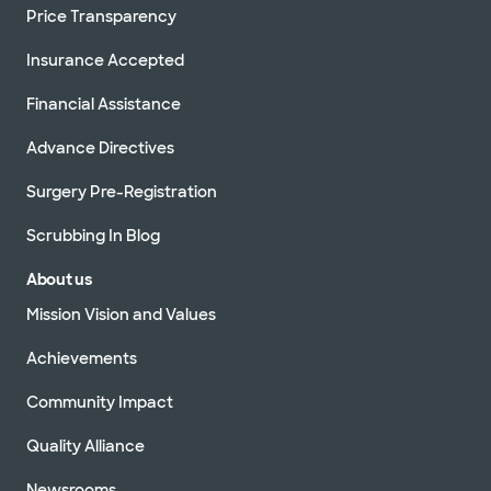
Price Transparency
Insurance Accepted
Financial Assistance
Advance Directives
Surgery Pre-Registration
Scrubbing In Blog
About us
Mission Vision and Values
Achievements
Community Impact
Quality Alliance
Newsrooms