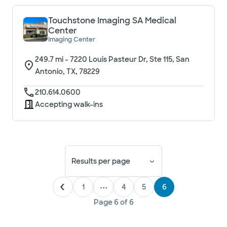
Touchstone Imaging SA Medical
Center
Imaging Center
249.7
mi -
7220 Louis Pasteur Dr, Ste 115, San
Antonio, TX, 78229
210.614.0600
Accepting walk-ins
Results per page
1
•••
4
5
6
Page
6
of
6