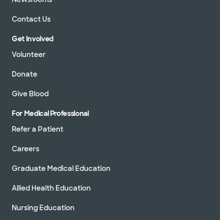
Contact Us
Get Involved
Volunteer
Donate
Give Blood
For Medical Professional
Refer a Patient
Careers
Graduate Medical Education
Allied Health Education
Nursing Education