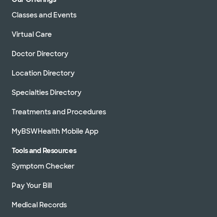
Classes and Events
Virtual Care
Doctor Directory
Location Directory
Specialties Directory
Treatments and Procedures
MyBSWHealth Mobile App
Tools and Resources
Symptom Checker
Pay Your Bill
Medical Records