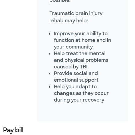
possible.
Traumatic brain injury
rehab may help:
Improve your ability to
function at home and in
your community
Help treat the mental
and physical problems
caused by TBI
Provide social and
emotional support
Help you adapt to
changes as they occur
during your recovery
Pay bill