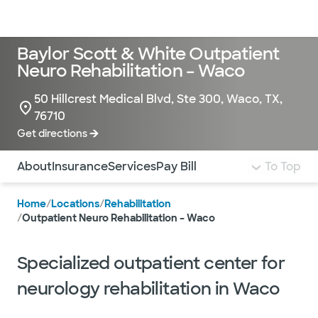
Doctors & specialists
Locations
Services & treatments
Re
Lo
Baylor Scott & White Outpatient
Neuro Rehabilitation – Waco
50 Hillcrest Medical Blvd, Ste 300, Waco, TX,
76710
Get directions
Use this navigation to quickly jump to different sections 
About
Insurance
Services
Pay Bill
To Top
Home
/
Locations
/
Rehabilitation
/
Outpatient Neuro Rehabilitation – Waco
Specialized outpatient center for
neurology rehabilitation in Waco