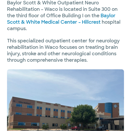
Baylor Scott & White Outpatient Neuro
Rehabilitation – Waco is located in Suite 300 on
the third floor of Office Building I on the
Baylor
Scott & White Medical Center – Hillcrest
hospital
campus.
This specialized outpatient center for neurology
rehabilitation in Waco focuses on treating brain
injury, stroke and other neurological conditions
through comprehensive therapies.