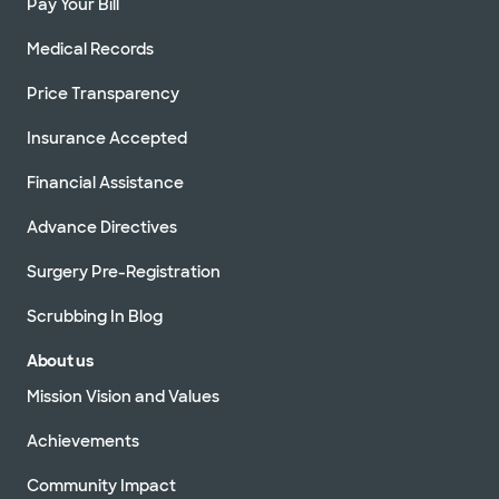
Pay Your Bill
Medical Records
Price Transparency
Insurance Accepted
Financial Assistance
Advance Directives
Surgery Pre-Registration
Scrubbing In Blog
About us
Mission Vision and Values
Achievements
Community Impact