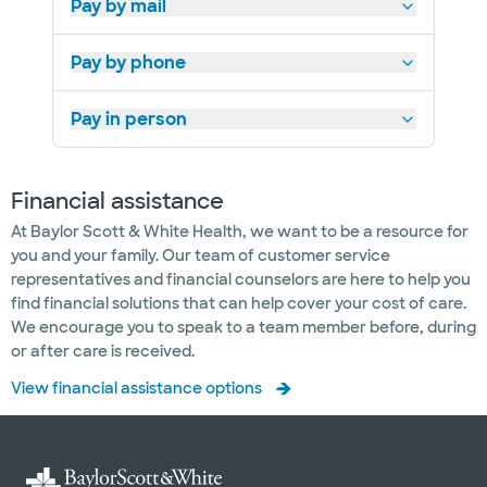
Pay by mail
Pay by phone
Pay in person
Financial assistance
At Baylor Scott & White Health, we want to be a resource for
you and your family. Our team of customer service
representatives and financial counselors are here to help you
find financial solutions that can help cover your cost of care.
We encourage you to speak to a team member before, during
or after care is received.
View financial assistance options