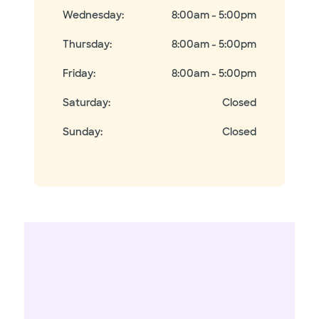
Wednesday
:
8:00am - 5:00pm
Thursday
:
8:00am - 5:00pm
Friday
:
8:00am - 5:00pm
Saturday
:
Closed
Sunday
:
Closed