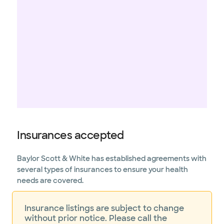
Insurances accepted
Baylor Scott & White has established agreements with
several types of insurances to ensure your health
needs are covered.
Insurance listings are subject to change
without prior notice. Please call the