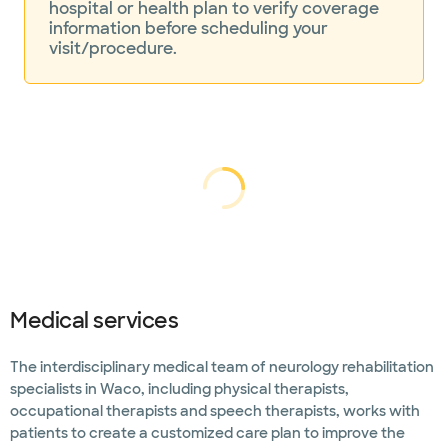
hospital or health plan to verify coverage
information before scheduling your
visit/procedure.
Loading...
Loading
Medical services
The interdisciplinary medical team of neurology rehabilitation
specialists in Waco, including physical therapists,
occupational therapists and speech therapists, works with
patients to create a customized care plan to improve the