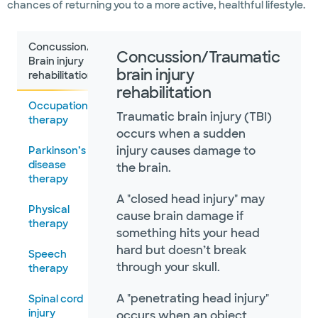
chances of returning you to a more active, healthful lifestyle.
Concussion/Traumatic
Concussion/Traumatic
Brain injury
brain injury
rehabilitation
rehabilitation
Occupational
Traumatic brain injury (TBI)
therapy
occurs when a sudden
injury causes damage to
Parkinson’s
disease
the brain.
therapy
A "closed head injury" may
Physical
cause brain damage if
therapy
something hits your head
hard but doesn’t break
Speech
through your skull.
therapy
A "penetrating head injury"
Spinal cord
injury
occurs when an object