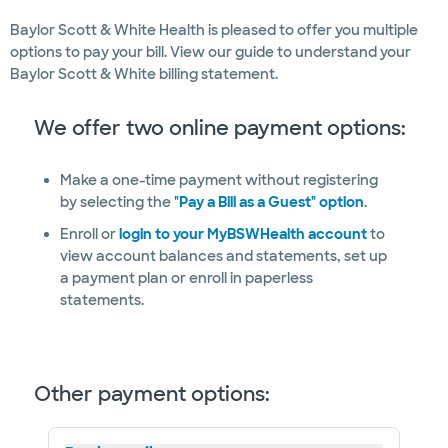
Baylor Scott & White Health is pleased to offer you multiple
options to pay your bill. View our guide to understand your
Baylor Scott & White billing statement.
We offer two online payment options:
Make a one-time payment without registering
by selecting the
"Pay a Bill as a Guest" option
.
Enroll or
login to your MyBSWHealth account
to
view account balances and statements, set up
a payment plan or enroll in paperless
statements.
Other payment options: