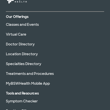
Our Offerings
Classes and Events
Virtual Care
Doctor Directory
Location Directory
Specialties Directory
Treatments and Procedures
MyBSWHealth Mobile App
Tools and Resources
Symptom Checker