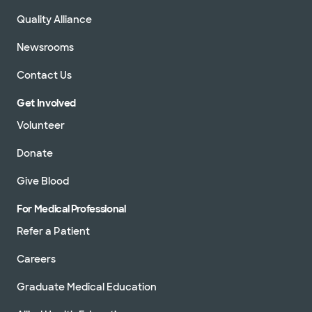
Quality Alliance
Newsrooms
Contact Us
Get Involved
Volunteer
Donate
Give Blood
For Medical Professional
Refer a Patient
Careers
Graduate Medical Education