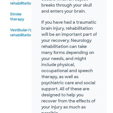
rehabilitation
breaks through your skull
and enters your brain.
Stroke
therapy
If you have had a traumatic
brain injury, rehabilitation
Vestibular/dizziness
will be an important part of
rehabilitation
your recovery. Neurology
rehabilitation can take
many forms depending on
your needs, and might
include physical,
occupational and speech
therapy, as well as
psychiatric care and social
support. All of these are
designed to help you
recover from the effects of
your injury as much as