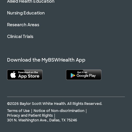
Allied Health Education
Nursing Education
Research Areas
Clinical Trials
Download the MyBSWHealth App
©2026 Baylor Scott White Health. All Rights Reserved.
Terms of Use
Notice of Non-discrimination
Privacy and Patient Rights
301 N. Washington Ave., Dallas, TX 75246