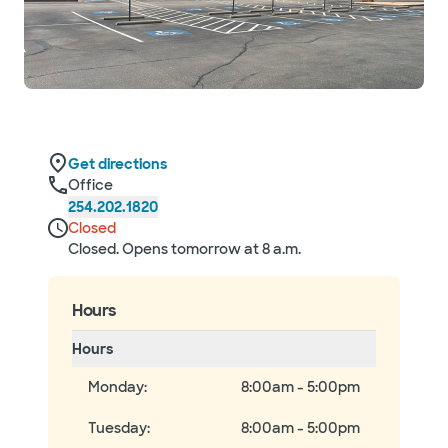
Get directions
Office
254.202.1820
Closed
Closed. Opens tomorrow at 8 a.m.
Hours
Hours
Monday
:
8:00am - 5:00pm
Tuesday
:
8:00am - 5:00pm