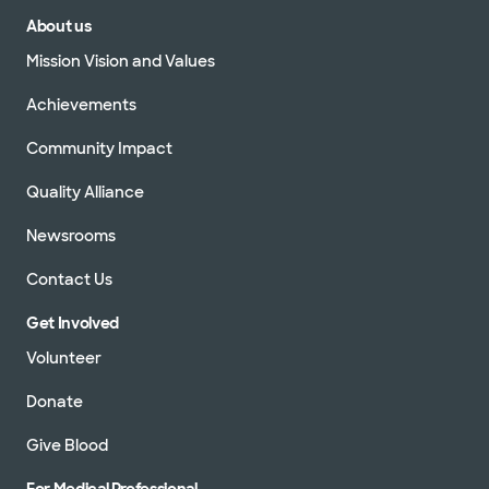
About us
Mission Vision and Values
Achievements
Community Impact
Quality Alliance
Newsrooms
Contact Us
Get Involved
Volunteer
Donate
Give Blood
For Medical Professional