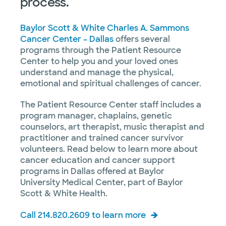
process.
Baylor Scott & White Charles A. Sammons
Cancer Center – Dallas
offers several
programs through the Patient Resource
Center to help you and your loved ones
understand and manage the physical,
emotional and spiritual challenges of cancer.
The Patient Resource Center staff includes a
program manager, chaplains, genetic
counselors, art therapist, music therapist and
practitioner and trained cancer survivor
volunteers. Read below to learn more about
cancer education and cancer support
programs in Dallas offered at Baylor
University Medical Center, part of Baylor
Scott & White Health.
Call 214.820.2609 to learn more