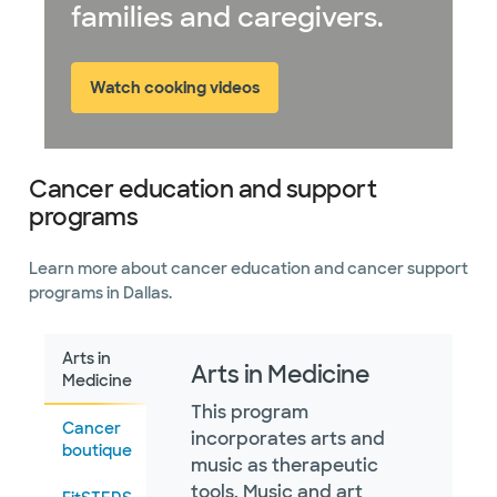
families and caregivers.
Watch cooking videos
Cancer education and support
programs
Learn more about cancer education and cancer support
programs in Dallas.
Arts in
Arts in Medicine
Medicine
This program
Cancer
incorporates arts and
boutique
music as therapeutic
tools. Music and art