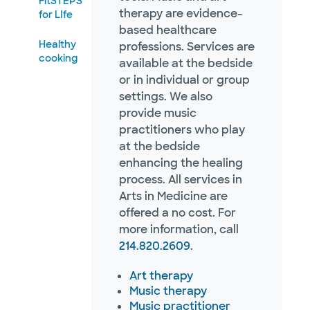
FitSTEPS
therapy are evidence-
for LIfe
based healthcare
Healthy
professions. Services are
cooking
available at the bedside
or in individual or group
settings. We also
provide music
practitioners who play
at the bedside
enhancing the healing
process. All services in
Arts in Medicine are
offered a no cost. For
more information, call
214.820.2609
.
Art therapy
Music therapy
Music practitioner