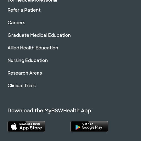
Refer a Patient
Careers
Graduate Medical Education
Allied Health Education
Nursing Education
Research Areas
Clinical Trials
Download the MyBSWHealth App