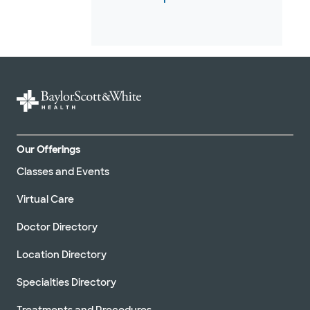
Our Offerings
Classes and Events
Virtual Care
Doctor Directory
Location Directory
Specialties Directory
Treatments and Procedures