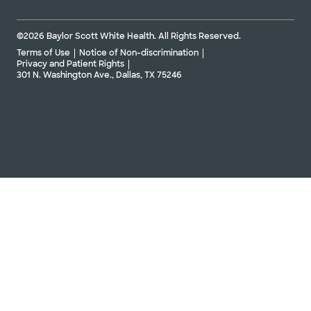
©2026 Baylor Scott White Health. All Rights Reserved.
Terms of Use
Notice of Non-discrimination
Privacy and Patient Rights
301 N. Washington Ave., Dallas, TX 75246