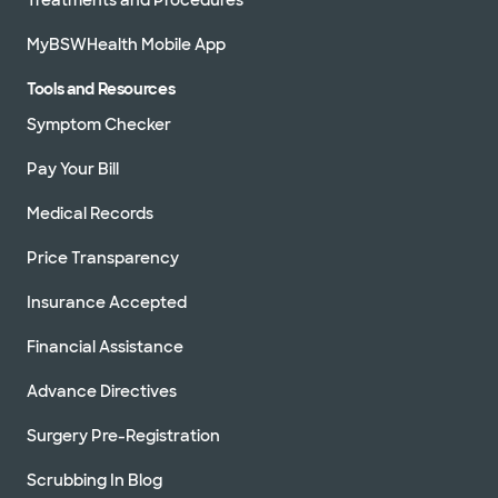
MyBSWHealth Mobile App
Tools and Resources
Symptom Checker
Pay Your Bill
Medical Records
Price Transparency
Insurance Accepted
Financial Assistance
Advance Directives
Surgery Pre-Registration
Scrubbing In Blog