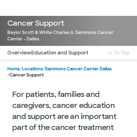
Doctors & specialists
Locations
Services & treatments
Re
Lo
Cancer Support
Baylor Scott & White Charles A. Sammons Cancer
Center – Dallas
Use this navigation to quickly jump to different sections 
Overview
Education and Support
To Top
Home
/
Locations
/
Sammons Cancer Center Dallas
/
Cancer Support
For patients, families and
caregivers, cancer education
and support are an important
part of the cancer treatment