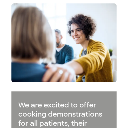
We are excited to offer
cooking demonstrations
for all patients, their