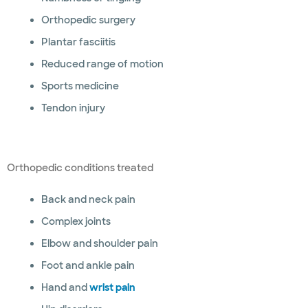
Orthopedic surgery
Plantar fasciitis
Reduced range of motion
Sports medicine
Tendon injury
Orthopedic conditions treated
Back and neck pain
Complex joints
Elbow and shoulder pain
Foot and ankle pain
Hand and
wrist pain