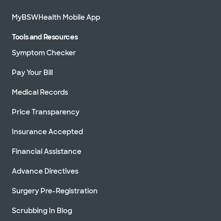
76051
MyBSWHealth Mobile App
Directions
469.800.7200
Accepting walk-ins
See hours
Tools and Resources
Schedule appointment
Symptom Checker
Pay Your Bill
Medical Records
Price Transparency
Insurance Accepted
Financial Assistance
Advance Directives
Surgery Pre-Registration
Scrubbing In Blog