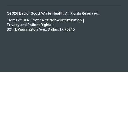
©2026 Baylor Scott White Health. All Rights Reserved.
Terms of Use
Notice of Non-discrimination
Privacy and Patient Rights
301 N. Washington Ave., Dallas, TX 75246