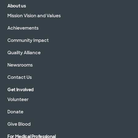
About us
Mission Vision and Values
Achievements
Community Impact
Quality Alliance
Newsrooms
Contact Us
Get Involved
Volunteer
Donate
Give Blood
For Medical Professional