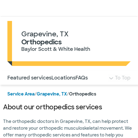
Doctors & specialists
Locations
Services & treatments
Re
Lo
Grapevine, TX
Orthopedics
Baylor Scott & White Health
Use this navigation to quickly jump to different sections 
Featured services
Locations
FAQs
To Top
Service Area
/
Grapevine, TX
/
Orthopedics
About our orthopedics services
The orthopedic doctors in Grapevine, TX, can help protect
and restore your orthopedic musculoskeletal movement. We
offer many orthopedic services and features to help you