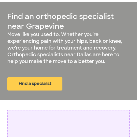
Find an orthopedic specialist
near Grapevine
Move like you used to. Whether you're
experiencing pain with your hips, back or knee,
we're your home for treatment and recovery.
Orthopedic specialists near Dallas are here to
help you make the move to a better you.
Find a specialist