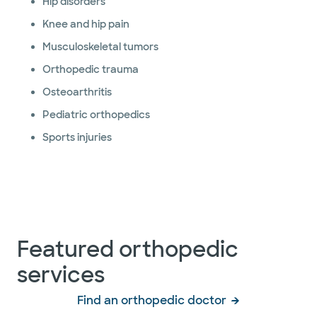
Hip disorders
Knee and hip pain
Musculoskeletal tumors
Orthopedic trauma
Osteoarthritis
Pediatric orthopedics
Sports injuries
Featured orthopedic
services
Find an orthopedic doctor