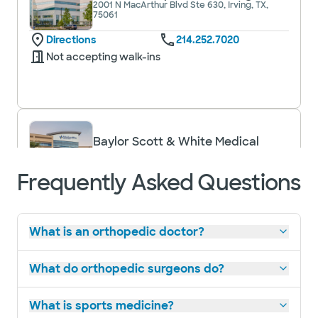
2001 N MacArthur Blvd Ste 630, Irving, TX,
75061
Directions
214.252.7020
Not accepting walk-ins
Baylor Scott & White Medical
Center - Grapevine
1650 W College St, Grapevine, TX, 76051
Frequently Asked Questions
Directions
817.481.1588
Accepting walk-ins
What is an orthopedic doctor?
What do orthopedic surgeons do?
Baylor Scott & White Medical
What is sports medicine?
Center - Irving
1901 N MacArthur Blvd, Irving, TX, 75061