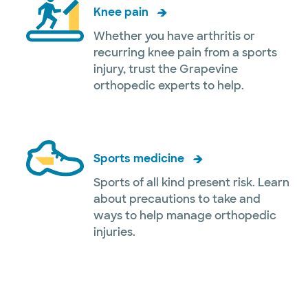
Knee pain
Whether you have arthritis or
recurring knee pain from a sports
injury, trust the Grapevine
orthopedic experts to help.
Sports medicine
Sports of all kind present risk. Learn
about precautions to take and
ways to help manage orthopedic
injuries.