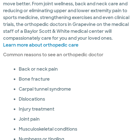
move better. From joint wellness, back and neck care and
reducing or eliminating upper and lower extremity pain to
sports medicine, strengthening exercises and even clinical
trials, the orthopedic doctors in Grapevine on the medical
staff of a Baylor Scott & White medical center will
compassionately care for you and your loved ones.
Learn more about orthopedic care
Common reasons to see an orthopedic doctor
Back or neck pain
Bone fracture
Carpal tunnel syndrome
Dislocations
Injury treatment
Joint pain
Musculoskeletal conditions
Numbness or tingling