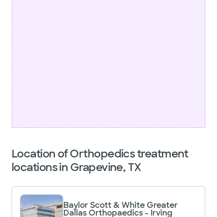
Location of Orthopedics treatment
locations in Grapevine, TX
Baylor Scott & White Greater
Dallas Orthopaedics - Irving