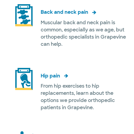
Back and neck pain
Muscular back and neck pain is
common, especially as we age, but
orthopedic specialists in Grapevine
can help.
Hip pain
From hip exercises to hip
replacements, learn about the
options we provide orthopedic
patients in Grapevine.