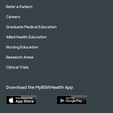
Refer a Patient
Careers
Graduate Medical Education
Allied Health Education
Nursing Education
Research Areas
Clinical Trials
Download the MyBSWHealth App