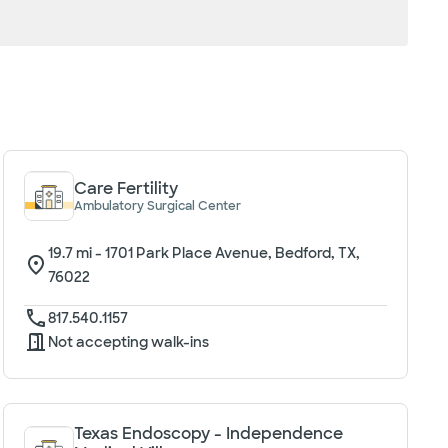
Care Fertility
Ambulatory Surgical Center
19.7
mi -
1701 Park Place Avenue, Bedford, TX,
76022
817.540.1157
Not accepting walk-ins
Texas Endoscopy - Independence