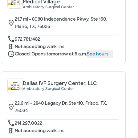
Medical Village
Ambulatory Surgical Center
21.7
mi -
8080 Independence Pkwy, Ste 160,
Plano, TX, 75025
972.781.1482
Not accepting walk-ins
Closed. Opens tomorrow at 6 a.m.
See hours
Dallas IVF Surgery Center, LLC
Ambulatory Surgical Center
22.6
mi -
2840 Legacy Dr, Ste 110, Frisco, TX,
75034
214.297.0022
Not accepting walk-ins