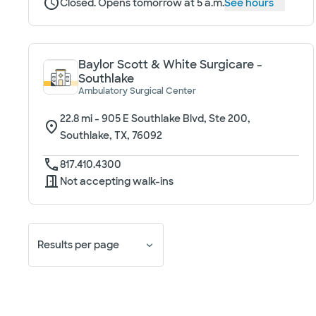
Closed. Opens tomorrow at 5 a.m.
See hours
Baylor Scott & White Surgicare -
Southlake
Ambulatory Surgical Center
22.8
mi -
905 E Southlake Blvd, Ste 200,
Southlake, TX, 76092
817.410.4300
Not accepting walk-ins
Results per page