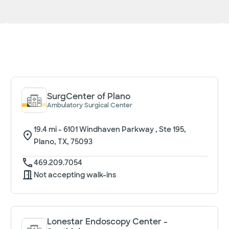
SurgCenter of Plano
Ambulatory Surgical Center
19.4
mi -
6101 Windhaven Parkway , Ste 195,
Plano, TX, 75093
469.209.7054
Not accepting walk-ins
Lonestar Endoscopy Center -