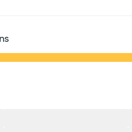
sources
Financial services
ns