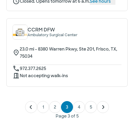
Closed. Opens tomorrow at 6 a.m.
See hours
CCRM DFW
Ambulatory Surgical Center
23.0
mi -
8380 Warren Pkwy, Ste 201, Frisco, TX,
75034
972.377.2625
Not accepting walk-ins
1
2
3
4
5
Page
3
of
5