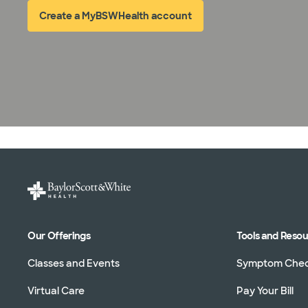
Create a MyBSWHealth account
(opens in new window)
Our Offerings
Tools and Reso
Classes and Events
Symptom Che
Virtual Care
Pay Your Bill