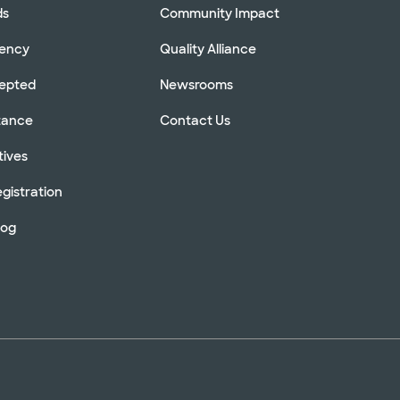
ds
Community Impact
rency
Quality Alliance
cepted
Newsrooms
stance
Contact Us
tives
gistration
log