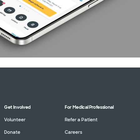
Get Involved
For Medical Professional
Volunteer
Refer a Patient
Donate
Careers