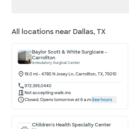
Loading filter options...
All locations near
Dallas, TX
Baylor Scott & White Surgicare -
Carrollton
Ambulatory Surgical Center
19.0
mi -
4780 N Josey Ln, Carrollton, TX, 75010
972.395.0440
Not accepting walk-ins
Closed. Opens tomorrow at 6 a.m.
See hours
Children's Health Specialty Center