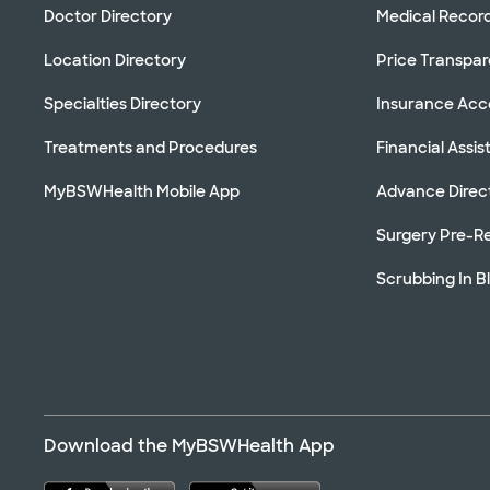
Doctor Directory
Medical Recor
Location Directory
Price Transpa
Specialties Directory
Insurance Ac
Treatments and Procedures
Financial Assi
MyBSWHealth Mobile App
Advance Direc
Surgery Pre-Re
Scrubbing In B
Download the MyBSWHealth App