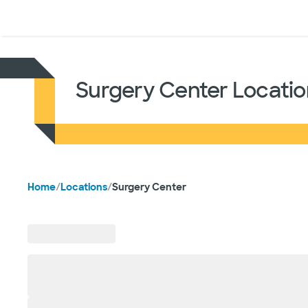
Doctors & specialists
Locations
Services & treatments
Re
Surgery Center Locatio
Home
/
Locations
/
Surgery Center
Skip to location results
58
locations
found
near Dallas, TX