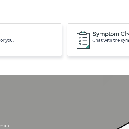
Symptom Ch
or you.
Chat with the symp
ence.