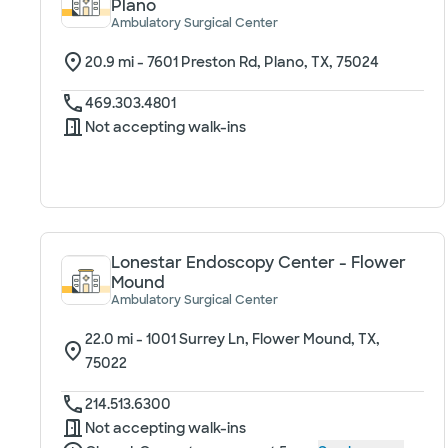
Plano
Ambulatory Surgical Center
20.9
mi -
7601 Preston Rd, Plano, TX, 75024
469.303.4801
Not accepting walk-ins
Lonestar Endoscopy Center - Flower
Mound
Ambulatory Surgical Center
22.0
mi -
1001 Surrey Ln, Flower Mound, TX,
75022
214.513.6300
Not accepting walk-ins