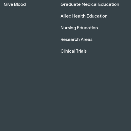
Give Blood
Graduate Medical Education
Allied Health Education
Nursing Education
Research Areas
Clinical Trials