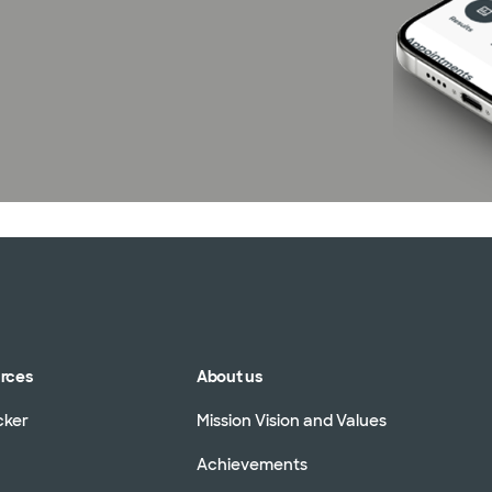
urces
About us
cker
Mission Vision and Values
Achievements