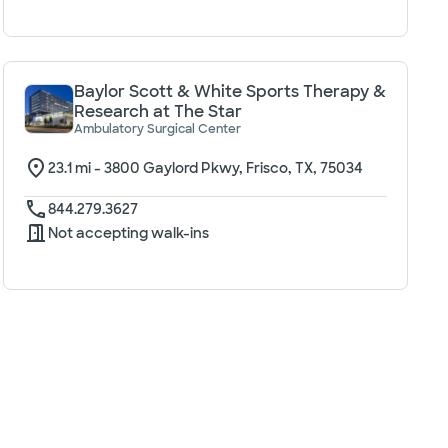
Baylor Scott & White Sports Therapy &
Research at The Star
Ambulatory Surgical Center
23.1
mi -
3800 Gaylord Pkwy, Frisco, TX, 75034
844.279.3627
Not accepting walk-ins