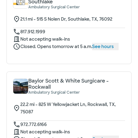
Southlake
Ambulatory Surgical Center
21.1
mi -
515 S Nolen Dr, Southlake, TX, 76092
817.912.1999
Not accepting walk-ins
Closed. Opens tomorrow at 5 a.m.
See hours
Baylor Scott & White Surgicare -
Rockwall
Ambulatory Surgical Center
22.2
mi -
825 W Yellowjacket Ln, Rockwall, TX,
75087
972.772.6166
Not accepting walk-ins