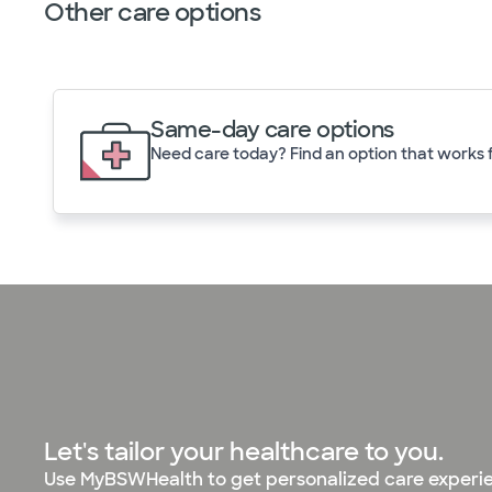
Other care options
Same-day care options
Need care today? Find an option that works f
Let's tailor your healthcare to you.
Use MyBSWHealth to get personalized care experi