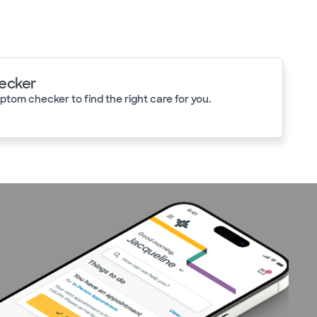
ecker
tom checker to find the right care for you.