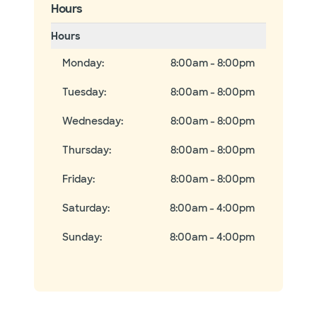
Hours
Hours
Monday
:
8:00am - 8:00pm
Tuesday
:
8:00am - 8:00pm
Wednesday
:
8:00am - 8:00pm
Thursday
:
8:00am - 8:00pm
Friday
:
8:00am - 8:00pm
Saturday
:
8:00am - 4:00pm
Sunday
:
8:00am - 4:00pm