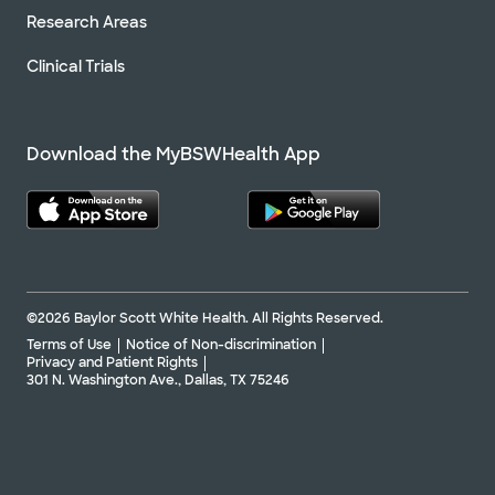
Research Areas
Clinical Trials
Download the MyBSWHealth App
©2026 Baylor Scott White Health. All Rights Reserved.
Terms of Use
Notice of Non-discrimination
Privacy and Patient Rights
301 N. Washington Ave., Dallas, TX 75246