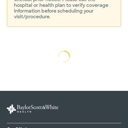
hospital or health plan to verify coverage
information before scheduling your
visit/procedure.
Loading...
Loading