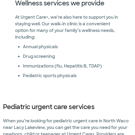
Wellness services we provide
At Urgent Care+, we’re also here to support you in
staying well. Our walk-in clinic is a convenient
option for many of your family’s wellness needs,
including:
Annual physicals
Drug screening
Immunizations (flu, Hepatitis B, TDAP)
Pediatric sports physicals
Pediatric urgent care services
When you’re looking for pediatric urgent care in North Waco
near Lacy Lakeview, you can get the care you need for your
newborn, child or teenager at Urgent Care+. Providers are