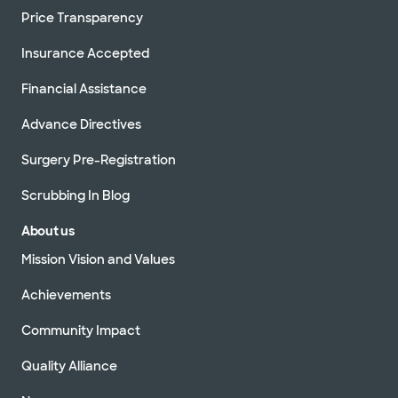
Price Transparency
Insurance Accepted
Financial Assistance
Advance Directives
Surgery Pre-Registration
Scrubbing In Blog
About us
Mission Vision and Values
Achievements
Community Impact
Quality Alliance