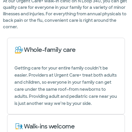
At our Urgent Care+ walk-in clinic on N Loop 340, you can get
quality care for everyone in your family for a variety of minor
illnesses and injuries. For everything from annual physicals to
back pain or the flu, convenient care is right around the
corner.
Whole-family care
Getting care for your entire family couldn’t be
easier. Providers at Urgent Care+ treat both adults
and children, so everyone in your family can get
care under the same roof—from newborns to
adults. Providing adult and pediatric care near you
is just another way we’re by your side.
Walk-ins welcome