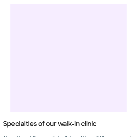
Specialties of our walk-in clinic