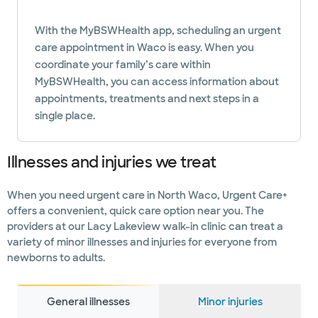
With the MyBSWHealth app, scheduling an urgent
care appointment in Waco is easy. When you
coordinate your family’s care within
MyBSWHealth, you can access information about
appointments, treatments and next steps in a
single place.
Illnesses and injuries we treat
When you need urgent care in North Waco, Urgent Care+
offers a convenient, quick care option near you. The
providers at our Lacy Lakeview walk-in clinic can treat a
variety of minor illnesses and injuries for everyone from
newborns to adults.
General illnesses
Minor injuries