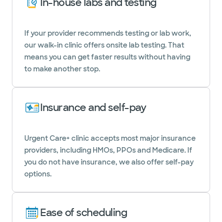
In-house labs and testing
If your provider recommends testing or lab work,
our walk-in clinic offers onsite lab testing. That
means you can get faster results without having
to make another stop.
Insurance and self-pay
Urgent Care+ clinic accepts most major insurance
providers, including HMOs, PPOs and Medicare. If
you do not have insurance, we also offer self-pay
options.
Ease of scheduling