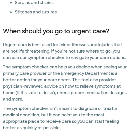
Sprains and strains
Stitches and sutures
When should you go to urgent care?
Urgent care is best used for minor illnesses and injuries that
are not life threatening. If you’re not sure where to go, you
can use our symptom checker to navigate your care options.
The symptom checker can help you decide when seeing your
primary care provider or the Emergency Department is a
better option for your care needs. This tool also provides
physician-reviewed advice on how to relieve symptoms at
home (if it’s safe to do so), check proper medication dosages
and more.
The symptom checker isn’t meant to diagnose or treat a
medical condition, but it can point you to the most
appropriate place to receive care so you can start feeling
better as quickly as possible.