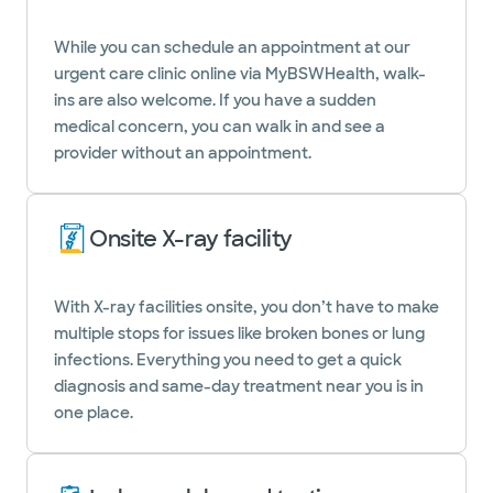
While you can schedule an appointment at our
urgent care clinic online via MyBSWHealth, walk-
ins are also welcome. If you have a sudden
medical concern, you can walk in and see a
provider without an appointment.
Onsite X-ray facility
With X-ray facilities onsite, you don’t have to make
multiple stops for issues like broken bones or lung
infections. Everything you need to get a quick
diagnosis and same-day treatment near you is in
one place.