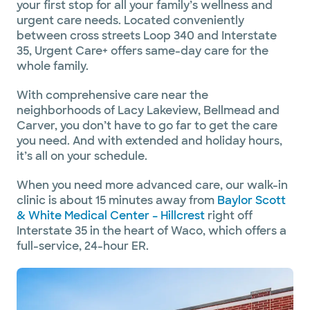
your first stop for all your family’s wellness and
urgent care needs. Located conveniently
between cross streets Loop 340 and Interstate
35, Urgent Care+ offers same-day care for the
whole family.
With comprehensive care near the
neighborhoods of Lacy Lakeview, Bellmead and
Carver, you don’t have to go far to get the care
you need. And with extended and holiday hours,
it’s all on your schedule.
When you need more advanced care, our walk-in
clinic is about 15 minutes away from
Baylor Scott
& White Medical Center – Hillcrest
right off
Interstate 35 in the heart of Waco, which offers a
full-service, 24-hour ER.