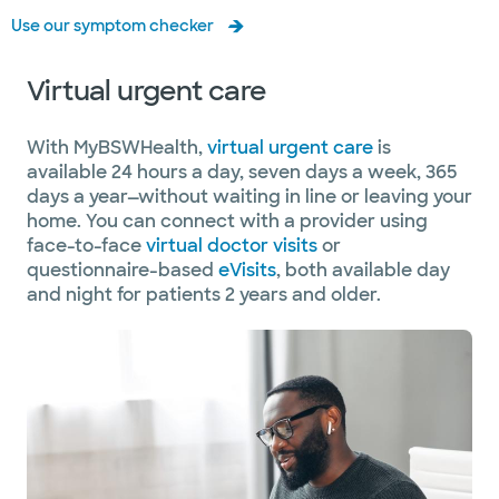
Use our symptom checker
Virtual urgent care
With MyBSWHealth,
virtual urgent care
is
available 24 hours a day, seven days a week, 365
days a year—without waiting in line or leaving your
home. You can connect with a provider using
face-to-face
virtual doctor visits
or
questionnaire-based
eVisits
, both available day
and night for patients 2 years and older.