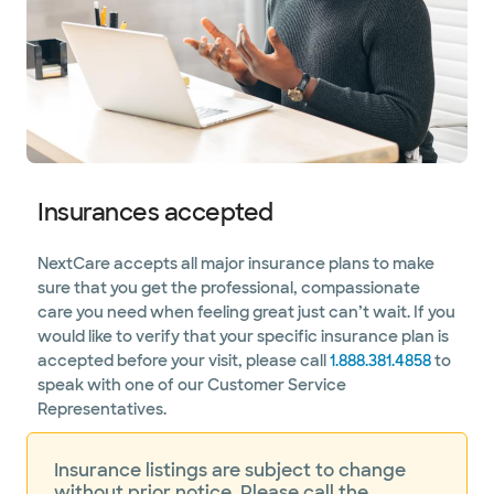
Insurances accepted
NextCare accepts all major insurance plans to make
sure that you get the professional, compassionate
care you need when feeling great just can’t wait. If you
would like to verify that your specific insurance plan is
accepted before your visit, please call
1.888.381.4858
to
speak with one of our Customer Service
Representatives.
Insurance listings are subject to change
without prior notice. Please call the