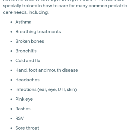
specially trained in how to care for many common pediatric
care needs, including:
Asthma
Breathing treatments
Broken bones
Bronchitis
Cold and flu
Hand, foot and mouth disease
Headaches
Infections (ear, eye, UTI, skin)
Pink eye
Rashes
RSV
Sore throat