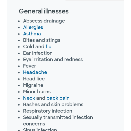
General illnesses
Abscess drainage
Allergies
Asthma
Bites and stings
Cold and
flu
Ear infection
Eye irritation and redness
Fever
Headache
Head lice
Migraine
Minor burns
Neck
and
back pain
Rashes and skin problems
Respiratory infection
Sexually transmitted infection
concerns
Sinus infection