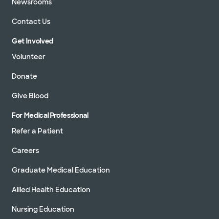
Newsrooms
Contact Us
Get Involved
Volunteer
Donate
Give Blood
For Medical Professional
Refer a Patient
Careers
Graduate Medical Education
Allied Health Education
Nursing Education