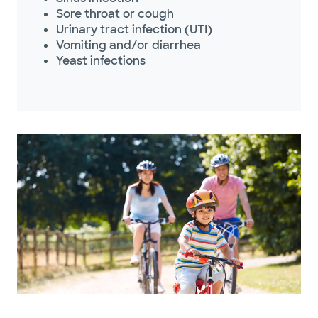
Sore throat or cough
Urinary tract infection (UTI)
Vomiting and/or diarrhea
Yeast infections