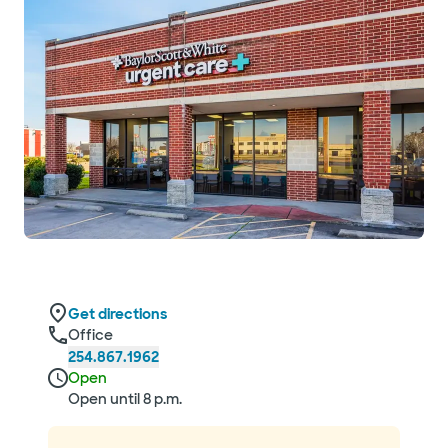
Get directions
Office
254.867.1962
Open
Open until 8 p.m.