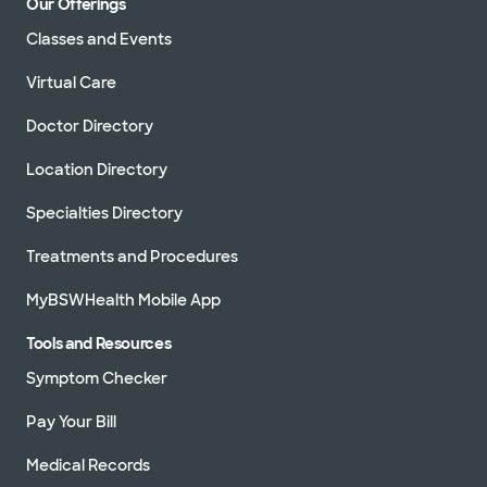
Our Offerings
Classes and Events
Virtual Care
Doctor Directory
Location Directory
Specialties Directory
Treatments and Procedures
MyBSWHealth Mobile App
Tools and Resources
Symptom Checker
Pay Your Bill
Medical Records