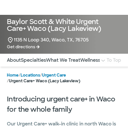
Doctors & specialists
Locations
Services & treatments
Re
Lo
Baylor Scott & White Urgent
Care+ Waco (Lacy Lakeview)
1135 N Loop 340, Waco, TX, 76705
Get directions
Use this navigation to quickly jump to different sections 
About
Specialties
What We Treat
Wellness
Pediatrics
To Top
I
Home
/
Locations
/
Urgent Care
/
Urgent Care+ Waco (Lacy Lakeview)
Introducing urgent care+ in Waco
for the whole family
Our Urgent Care+ walk-in clinic in north Waco is