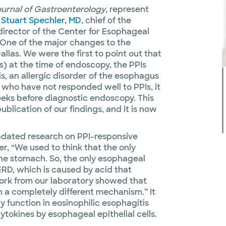
urnal of Gastroenterology
, represent
o
Stuart Spechler, MD
, chief of the
-director of the Center for Esophageal
“One of the major changes to the
las. We were the first to point out that
s) at the time of endoscopy, the PPIs
s, an allergic disorder of the esophagus
 who have not responded well to PPIs, it
eks before diagnostic endoscopy. This
blication of our findings, and it is now
pdated research on PPI-responsive
r, “We used to think that the only
the stomach. So, the only esophageal
RD, which is caused by acid that
ork from our laboratory showed that
h a completely different mechanism.” It
 function in eosinophilic esophagitis
tokines by esophageal epithelial cells.