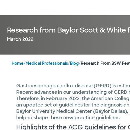
Doctors & specialists
Locations
Services & treatments
Re
Research from Baylor Scott & White f
March 2022
Home
/
Medical Professionals
/
Blog
/
Research From BSW Featu
Gastroesophageal reflux disease (GERD) is estim
Recent advances in our understanding of GERD h
Therefore, in February 2022, the American Colle
an updated set of guidelines for the diagnosis
Baylor University Medical Center (Baylor Dallas),
helped shape these new practice guidelines.
Highlights of the ACG guidelines fo