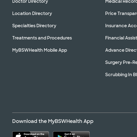
Doctor Directory
Medical Recor
Location Directory
Price Transpa
Specialties Directory
Insurance Ac
Treatments and Procedures
Financial Assi
MyBSWHealth Mobile App
Advance Direc
Surgery Pre-Re
Scrubbing In B
Download the MyBSWHealth App