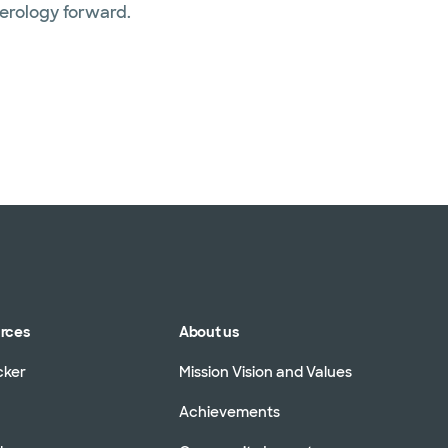
terology forward.
urces
About us
cker
Mission Vision and Values
Achievements