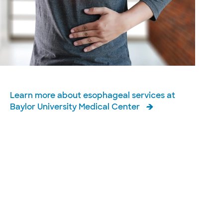
Learn more about esophageal services at
Baylor University Medical Center