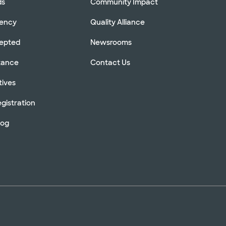
ds
Community Impact
rency
Quality Alliance
cepted
Newsrooms
stance
Contact Us
tives
gistration
log