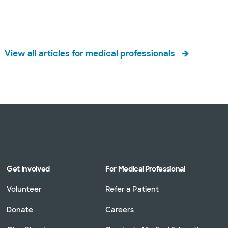
View all articles for medical professionals
Get Involved
For Medical Professional
Volunteer
Refer a Patient
Donate
Careers