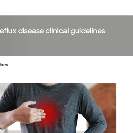
Log in
lux disease clinical guidelines
ines