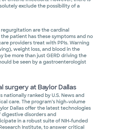
olutely exclude the possibility of a
 regurgitation are the cardinal
f the patient has these symptoms and no
are providers treat with PPIs. Warning
ing), weight loss, and blood in the
ay be more than just GERD driving the
ould be seen by a gastroenterologist
 surgery at Baylor Dallas
 is nationally ranked by U.S. News and
nical care. The program’s high-volume
ylor Dallas offer the latest technologies
 digestive disorders and
icipate in a robust suite of NIH-funded
esearch Institute, to answer critical