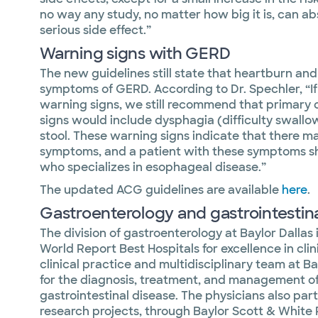
no way any study, no matter how big it is, can abs
serious side effect.”
Warning signs with GERD
The new guidelines still state that heartburn and
symptoms of GERD. According to Dr. Spechler, “I
warning signs, we still recommend that primary c
signs would include dysphagia (difficulty swallow
stool. These warning signs indicate that there m
symptoms, and a patient with these symptoms sh
who specializes in esophageal disease.”
The updated ACG guidelines are available
here
.
Gastroenterology and gastrointestinal
The division of gastroenterology at Baylor Dallas
World Report Best Hospitals for excellence in cli
clinical practice and multidisciplinary team at Ba
for the diagnosis, treatment, and management of
gastrointestinal disease. The physicians also part
research projects, through Baylor Scott & White R