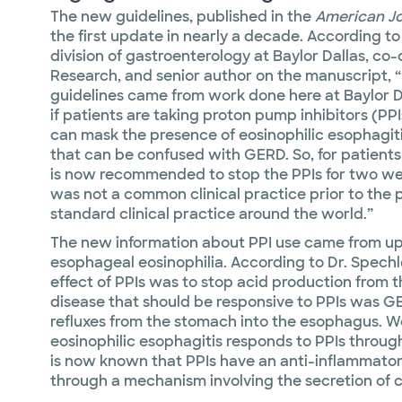
The new guidelines, published in the
American Jo
the first update in nearly a decade. According t
division of gastroenterology at Baylor Dallas, co
Research, and senior author on the manuscript, 
guidelines came from work done here at Baylor Dal
if patients are taking proton pump inhibitors (PPI
can mask the presence of eosinophilic esophagiti
that can be confused with GERD. So, for patients
is now recommended to stop the PPIs for two we
was not a common clinical practice prior to the pu
standard clinical practice around the world.”
The new information about PPI use came from u
esophageal eosinophilia. According to Dr. Spechle
effect of PPIs was to stop acid production from 
disease that should be responsive to PPIs was GE
refluxes from the stomach into the esophagus. W
eosinophilic esophagitis responds to PPIs throug
is now known that PPIs have an anti-inflammatory
through a mechanism involving the secretion of cy