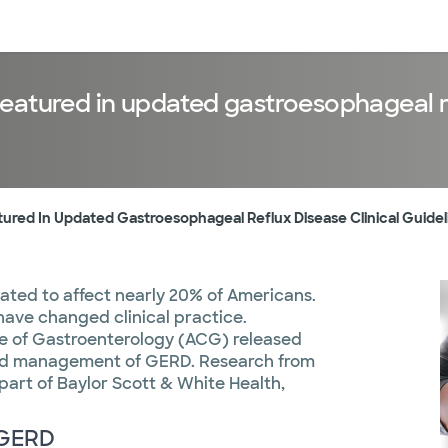
sources
Financial services
eatured in updated gastroesophageal ref
red In Updated Gastroesophageal Reflux Disease Clinical Guidel
ated to affect nearly 20% of Americans.
ave changed clinical practice.
ge of Gastroenterology (ACG) released
 and management of GERD. Research from
 part of Baylor Scott & White Health,
r GERD