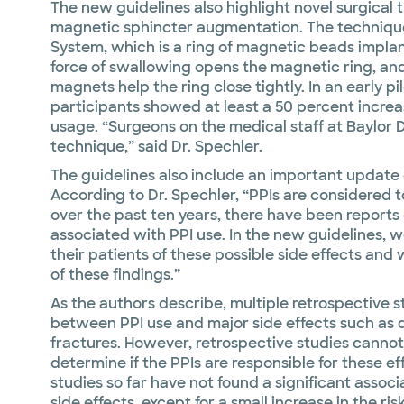
The new guidelines also highlight novel surgical 
magnetic sphincter augmentation. The techniqu
System, which is a ring of magnetic beads impla
force of swallowing opens the magnetic ring, and
magnets help the ring close tightly. In an early pi
participants showed at least a 50 percent increase
usage. “Surgeons on the medical staff at Baylor D
technique,” said Dr. Spechler.
The guidelines also include an important update o
According to Dr. Spechler, “PPIs are considered t
over the past ten years, there have been reports o
associated with PPI use. In the new guidelines, 
their patients of these possible side effects and
of these findings.”
As the authors describe, multiple retrospective s
between PPI use and major side effects such as 
fractures. However, retrospective studies cannot a
determine if the PPIs are responsible for these ef
studies so far have not found a significant associ
side effects, except for a small increase in the ris