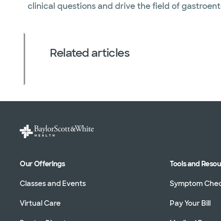
clinical questions and drive the field of gastroen
Related articles
Our Offerings
Tools and Reso
Classes and Events
Symptom Che
Virtual Care
Pay Your Bill