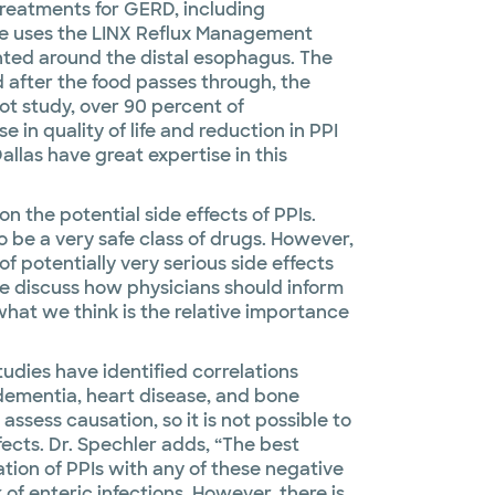
treatments for GERD, including
e uses the LINX Reflux Management
nted around the distal esophagus. The
 after the food passes through, the
lot study, over 90 percent of
 in quality of life and reduction in PPI
allas have great expertise in this
n the potential side effects of PPIs.
o be a very safe class of drugs. However,
f potentially very serious side effects
we discuss how physicians should inform
 what we think is the relative importance
tudies have identified correlations
dementia, heart disease, and bone
ssess causation, so it is not possible to
fects. Dr. Spechler adds, “The best
ation of PPIs with any of these negative
k of enteric infections. However, there is