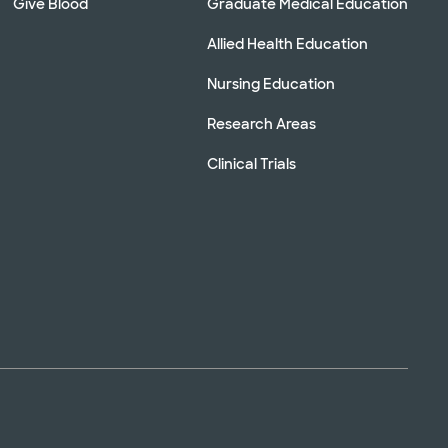
Give Blood
Graduate Medical Education
Allied Health Education
Nursing Education
Research Areas
Clinical Trials