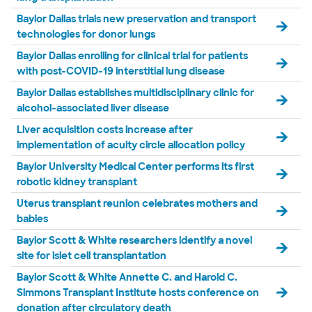
Baylor Dallas trials new preservation and transport
technologies for donor lungs
Baylor Dallas enrolling for clinical trial for patients
with post-COVID-19 interstitial lung disease
Baylor Dallas establishes multidisciplinary clinic for
alcohol-associated liver disease
Liver acquisition costs increase after
implementation of acuity circle allocation policy
Baylor University Medical Center performs its first
robotic kidney transplant
Uterus transplant reunion celebrates mothers and
babies
Baylor Scott & White researchers identify a novel
site for islet cell transplantation
Baylor Scott & White Annette C. and Harold C.
Simmons Transplant Institute hosts conference on
donation after circulatory death