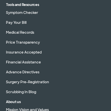
Tools and Resources
Symptom Checker
Pay Your Bill
Medical Records
Price Transparency
Insurance Accepted
Financial Assistance
Advance Directives
Surgery Pre-Registration
Scrubbing In Blog
About us
Mission Vision and Values