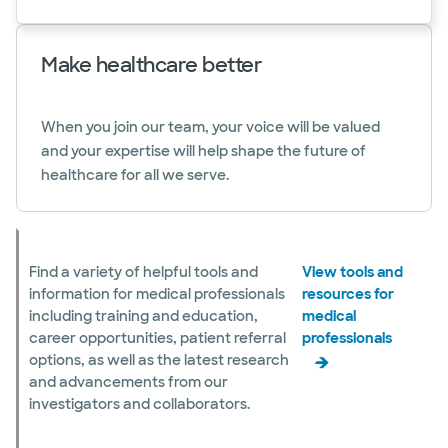
Make healthcare better
When you join our team, your voice will be valued
and your expertise will help shape the future of
healthcare for all we serve.
Find a variety of helpful tools and
View tools and
information for medical professionals
resources for
including training and education,
medical
career opportunities, patient referral
professionals
options, as well as the latest research
and advancements from our
investigators and collaborators.