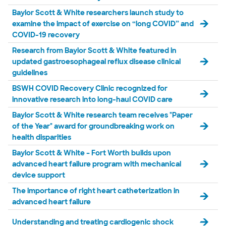
Baylor Scott & White researchers launch study to
examine the impact of exercise on “long COVID” and
COVID-19 recovery
Research from Baylor Scott & White featured in
updated gastroesophageal reflux disease clinical
guidelines
BSWH COVID Recovery Clinic recognized for
innovative research into long-haul COVID care
Baylor Scott & White research team receives "Paper
of the Year" award for groundbreaking work on
health disparities
Baylor Scott & White – Fort Worth builds upon
advanced heart failure program with mechanical
device support
The importance of right heart catheterization in
advanced heart failure
Understanding and treating cardiogenic shock