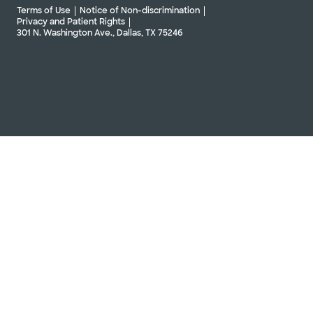
Terms of Use
Notice of Non-discrimination
Privacy and Patient Rights
301 N. Washington Ave., Dallas, TX 75246