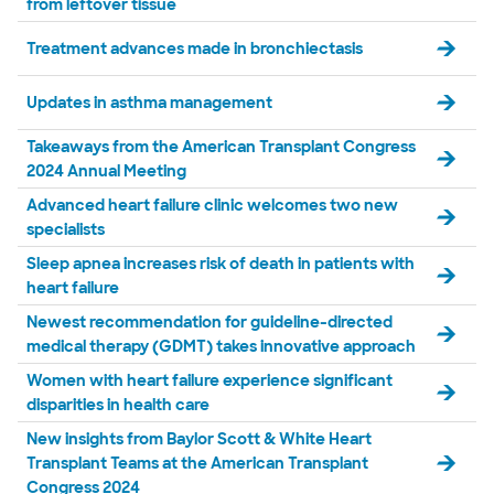
from leftover tissue
Treatment advances made in bronchiectasis
Updates in asthma management
Takeaways from the American Transplant Congress
2024 Annual Meeting
Advanced heart failure clinic welcomes two new
specialists
Sleep apnea increases risk of death in patients with
heart failure
Newest recommendation for guideline-directed
medical therapy (GDMT) takes innovative approach
Women with heart failure experience significant
disparities in health care
New insights from Baylor Scott & White Heart
Transplant Teams at the American Transplant
Congress 2024