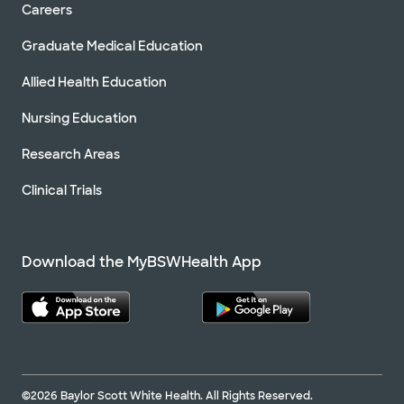
Careers
Graduate Medical Education
Allied Health Education
Nursing Education
Research Areas
Clinical Trials
Download the MyBSWHealth App
©2026 Baylor Scott White Health. All Rights Reserved.