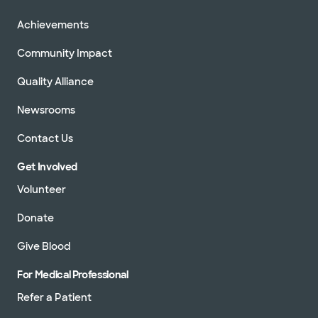
Achievements
Community Impact
Quality Alliance
Newsrooms
Contact Us
Get Involved
Volunteer
Donate
Give Blood
For Medical Professional
Refer a Patient