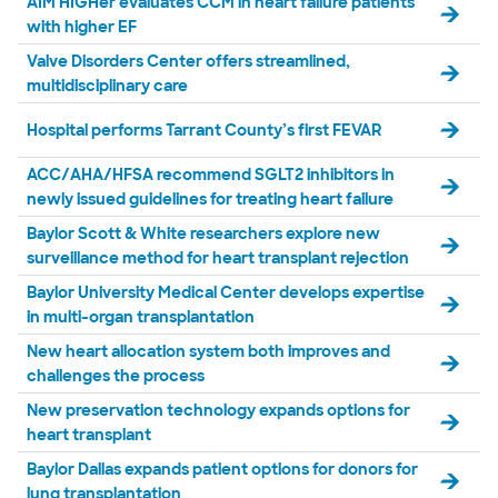
AIM HIGHer evaluates CCM in heart failure patients
with higher EF
Valve Disorders Center offers streamlined,
multidisciplinary care
Hospital performs Tarrant County’s first FEVAR
ACC/AHA/HFSA recommend SGLT2 inhibitors in
newly issued guidelines for treating heart failure
Baylor Scott & White researchers explore new
surveillance method for heart transplant rejection
Baylor University Medical Center develops expertise
in multi-organ transplantation
New heart allocation system both improves and
challenges the process
New preservation technology expands options for
heart transplant
Baylor Dallas expands patient options for donors for
lung transplantation