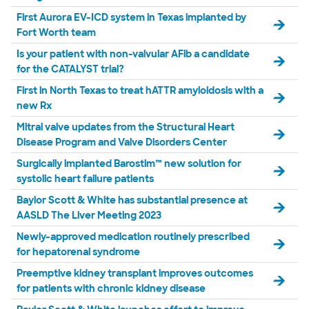
First Aurora EV-ICD system in Texas implanted by
Fort Worth team
Is your patient with non-valvular AFib a candidate
for the CATALYST trial?
First in North Texas to treat hATTR amyloidosis with a
new Rx
Mitral valve updates from the Structural Heart
Disease Program and Valve Disorders Center
Surgically implanted Barostim™ new solution for
systolic heart failure patients
Baylor Scott & White has substantial presence at
AASLD The Liver Meeting 2023
Newly-approved medication routinely prescribed
for hepatorenal syndrome
Preemptive kidney transplant improves outcomes
for patients with chronic kidney disease