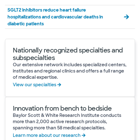
SGLT2 inhibitors reduce heart failure
hospitalizations and cardiovascular deaths in
diabetic patients
Nationally recognized specialties and
subspecialties
Our extensive network includes specialized centers,
institutes and regional clinics and offers a full range
of medical expertise.
View our specialties
Innovation from bench to bedside
Baylor Scott & White Research Institute conducts
more than 2,000 active research protocols,
spanning more than 58 medical specialties.
Learn more about our research