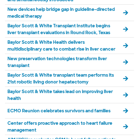
New devices help bridge gap in guideline-directed
medical therapy
Baylor Scott & White Transplant Institute begins
liver transplant evaluations in Round Rock, Texas
Baylor Scott & White Health delivers
multidisciplinary care to combat rise in liver cancer
New preservation technologies transform liver
transplant
Baylor Scott & White transplant team performs its
21st robotic living donor hepatectomy
Baylor Scott & White takes lead on improving liver
health
ECMO Reunion celebrates survivors and families
Center offers proactive approach to heart failure
management