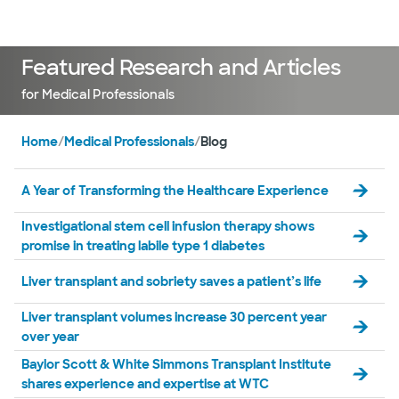
Doctors & specialists
Locations
Services & treatments
Re
Lo
Featured Research and Articles
for Medical Professionals
Home
/
Medical Professionals
/
Blog
A Year of Transforming the Healthcare Experience
Investigational stem cell infusion therapy shows
promise in treating labile type 1 diabetes
Liver transplant and sobriety saves a patient’s life
Liver transplant volumes increase 30 percent year
over year
Baylor Scott & White Simmons Transplant Institute
shares experience and expertise at WTC