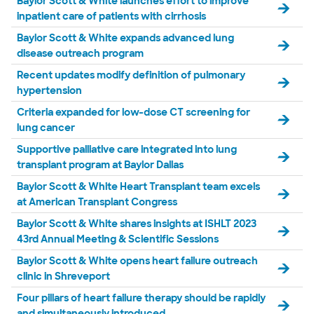
Baylor Scott & White launches effort to improve
inpatient care of patients with cirrhosis
Baylor Scott & White expands advanced lung
disease outreach program
Recent updates modify definition of pulmonary
hypertension
Criteria expanded for low-dose CT screening for
lung cancer
Supportive palliative care integrated into lung
transplant program at Baylor Dallas
Baylor Scott & White Heart Transplant team excels
at American Transplant Congress
Baylor Scott & White shares insights at ISHLT 2023
43rd Annual Meeting & Scientific Sessions
Baylor Scott & White opens heart failure outreach
clinic in Shreveport
Four pillars of heart failure therapy should be rapidly
and simultaneously introduced