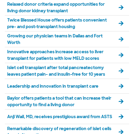
Relaxed donor criteria expand opportunities for
living donor kidney transplant
Twice Blessed House offers patients convenient
pre- and post-transplant housing
Growing our physician teams in Dallas and Fort
Worth
Innovative approaches increase access to liver
transplant for patients with low MELD scores
Islet cell transplant after total pancreatectomy
leaves patient pain- and insulin-free for 10 years
Leadership and innovation in transplant care
Baylor offers patients a tool that can increase their
opportunity to find a living donor
Anji Wall, MD, receives prestigious award from ASTS
Remarkable discovery of regeneration of islet cells