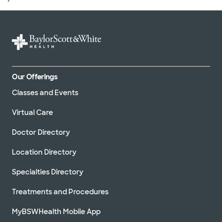
Our Offerings
Classes and Events
Virtual Care
Doctor Directory
Location Directory
Specialties Directory
Treatments and Procedures
MyBSWHealth Mobile App