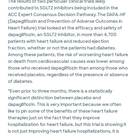
The results of two particular clinical trials likely
contributed to SGLT2 inhibitors being included in the
ACC Expert Consensus Decision Pathway. The DAPA-HF
(Dapagliflozin and Prevention of Adverse Outcomes in
Heart Failure) trial looked at the efficacy and safety of
dapagliflozin, an SGLT2 inhibitor, in more than 4,700
patients with heart failure and reduced ejection
fraction, whether or not the patients had diabetes.
Among these patients, the risk of worsening heart failure
or death from cardiovascular causes was lower among
those who received dapagliflozin than among those who
received placebo, regardless of the presence or absence
of diabetes.
“Even prior to three months, there is a statistically
significant distinction between placebo and
dapagliflozin. This is very important because we often
like to pin some of the benefits of these heart failure
therapies just on the fact that they improve
hospitalization for heart failure, but this trial is showing it
is not just improving heart failure hospitalizations, it is