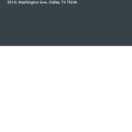
301 N. Washington Ave., Dallas, TX 75246