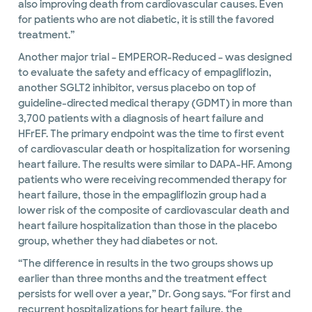
also improving death from cardiovascular causes. Even
for patients who are not diabetic, it is still the favored
treatment.”
Another major trial – EMPEROR-Reduced – was designed
to evaluate the safety and efficacy of empagliflozin,
another SGLT2 inhibitor, versus placebo on top of
guideline-directed medical therapy (GDMT) in more than
3,700 patients with a diagnosis of heart failure and
HFrEF. The primary endpoint was the time to first event
of cardiovascular death or hospitalization for worsening
heart failure. The results were similar to DAPA-HF. Among
patients who were receiving recommended therapy for
heart failure, those in the empagliflozin group had a
lower risk of the composite of cardiovascular death and
heart failure hospitalization than those in the placebo
group, whether they had diabetes or not.
“The difference in results in the two groups shows up
earlier than three months and the treatment effect
persists for well over a year,” Dr. Gong says. “For first and
recurrent hospitalizations for heart failure, the