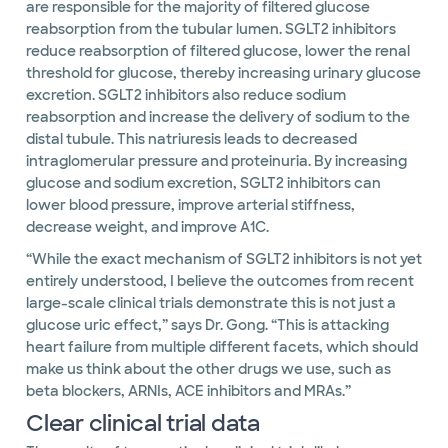
are responsible for the majority of filtered glucose
reabsorption from the tubular lumen. SGLT2 inhibitors
reduce reabsorption of filtered glucose, lower the renal
threshold for glucose, thereby increasing urinary glucose
excretion. SGLT2 inhibitors also reduce sodium
reabsorption and increase the delivery of sodium to the
distal tubule. This natriuresis leads to decreased
intraglomerular pressure and proteinuria. By increasing
glucose and sodium excretion, SGLT2 inhibitors can
lower blood pressure, improve arterial stiffness,
decrease weight, and improve A1C.
“While the exact mechanism of SGLT2 inhibitors is not yet
entirely understood, I believe the outcomes from recent
large-scale clinical trials demonstrate this is not just a
glucose uric effect,” says Dr. Gong. “This is attacking
heart failure from multiple different facets, which should
make us think about the other drugs we use, such as
beta blockers, ARNIs, ACE inhibitors and MRAs.”
Clear clinical trial data