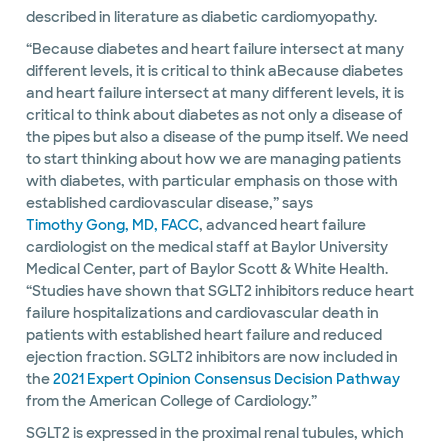
described in literature as diabetic cardiomyopathy.
“Because diabetes and heart failure intersect at many
different levels, it is critical to think aBecause diabetes
and heart failure intersect at many different levels, it is
critical to think about diabetes as not only a disease of
the pipes but also a disease of the pump itself. We need
to start thinking about how we are managing patients
with diabetes, with particular emphasis on those with
established cardiovascular disease,” says
Timothy Gong, MD, FACC
, advanced heart failure
cardiologist on the medical staff at Baylor University
Medical Center, part of Baylor Scott & White Health.
“Studies have shown that SGLT2 inhibitors reduce heart
failure hospitalizations and cardiovascular death in
patients with established heart failure and reduced
ejection fraction. SGLT2 inhibitors are now included in
the
2021 Expert Opinion Consensus Decision Pathway
from the American College of Cardiology.”
SGLT2 is expressed in the proximal renal tubules, which