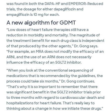
was found in both the DAPA-HF and EMPEROR-Reduced
trials, the dosage for either dapagliflozin and
empagliflozin is 10 mg for each.
A new algorithm for GDMT
“Low doses of heart failure therapies still have a
reduction in morbidity and mortality. The magnitude of
the treatment benefit for each drug class is independent
of that produced by the other agents,” Dr. Gong says.
“For example, an MRA does not modify the efficacy of an
ARNI, and the use of an ARNI does not necessarily
influence the efficacy of an SGLT2 inhibitor.
“When you look at the conventional sequencing of
medications that is recommended by the guidelines, the
process could take six months,” Dr. Gong continues.
“That’s why it is so important to remember that there
was significant benefit in the SGLT2 inhibitor trials prior
to three months with regard to cardiovascular death and
hospitalizations for heart failure. That’s really key to
thinking about a change in how we initiate these drugs.”