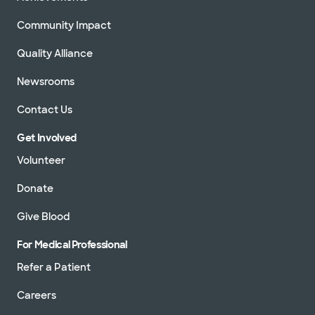
Community Impact
Quality Alliance
Newsrooms
Contact Us
Get Involved
Volunteer
Donate
Give Blood
For Medical Professional
Refer a Patient
Careers