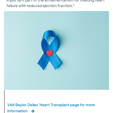
important part of the armamentarium for treating heart
failure with reduced ejection fraction.”
Visit Baylor Dallas’ Heart Transplant page for more
information