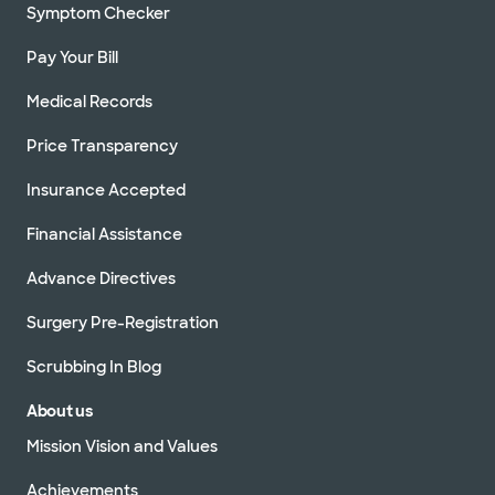
Symptom Checker
Pay Your Bill
Medical Records
Price Transparency
Insurance Accepted
Financial Assistance
Advance Directives
Surgery Pre-Registration
Scrubbing In Blog
About us
Mission Vision and Values
Achievements