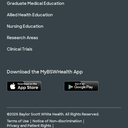
Graduate Medical Education
Allied Health Education
Nursing Education
Research Areas
Clinical Trials
Download the MyBSWHealth App
©2026 Baylor Scott White Health. All Rights Reserved.
Terms of Use
Notice of Non-discrimination
Privacy and Patient Rights