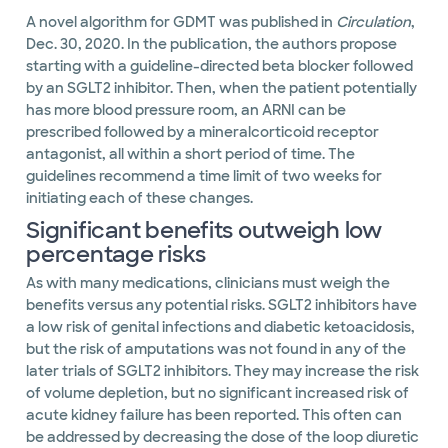
A novel algorithm for GDMT was published in
Circulation
,
Dec. 30, 2020. In the publication, the authors propose
starting with a guideline-directed beta blocker followed
by an SGLT2 inhibitor. Then, when the patient potentially
has more blood pressure room, an ARNI can be
prescribed followed by a mineralcorticoid receptor
antagonist, all within a short period of time. The
guidelines recommend a time limit of two weeks for
initiating each of these changes.
Significant benefits outweigh low
percentage risks
As with many medications, clinicians must weigh the
benefits versus any potential risks. SGLT2 inhibitors have
a low risk of genital infections and diabetic ketoacidosis,
but the risk of amputations was not found in any of the
later trials of SGLT2 inhibitors. They may increase the risk
of volume depletion, but no significant increased risk of
acute kidney failure has been reported. This often can
be addressed by decreasing the dose of the loop diuretic