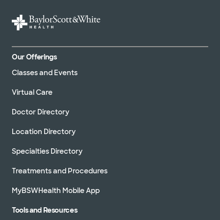
Our Offerings
Classes and Events
Virtual Care
Doctor Directory
Location Directory
Specialties Directory
Treatments and Procedures
MyBSWHealth Mobile App
Tools and Resources