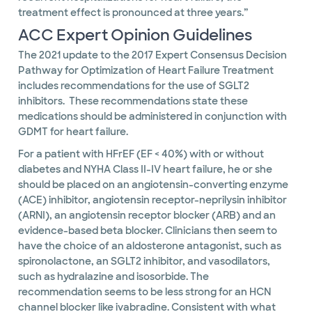
treatment effect is pronounced at three years.”
ACC Expert Opinion Guidelines
The 2021 update to the 2017 Expert Consensus Decision
Pathway for Optimization of Heart Failure Treatment
includes recommendations for the use of SGLT2
inhibitors. These recommendations state these
medications should be administered in conjunction with
GDMT for heart failure.
For a patient with HFrEF (EF < 40%) with or without
diabetes and NYHA Class II-IV heart failure, he or she
should be placed on an angiotensin-converting enzyme
(ACE) inhibitor, angiotensin receptor-neprilysin inhibitor
(ARNI), an angiotensin receptor blocker (ARB) and an
evidence-based beta blocker. Clinicians then seem to
have the choice of an aldosterone antagonist, such as
spironolactone, an SGLT2 inhibitor, and vasodilators,
such as hydralazine and isosorbide. The
recommendation seems to be less strong for an HCN
channel blocker like ivabradine. Consistent with what