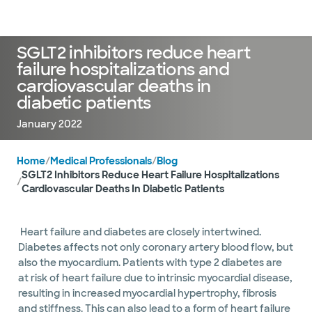
Doctors & specialists
Locations
Services & treatments
Re
Lo
SGLT2 inhibitors reduce heart
failure hospitalizations and
cardiovascular deaths in
diabetic patients
January 2022
Home
/
Medical Professionals
/
Blog
SGLT2 Inhibitors Reduce Heart Failure Hospitalizations
/
Cardiovascular Deaths In Diabetic Patients
Heart failure and diabetes are closely intertwined.
Diabetes affects not only coronary artery blood flow, but
also the myocardium. Patients with type 2 diabetes are
at risk of heart failure due to intrinsic myocardial disease,
resulting in increased myocardial hypertrophy, fibrosis
and stiffness. This can also lead to a form of heart failure