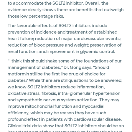
to accommodate the SGLT2 inhibitor. Overall, the
evidence clearly shows there are benefits that outweigh
those low percentage risks.
The favorable effects of SGLT2 inhibitors include
prevention of incidence and treatment of established
heart failure; reduction of major cardiovascular events;
reduction of blood pressure and weight; preservation of
renal function; and improvement in glycemic control.
“I think this should shake some of the foundations of our
management of diabetes,” Dr. Gong says. “Should
metformin still be the first line drug of choice for
diabetes? While there are still questions to be answered,
we know SGLT2 inhibitors reduce inflammation,
oxidative stress, fibrosis, intra-glomerular hypertension
and sympathetic nervous system activation. They may
improve mitochondrial function and myocardial
efficiency, which may be reason they have such
profound effect in patients with cardiovascular disease.
Clinical trial data show that SGLT2 inhibitors should be an