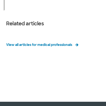
Related articles
View all articles for medical professionals
Slide 1 of 3