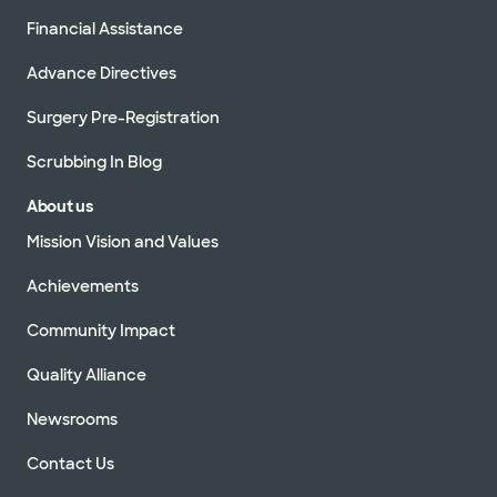
Financial Assistance
Advance Directives
Surgery Pre-Registration
Scrubbing In Blog
About us
Mission Vision and Values
Achievements
Community Impact
Quality Alliance
Newsrooms
Contact Us