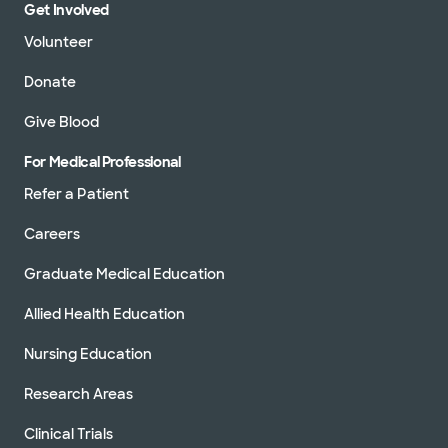
Get Involved
Volunteer
Donate
Give Blood
For Medical Professional
Refer a Patient
Careers
Graduate Medical Education
Allied Health Education
Nursing Education
Research Areas
Clinical Trials