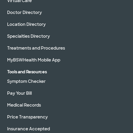
Virtual Care
Doctor Directory
Location Directory
Specialties Directory
Treatments and Procedures
MyBSWHealth Mobile App
Tools and Resources
Symptom Checker
Pay Your Bill
Medical Records
Price Transparency
Insurance Accepted