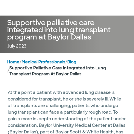
Doctors & specialists
Locations
Services & treatments
Re
Lo
Supportive palliative care
integrated into lung transplant
program at Baylor Dallas
July 2023
Home
/
Medical Professionals
/
Blog
Supportive Palliative Care Integrated Into Lung
/
Transplant Program At Baylor Dallas
At the point a patient with advanced lung disease is
considered for transplant, he or she is severely ill. While
all transplants are challenging, patients who undergo
lung transplant can face a particularly rough road. To
gain a more in-depth understanding of the patient under
consideration, Baylor University Medical Center at Dallas
(Baylor Dallas), part of Baylor Scott & White Health, has