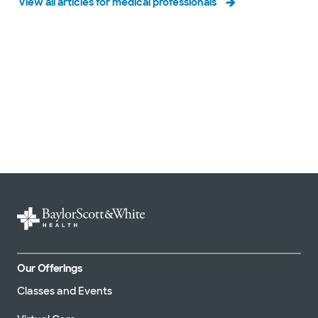
View all articles for medical professionals
Slide 1 of 3
Our Offerings
Classes and Events