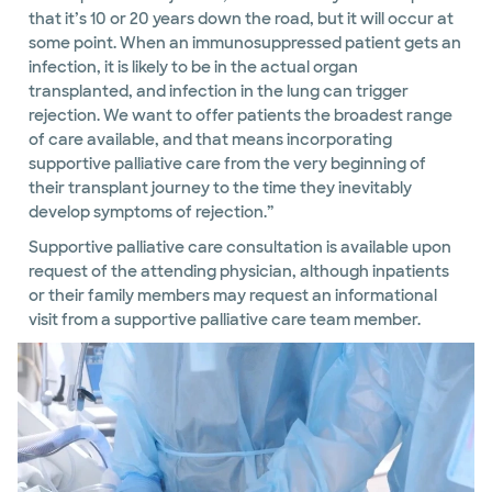
that it’s 10 or 20 years down the road, but it will occur at
some point. When an immunosuppressed patient gets an
infection, it is likely to be in the actual organ
transplanted, and infection in the lung can trigger
rejection. We want to offer patients the broadest range
of care available, and that means incorporating
supportive palliative care from the very beginning of
their transplant journey to the time they inevitably
develop symptoms of rejection.”
Supportive palliative care consultation is available upon
request of the attending physician, although inpatients
or their family members may request an informational
visit from a supportive palliative care team member.