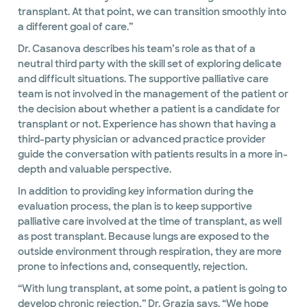
transplant. At that point, we can transition smoothly into
a different goal of care.”
Dr. Casanova describes his team’s role as that of a
neutral third party with the skill set of exploring delicate
and difficult situations. The supportive palliative care
team is not involved in the management of the patient or
the decision about whether a patient is a candidate for
transplant or not. Experience has shown that having a
third-party physician or advanced practice provider
guide the conversation with patients results in a more in-
depth and valuable perspective.
In addition to providing key information during the
evaluation process, the plan is to keep supportive
palliative care involved at the time of transplant, as well
as post transplant. Because lungs are exposed to the
outside environment through respiration, they are more
prone to infections and, consequently, rejection.
“With lung transplant, at some point, a patient is going to
develop chronic rejection,” Dr. Grazia says. “We hope