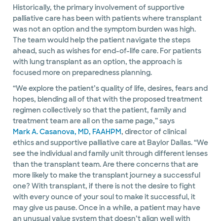
Historically, the primary involvement of supportive
palliative care has been with patients where transplant
was not an option and the symptom burden was high.
The team would help the patient navigate the steps
ahead, such as wishes for end-of-life care. For patients
with lung transplant as an option, the approach is
focused more on preparedness planning.
“We explore the patient’s quality of life, desires, fears and
hopes, blending all of that with the proposed treatment
regimen collectively so that the patient, family and
treatment team are all on the same page,” says
Mark A. Casanova, MD, FAAHPM
, director of clinical
ethics and supportive palliative care at Baylor Dallas. “We
see the individual and family unit through different lenses
than the transplant team. Are there concerns that are
more likely to make the transplant journey a successful
one? With transplant, if there is not the desire to fight
with every ounce of your soul to make it successful, it
may give us pause. Once in a while, a patient may have
an unusual value system that doesn’t align well with