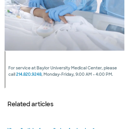
For service at Baylor University Medical Center, please
call
214.820.9248
, Monday-Friday, 9:00 AM – 4:00 PM.
Related articles