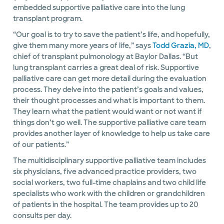
embedded supportive palliative care into the lung
transplant program.
“Our goal is to try to save the patient’s life, and hopefully,
give them many more years of life,” says
Todd Grazia, MD
,
chief of transplant pulmonology at Baylor Dallas. “But
lung transplant carries a great deal of risk. Supportive
palliative care can get more detail during the evaluation
process. They delve into the patient’s goals and values,
their thought processes and what is important to them.
They learn what the patient would want or not want if
things don’t go well. The supportive palliative care team
provides another layer of knowledge to help us take care
of our patients.”
The multidisciplinary supportive palliative team includes
six physicians, five advanced practice providers, two
social workers, two full-time chaplains and two child life
specialists who work with the children or grandchildren
of patients in the hospital. The team provides up to 20
consults per day.