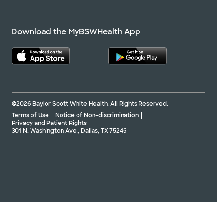
Download the MyBSWHealth App
©2026 Baylor Scott White Health. All Rights Reserved.
Terms of Use
Notice of Non-discrimination
Privacy and Patient Rights
301 N. Washington Ave., Dallas, TX 75246