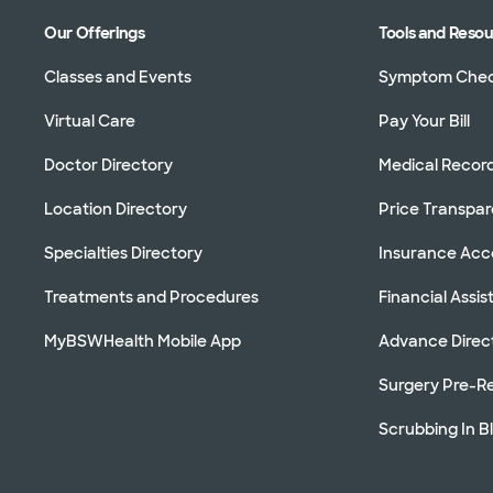
Our Offerings
Tools and Reso
Classes and Events
Symptom Che
Virtual Care
Pay Your Bill
Doctor Directory
Medical Recor
Location Directory
Price Transpa
Specialties Directory
Insurance Ac
Treatments and Procedures
Financial Assi
MyBSWHealth Mobile App
Advance Direc
Surgery Pre-Re
Scrubbing In B