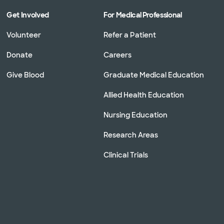
Get Involved
For Medical Professional
Volunteer
Refer a Patient
Donate
Careers
Give Blood
Graduate Medical Education
Allied Health Education
Nursing Education
Research Areas
Clinical Trials