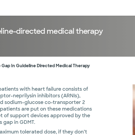
sources
Financial services
line-directed medical therapy
 Gap In Guideline Directed Medical Therapy
tients with heart failure consists of
ptor-neprilysin inhibitors (ARNIs),
nd sodium-glucose co-transporter 2
 patients are put on these medications
set of support devices approved by the
his gap in GDMT.
maximum tolerated dose, if they don’t