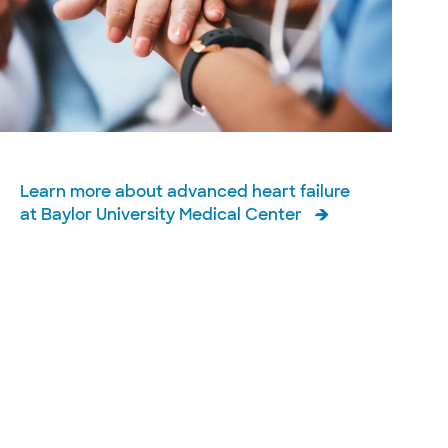
Learn more about advanced heart failure
at Baylor University Medical Center