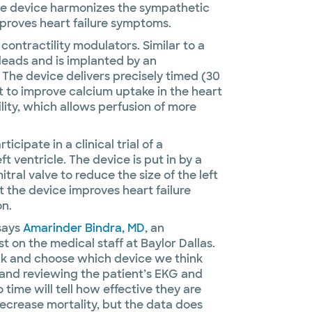
The device harmonizes the sympathetic
roves heart failure symptoms.
 contractility modulators. Similar to a
eads and is implanted by an
. The device delivers precisely timed (30
t to improve calcium uptake in the heart
lity, which allows perfusion of more
cipate in a clinical trial of a
t ventricle. The device is put in by a
tral valve to reduce the size of the left
at the device improves heart failure
on.
 says
Amarinder Bindra, MD
, an
t on the medical staff at Baylor Dallas.
ick and choose which device we think
y and reviewing the patient’s EKG and
time will tell how effective they are
ecrease mortality, but the data does