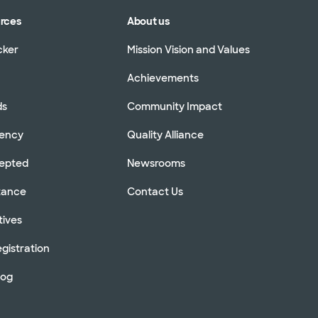
urces
About us
cker
Mission Vision and Values
Achievements
ds
Community Impact
rency
Quality Alliance
cepted
Newsrooms
stance
Contact Us
tives
gistration
log