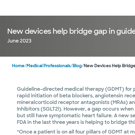
Doctors & specialists
Locations
Services & treatments
Re
New devices help bridge gap in guide
June 2023
Home
/
Medical Professionals
/
Blog
/
New Devices Help Bridge
Guideline-directed medical therapy (GDMT) for pa
rapid initiation of beta blockers, angiotensin rece
mineralcorticoid receptor antagonists (MRAs) a
Inhibitors (SGLT2i). However, a gap occurs when
but still have symptomatic heart failure. A new 
FDA in the last three years is helping to bridge t
“Once a patient is on all four pillars of GDMT at 