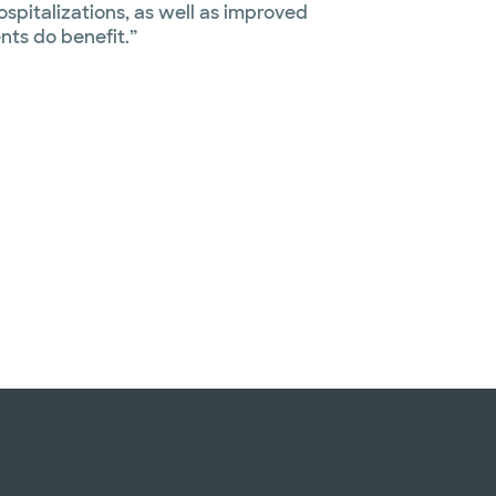
spitalizations, as well as improved
ients do benefit.”
Slide 1 of 4