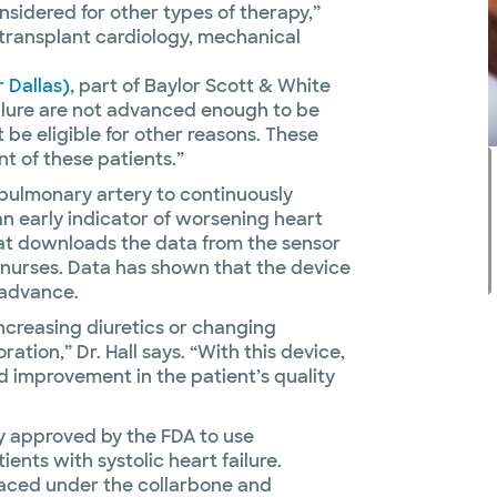
nsidered for other types of therapy,”
f transplant cardiology, mechanical
r Dallas)
, part of Baylor Scott & White
ailure are not advanced enough to be
 be eligible for other reasons. These
 of these patients.”
he pulmonary artery to continuously
n early indicator of worsening heart
 that downloads the data from the sensor
e nurses. Data has shown that the device
 advance.
ncreasing diuretics or changing
ation,” Dr. Hall says. “With this device,
d improvement in the patient’s quality
gy approved by the FDA to use
nts with systolic heart failure.
laced under the collarbone and