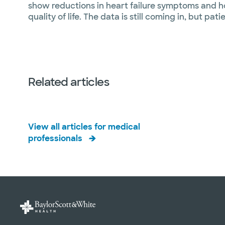
show reductions in heart failure symptoms and ho
quality of life. The data is still coming in, but pat
Related articles
View all articles for medical
professionals