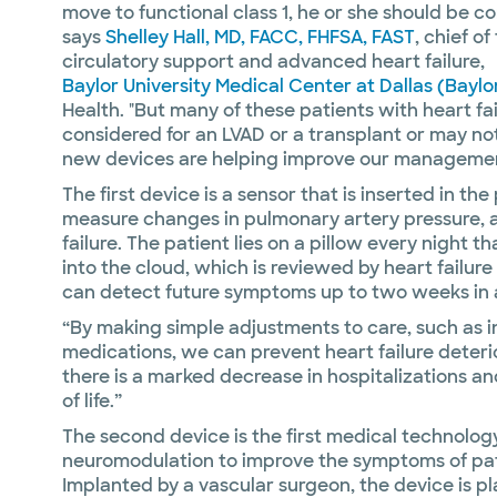
move to functional class 1, he or she should be co
says
Shelley Hall, MD, FACC, FHFSA, FAST
, chief o
circulatory support and advanced heart failure,
Baylor University Medical Center at Dallas (Baylo
Health. "But many of these patients with heart f
considered for an LVAD or a transplant or may not
new devices are helping improve our management
The first device is a sensor that is inserted in t
measure changes in pulmonary artery pressure, a
failure. The patient lies on a pillow every night
into the cloud, which is reviewed by heart failur
can detect future symptoms up to two weeks in
“By making simple adjustments to care, such as i
medications, we can prevent heart failure deterior
there is a marked decrease in hospitalizations an
of life.”
The second device is the first medical technolo
neuromodulation to improve the symptoms of patie
Implanted by a vascular surgeon, the device is p