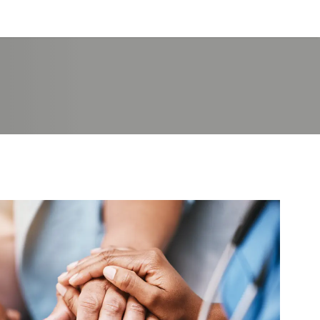
Log in