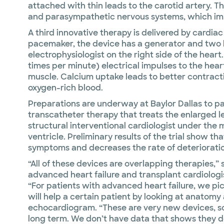
attached with thin leads to the carotid artery. 
and parasympathetic nervous systems, which imp
A third innovative therapy is delivered by cardiac
pacemaker, the device has a generator and two l
electrophysiologist on the right side of the heart
times per minute) electrical impulses to the hear
muscle. Calcium uptake leads to better contracti
oxygen-rich blood.
Preparations are underway at Baylor Dallas to parti
transcatheter therapy that treats the enlarged lef
structural interventional cardiologist under the mi
ventricle. Preliminary results of the trial show th
symptoms and decreases the rate of deteriorati
“All of these devices are overlapping therapies,”
advanced heart failure and transplant cardiologis
“For patients with advanced heart failure, we p
will help a certain patient by looking at anatom
echocardiogram. “These are very new devices, so 
long term. We don’t have data that shows they d