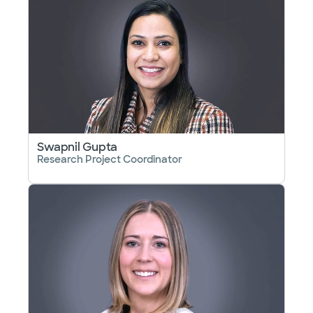
Swapnil Gupta
Research Project Coordinator