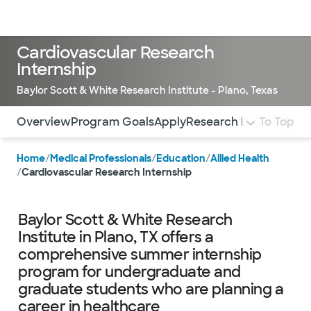
Doctors & specialists
Locations
Services & treatments
Re
Lo
Cardiovascular Research
Internship
Baylor Scott & White Research Institute - Plano, Texas
Use this navigation to quickly jump to different sections 
Overview
Program Goals
Apply
Research Projects
To Top
Facu
Home
/
Medical Professionals
/
Education
/
Allied Health
/
Cardiovascular Research Internship
Baylor Scott & White Research
Institute in Plano, TX offers a
comprehensive summer internship
program for undergraduate and
graduate students who are planning a
career in healthcare