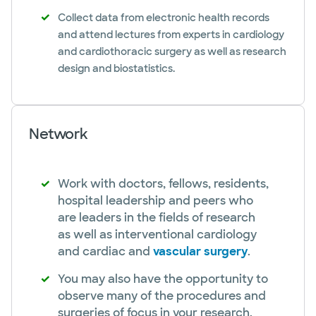
Collect data from electronic health records
and attend lectures from experts in cardiology
and cardiothoracic surgery as well as research
design and biostatistics.
Network
Work with doctors, fellows, residents,
hospital leadership and peers who
are leaders in the fields of research
as well as interventional cardiology
and cardiac and
vascular surgery
.
You may also have the opportunity to
observe many of the procedures and
surgeries of focus in your research.