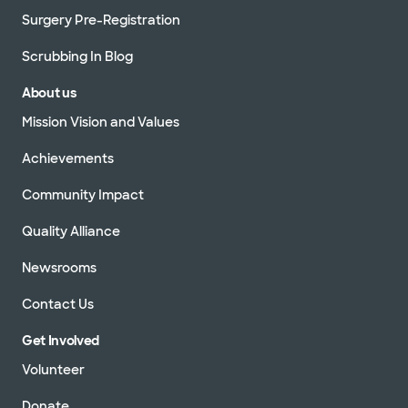
Surgery Pre-Registration
Scrubbing In Blog
About us
Mission Vision and Values
Achievements
Community Impact
Quality Alliance
Newsrooms
Contact Us
Get Involved
Volunteer
Donate