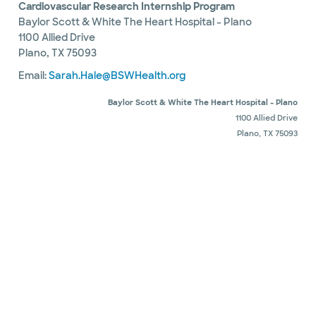
Cardiovascular Research Internship Program
Baylor Scott & White The Heart Hospital - Plano
1100 Allied Drive
Plano, TX 75093
Email:
Sarah.Hale@BSWHealth.org
Baylor Scott & White The Heart Hospital - Plano
1100 Allied Drive
Plano, TX 75093