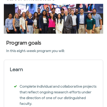
Program goals
In this eight-week program you will:
Learn
Complete individual and collaborative projects
that reflect ongoing research efforts under
the direction of one of our distinguished
faculty.