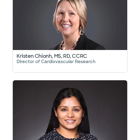
Kristen Chionh, MS, RD, CCRC
Director of Cardiovascular Research