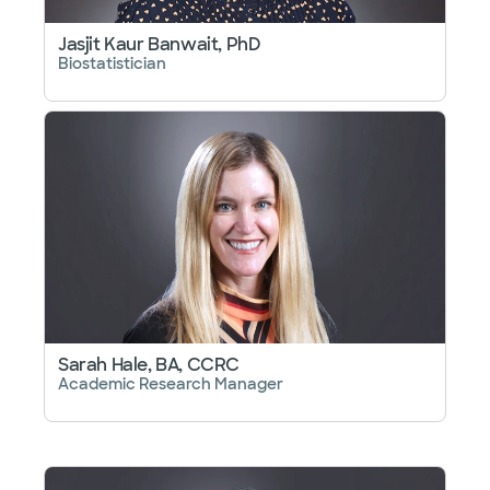
Jasjit Kaur Banwait, PhD
Biostatistician
Sarah Hale, BA, CCRC
Academic Research Manager