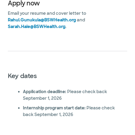
Apply now
Email your resume and cover letter to
Rahul.Gunukula@BSWHealth.org
and
Sarah.Hale@BSWHealth.org
.
Key dates
Application deadline:
Please check back
September 1, 2026
Internship program start date:
Please check
back September 1, 2026