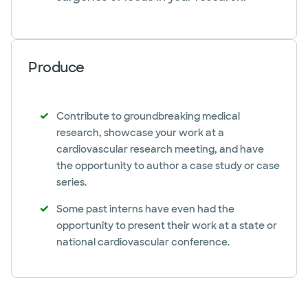
Produce
Contribute to groundbreaking medical
research, showcase your work at a
cardiovascular research meeting, and have
the opportunity to author a case study or case
series.
Some past interns have even had the
opportunity to present their work at a state or
national cardiovascular conference.