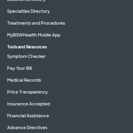
Specialties Directory
Treatments and Procedures
MyBSWHealth Mobile App
Tools and Resources
Symptom Checker
Pay Your Bill
Medical Records
Price Transparency
Insurance Accepted
Financial Assistance
Advance Directives