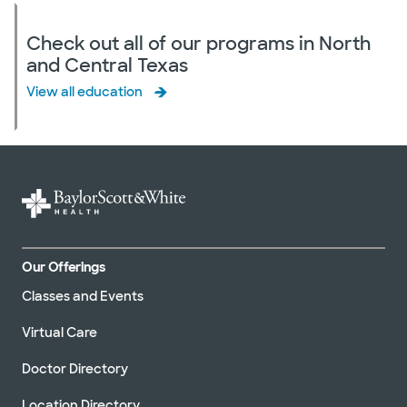
Check out all of our programs in North
and Central Texas
View all education
Our Offerings
Classes and Events
Virtual Care
Doctor Directory
Location Directory