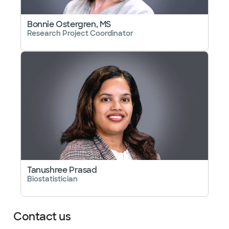
Bonnie Ostergren, MS
Research Project Coordinator
Tanushree Prasad
Biostatistician
Contact us