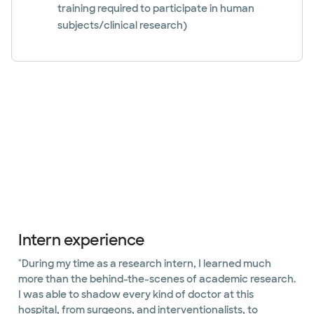
training required to participate in human
subjects/clinical research)
Slide 1 of 4
Intern experience
"During my time as a research intern, I learned much
more than the behind-the-scenes of academic research.
I was able to shadow every kind of doctor at this
hospital, from surgeons, and interventionalists, to