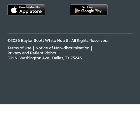
©2026 Baylor Scott White Health. All Rights Reserved.
Terms of Use
Notice of Non-discrimination
Privacy and Patient Rights
301 N. Washington Ave., Dallas, TX 75246