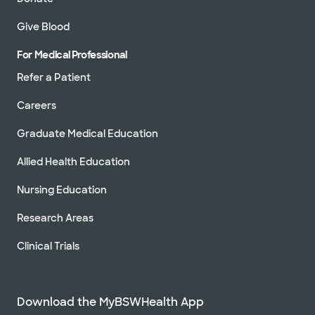
Give Blood
For Medical Professional
Refer a Patient
Careers
Graduate Medical Education
Allied Health Education
Nursing Education
Research Areas
Clinical Trials
Download the MyBSWHealth App