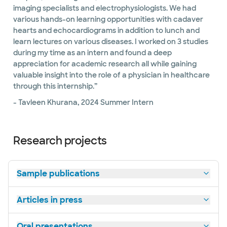
imaging specialists and electrophysiologists. We had
various hands-on learning opportunities with cadaver
hearts and echocardiograms in addition to lunch and
learn lectures on various diseases. I worked on 3 studies
during my time as an intern and found a deep
appreciation for academic research all while gaining
valuable insight into the role of a physician in healthcare
through this internship.”
- Tavleen Khurana, 2024 Summer Intern
Research projects
Sample publications
Articles in press
Oral presentations