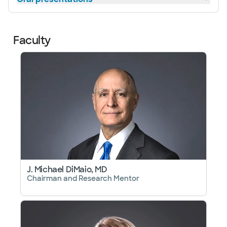
Faculty
J. Michael DiMaio, MD
Chairman and Research Mentor