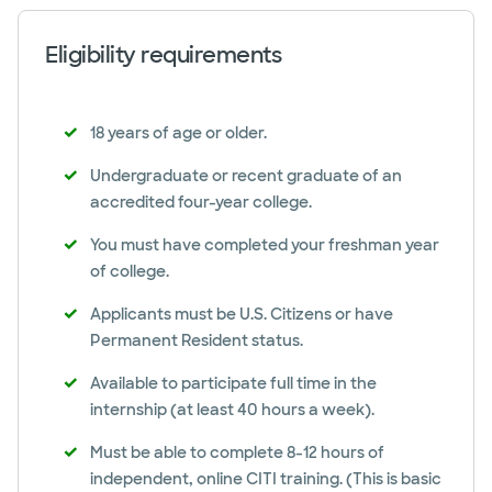
Eligibility requirements
18 years of age or older.
Undergraduate or recent graduate of an
accredited four-year college.
You must have completed your freshman year
of college.
Applicants must be U.S. Citizens or have
Permanent Resident status.
Available to participate full time in the
internship (at least 40 hours a week).
Must be able to complete 8-12 hours of
independent, online CITI training. (This is basic