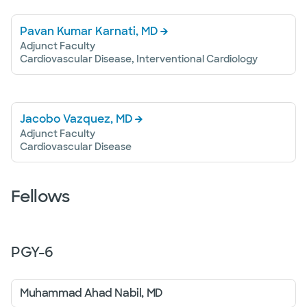
Pavan Kumar Karnati, MD
Adjunct Faculty
Cardiovascular Disease, Interventional Cardiology
Jacobo Vazquez, MD
Adjunct Faculty
Cardiovascular Disease
Fellows
PGY-
6
Muhammad Ahad Nabil, MD