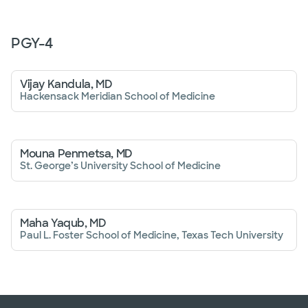
PGY-
4
Vijay Kandula, MD
Hackensack Meridian School of Medicine
Mouna Penmetsa, MD
St. George’s University School of Medicine
Maha Yaqub, MD
Paul L. Foster School of Medicine, Texas Tech University