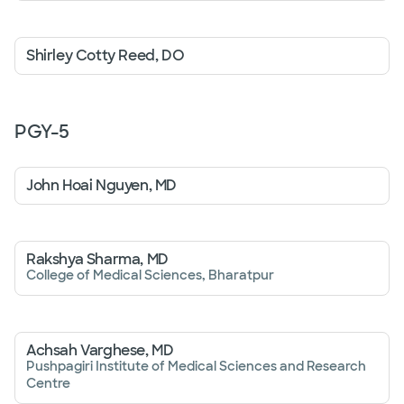
Shirley Cotty Reed, DO
PGY-
5
John Hoai Nguyen, MD
Rakshya Sharma, MD
College of Medical Sciences, Bharatpur
Achsah Varghese, MD
Pushpagiri Institute of Medical Sciences and Research
Centre