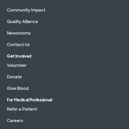
Community Impact
Quality Alliance
Newsrooms
Contact Us
Get Involved
Volunteer
Donate
Give Blood
For Medical Professional
Refer a Patient
Careers