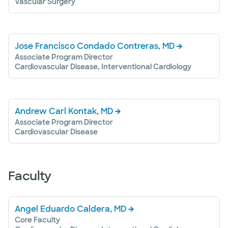
Vascular Surgery
Jose Francisco Condado Contreras, MD
Associate Program Director
Cardiovascular Disease, Interventional Cardiology
Andrew Carl Kontak, MD
Associate Program Director
Cardiovascular Disease
Faculty
Angel Eduardo Caldera, MD
Core Faculty