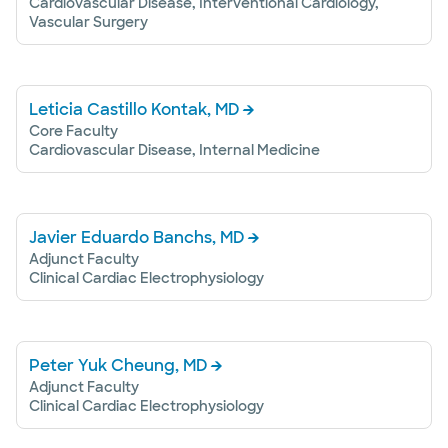
Cardiovascular Disease, Interventional Cardiology,
Vascular Surgery
Leticia Castillo Kontak, MD
Core Faculty
Cardiovascular Disease, Internal Medicine
Javier Eduardo Banchs, MD
Adjunct Faculty
Clinical Cardiac Electrophysiology
Peter Yuk Cheung, MD
Adjunct Faculty
Clinical Cardiac Electrophysiology