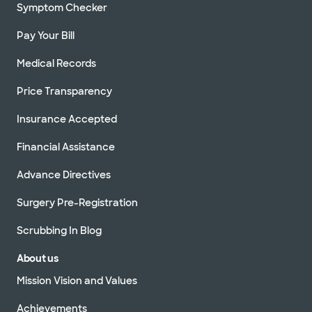
Symptom Checker
Pay Your Bill
Medical Records
Price Transparency
Insurance Accepted
Financial Assistance
Advance Directives
Surgery Pre-Registration
Scrubbing In Blog
About us
Mission Vision and Values
Achievements