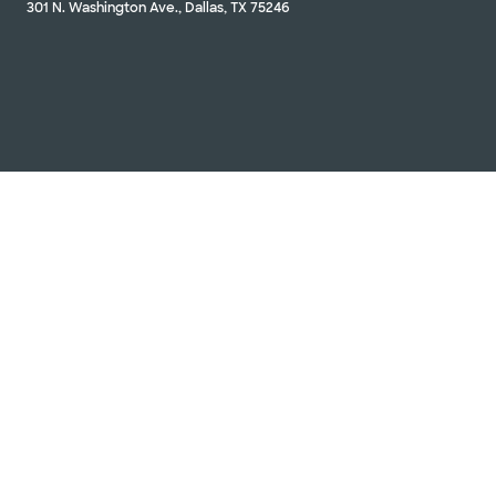
301 N. Washington Ave., Dallas, TX 75246