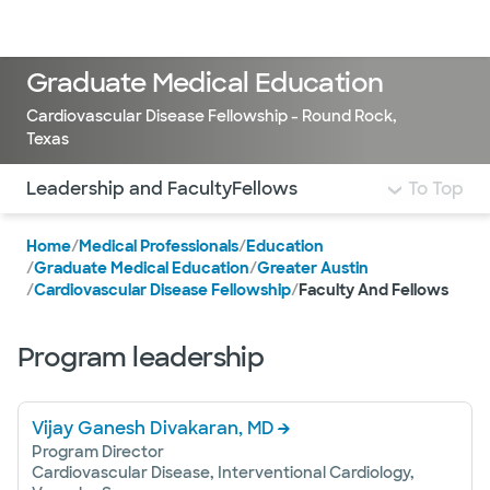
Doctors & specialists
Locations
Services & treatments
Re
Lo
Graduate Medical Education
Cardiovascular Disease Fellowship - Round Rock,
Texas
Use this navigation to quickly jump to different sections 
Leadership and Faculty
Fellows
To Top
Home
/
Medical Professionals
/
Education
/
Graduate Medical Education
/
Greater Austin
/
Cardiovascular Disease Fellowship
/
Faculty And Fellows
Program leadership
Vijay Ganesh Divakaran, MD
Program Director
Cardiovascular Disease, Interventional Cardiology,