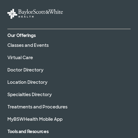
Our Offerings
Classes and Events
Virtual Care
Doctor Directory
Location Directory
Specialties Directory
Treatments and Procedures
MyBSWHealth Mobile App
Tools and Resources