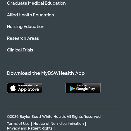
Graduate Medical Education
Allied Health Education
Nursing Education
Research Areas
Clinical Trials
Download the MyBSWHealth App
©2026 Baylor Scott White Health. All Rights Reserved.
Terms of Use
Notice of Non-discrimination
Privacy and Patient Rights