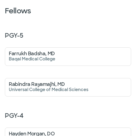
Fellows
PGY-
5
Farrukh Badsha, MD
Baqai Medical College
Rabindra Rayamajhi, MD
Universal College of Medical Sciences
PGY-
4
Hayden Morgan, DO