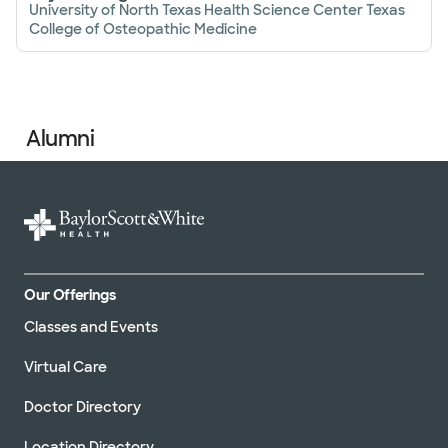
University of North Texas Health Science Center Texas
College of Osteopathic Medicine
Alumni
Our Offerings
Classes and Events
Virtual Care
Doctor Directory
Location Directory