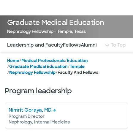
Doctors & specialists
Locations
Services & treatments
Re
Lo
Graduate Medical Education
Nephrology Fellowship - Temple, Texas
Use this navigation to quickly jump to different sections 
Leadership and Faculty
Fellows
Alumni
To Top
Home
/
Medical Professionals
/
Education
/
Graduate Medical Education
/
Temple
/
Nephrology Fellowship
/
Faculty And Fellows
Program leadership
Nimrit Goraya, MD
Program Director
Nephrology, Internal Medicine