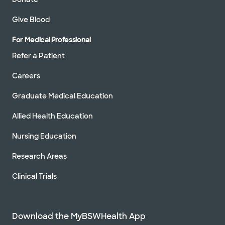
Give Blood
For Medical Professional
Refer a Patient
Careers
Graduate Medical Education
Allied Health Education
Nursing Education
Research Areas
Clinical Trials
Download the MyBSWHealth App