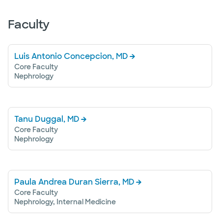
Faculty
Luis Antonio Concepcion, MD
Core Faculty
Nephrology
Tanu Duggal, MD
Core Faculty
Nephrology
Paula Andrea Duran Sierra, MD
Core Faculty
Nephrology, Internal Medicine