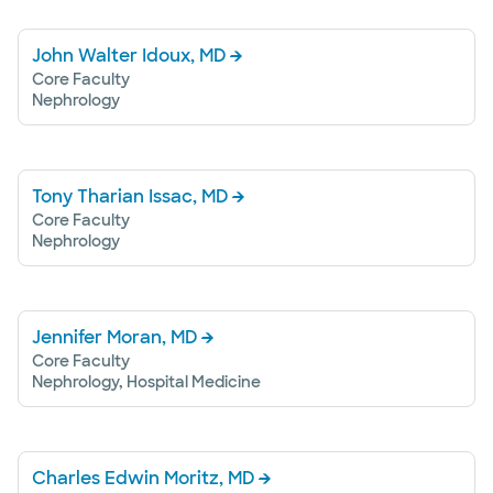
John Walter Idoux, MD
Core Faculty
Nephrology
Tony Tharian Issac, MD
Core Faculty
Nephrology
Jennifer Moran, MD
Core Faculty
Nephrology, Hospital Medicine
Charles Edwin Moritz, MD