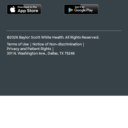
©2026 Baylor Scott White Health. All Rights Reserved.
Terms of Use
Notice of Non-discrimination
Privacy and Patient Rights
301 N. Washington Ave., Dallas, TX 75246