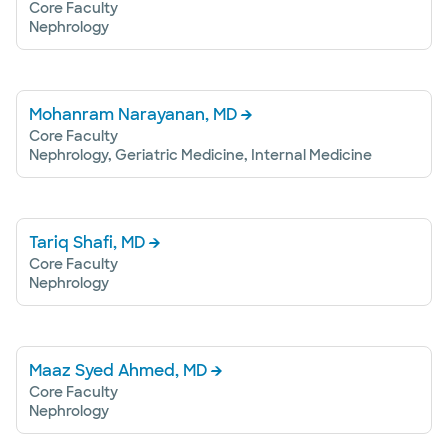
Core Faculty
Nephrology
Mohanram Narayanan, MD
Core Faculty
Nephrology, Geriatric Medicine, Internal Medicine
Tariq Shafi, MD
Core Faculty
Nephrology
Maaz Syed Ahmed, MD
Core Faculty
Nephrology