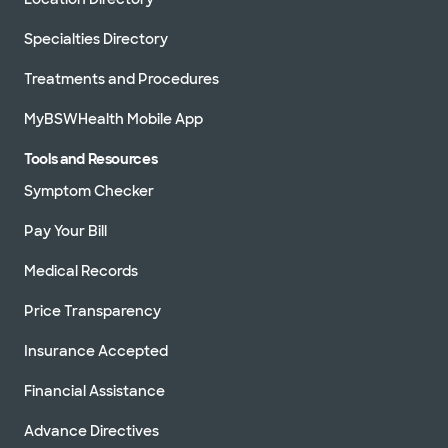
Specialties Directory
Treatments and Procedures
MyBSWHealth Mobile App
Tools and Resources
Symptom Checker
Pay Your Bill
Medical Records
Price Transparency
Insurance Accepted
Financial Assistance
Advance Directives