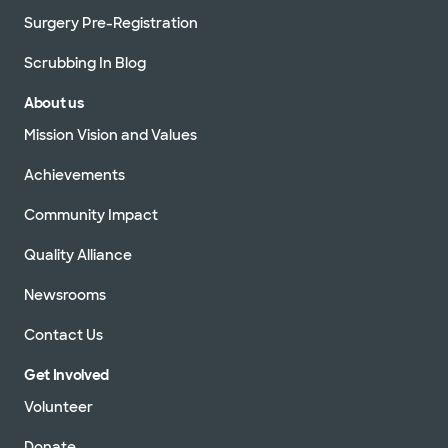
Surgery Pre-Registration
Scrubbing In Blog
About us
Mission Vision and Values
Achievements
Community Impact
Quality Alliance
Newsrooms
Contact Us
Get Involved
Volunteer
Donate