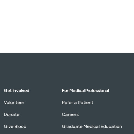
Get Involved
For Medical Professional
Volunteer
Refer a Patient
Donate
Careers
Give Blood
Graduate Medical Education