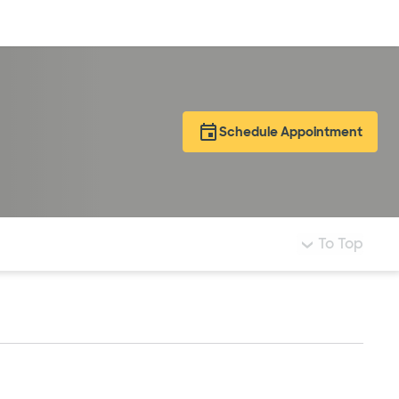
Log in
Schedule Appointment
To Top