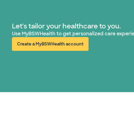
Let's tailor your healthcare to you.
Use MyBSWHealth to get personalized care experi
Create a MyBSWHealth account
(opens in new window)