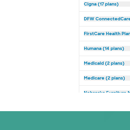
Cigna (17 plans)
DFW ConnectedCare 
FirstCare Health Plan
Humana (14 plans)
Medicaid (2 plans)
Medicare (2 plans)
Nebraska Furniture M
Prism Electric (1 pla
Superior Health Plan 