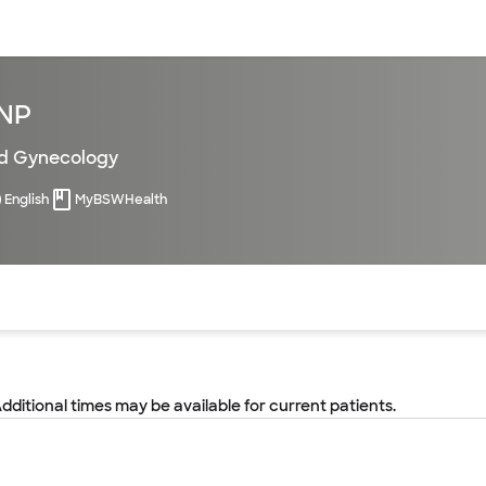
sources
Financial services
FNP
nd Gynecology
English
MyBSWHealth
of the page. The current active section is highlighted.
Additional times may be available for current patients.