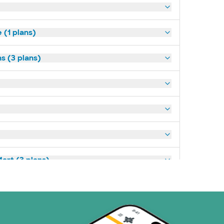
(1 plans)
s (3 plans)
art (3 plans)
ns)
(19 plans)