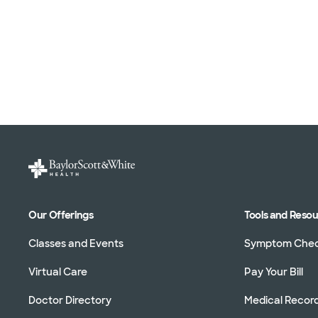
Our Offerings
Tools and Reso
Classes and Events
Symptom Che
Virtual Care
Pay Your Bill
Doctor Directory
Medical Recor