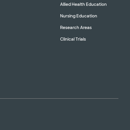
Allied Health Education
Nursing Education
Research Areas
Clinical Trials