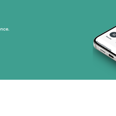
Tricare (3 plans)
TriWest HealthCare (
ence.
United HealthCare (3
WellMed (15 plans)