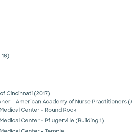
-18)
 of Cincinnati
(2017)
ioner - American Academy of Nurse Practitioners
 Medical Center - Round Rock
edical Center - Pflugerville (Building 1)
 Medical Center - Temple