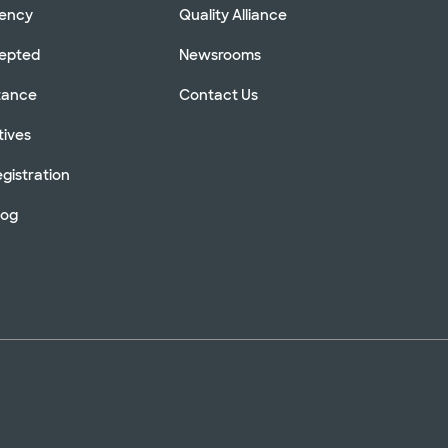
rency
Quality Alliance
cepted
Newsrooms
stance
Contact Us
tives
gistration
log