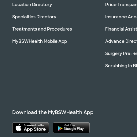
Location Directory
Price Transpa
Specialties Directory
Insurance Ac
Treatments and Procedures
Financial Assi
MyBSWHealth Mobile App
Advance Direc
Surgery Pre-Re
Scrubbing In B
Download the MyBSWHealth App