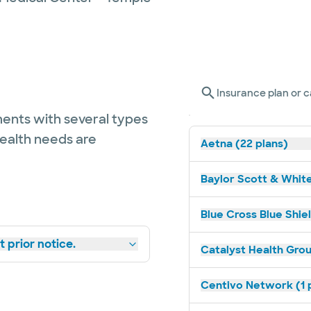
Insurance plan or c
ents with several types
health needs are
Aetna (22 plans)
Baylor Scott & White
Blue Cross Blue Shiel
 prior notice.
Catalyst Health Grou
Centivo Network (1 