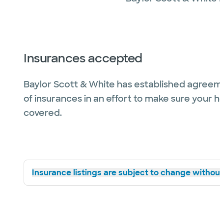
Insurances accepted
Baylor Scott & White has established agreem
of insurances in an effort to make sure your 
covered.
Insurance listings are subject to change without