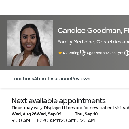
Doctors & specialists
Locations
Services & treatments
Re
Candice Goodman, 
Family Medicine
,
Obstetrics a
4.7 Rating
Ages seen 12 - 99+yrs
Use this navigation to quickly jump to different sections 
Locations
About
Insurance
Reviews
Next available appointments
Times may vary. Displayed times are for new patient visits. 
Wed, Aug 26
Wed, Sep 09
Thu, Sep 10
9:00 AM
10:20 AM
11:20 AM
10:20 AM