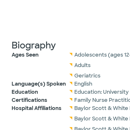
Biography
Ages Seen
Adolescents (ages 12
Adults
Geriatrics
Language(s) Spoken
English
Education
Education:
University
Certifications
Family Nurse Practit
Hospital Affiliations
Baylor Scott & White
Baylor Scott & White M
Baylor Scott & White