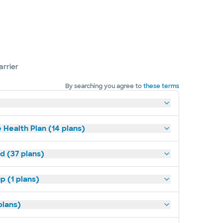
arrier
By searching you agree to
these terms
 Health Plan (14 plans)
d (37 plans)
p (1 plans)
plans)