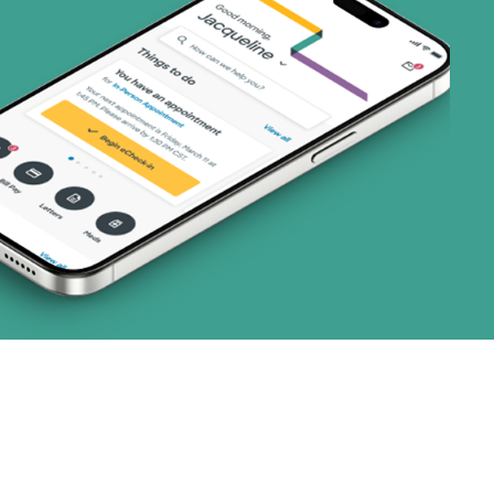
2 plans)
3 plans)