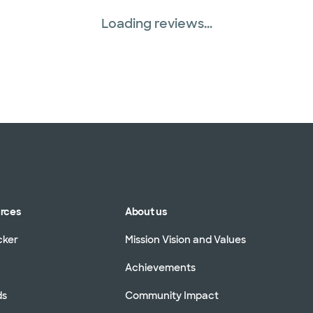
Loading reviews...
urces
About us
cker
Mission Vision and Values
Achievements
ds
Community Impact