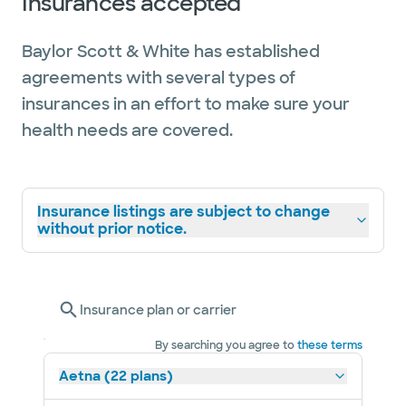
Insurances accepted
Baylor Scott & White has established
agreements with several types of
insurances in an effort to make sure your
health needs are covered.
Insurance listings are subject to change
without prior notice.
Insurance plan or carrier
By searching you agree to
these terms
Aetna (22 plans)