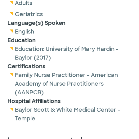
Association of Nurse Practitioners and Texas
Adults
Nurse Practitioners.
Geriatrics
Language(s) Spoken
Outside of work, Misty enjoys spending time
English
with her husband and adult children,
Education
exercising, listening to great music and going
Education:
University of Mary Hardin -
on quick vacations.
Baylor
(2017)
Certifications
Family Nurse Practitioner - American
Academy of Nurse Practitioners
(AANPCB)
Hospital Affiliations
Baylor Scott & White Medical Center -
Temple