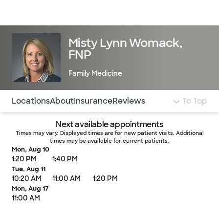
Doctors & specialists
Locations
Services & treatments
Re
Lo
Misty Lynn Womack,
FNP
Family Medicine
Use this navigation to quickly jump to different sections 
Locations
About
Insurance
Reviews
To Top
Next available appointments
Times may vary. Displayed times are for new patient visits. Additional
times may be available for current patients.
Mon, Aug 10
1:20 PM
1:40 PM
Tue, Aug 11
10:20 AM
11:00 AM
1:20 PM
Mon, Aug 17
11:00 AM