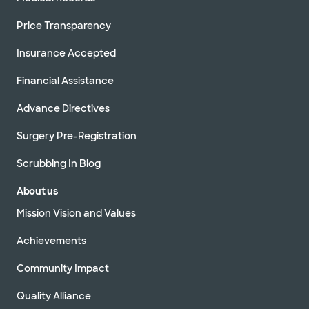
Price Transparency
Insurance Accepted
Financial Assistance
Advance Directives
Surgery Pre-Registration
Scrubbing In Blog
About us
Mission Vision and Values
Achievements
Community Impact
Quality Alliance