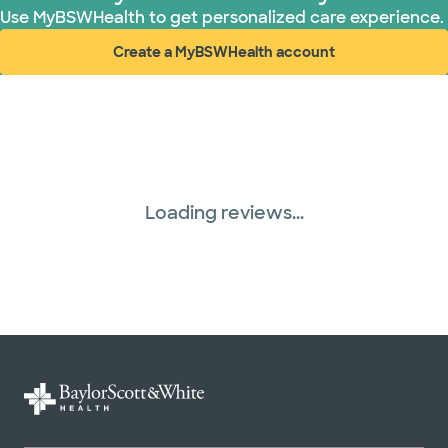
Use MyBSWHealth to get personalized care experience.
Create a MyBSWHealth account
(opens in new window)
Loading reviews...