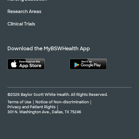
Research Areas
Clinical Trials
Download the MyBSWHealth App
©2026 Baylor Scott White Health. All Rights Reserved.
Terms of Use
Notice of Non-discrimination
Privacy and Patient Rights
301 N. Washington Ave., Dallas, TX 75246