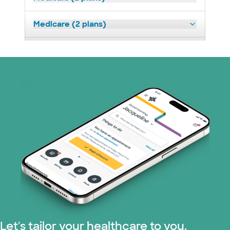
Medicare (2 plans)
Nebraska Furniture Mart (3 plans)
Prism Electric (1 plans)
Superior Health Plan (19 plans)
Tricare (3 plans)
TriWest HealthCare (1 plans)
United HealthCare (33 plans)
WellMed (15 plans)
Let's tailor your healthcare to you.