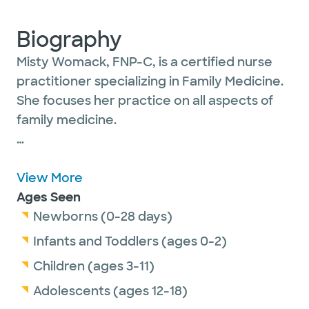
Biography
Misty Womack, FNP-C, is a certified nurse
practitioner specializing in Family Medicine.
She focuses her practice on all aspects of
family medicine.
She is passionate about patient care and
ensuring that her patients of all ages feel
View More
valued. Misty believes healthcare is a team
Ages Seen
effort and that patients are the cornerstone
Newborns (0-28 days)
in building a relationship centered on quality
Infants and Toddlers (ages 0-2)
care.
Children (ages 3-11)
Adolescents (ages 12-18)
She is a member of the American