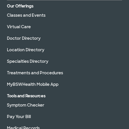
Our Offerings
Classes and Events
Virtual Care
Doctor Directory
Location Directory
Specialties Directory
Treatments and Procedures
MyBSWHealth Mobile App
Tools and Resources
Symptom Checker
Pay Your Bill
Medical Records