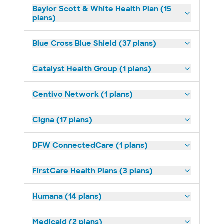
Baylor Scott & White Health Plan (15
plans)
Blue Cross Blue Shield (37 plans)
Catalyst Health Group (1 plans)
Centivo Network (1 plans)
Cigna (17 plans)
DFW ConnectedCare (1 plans)
FirstCare Health Plans (3 plans)
Humana (14 plans)
Medicaid (2 plans)