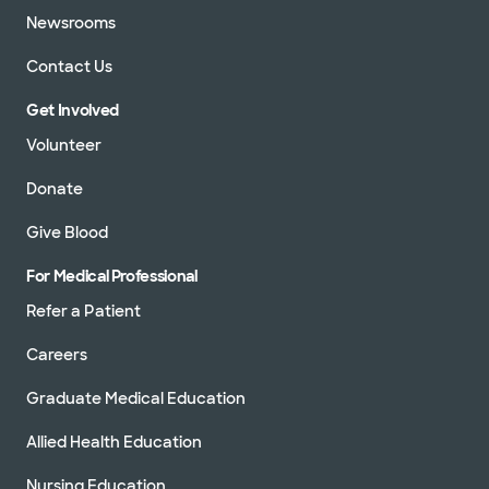
Newsrooms
Contact Us
Get Involved
Volunteer
Donate
Give Blood
For Medical Professional
Refer a Patient
Careers
Graduate Medical Education
Allied Health Education
Nursing Education